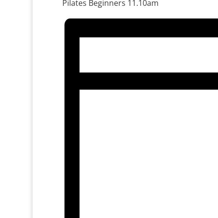
Pilates Beginners 11.10am