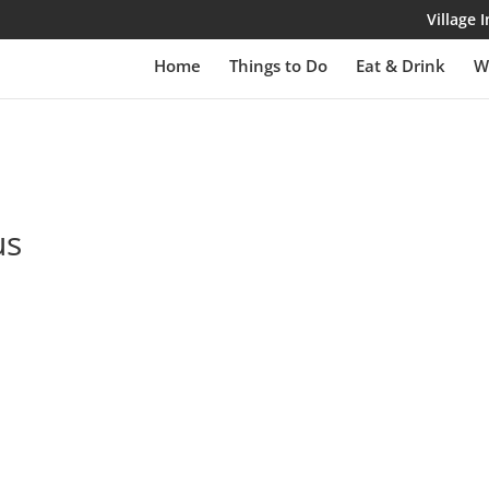
Village
Home
Things to Do
Eat & Drink
W
us