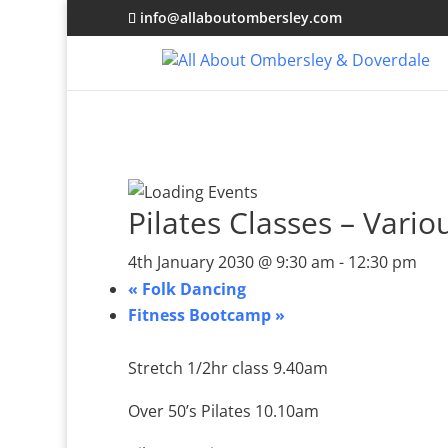
info@allaboutombersley.com
Pilates Classes – Vario
4th January 2030 @ 9:30 am
-
12:30 pm
«
Folk Dancing
Fitness Bootcamp
»
Stretch 1/2hr class 9.40am
Over 50’s Pilates 10.10am