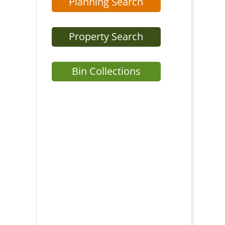
Planning Search
Property Search
Bin Collections