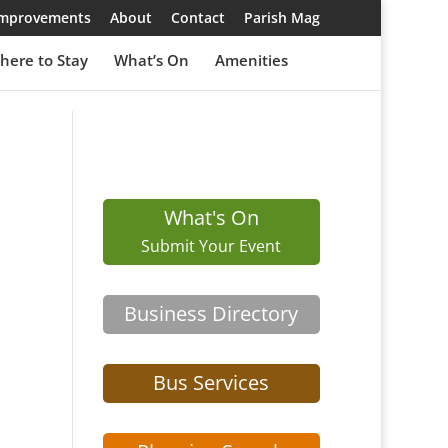
 Improvements
About
Contact
Parish Mag
here to Stay
What’s On
Amenities
What's On
Submit Your Event
Business Directory
Bus Services