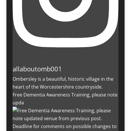
allaboutomb001
Ombersley is a beautiful, historic village in the
heart of the Worcestershire countryside.
Free Dementia Awareness Training, please note
upda
Deadline for comments on possible changes to