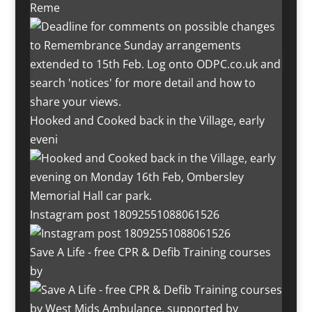
Reme
Hooked and Cooked back in the Village, early
eveni
Instagram post 18092551088061526
Save A Life - free CPR & Defib Training courses
by