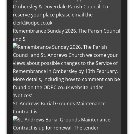
Remembrance Sunday 2026. The Parish Council
and S
St. Andrews Burial Grounds Maintenance
Contract is