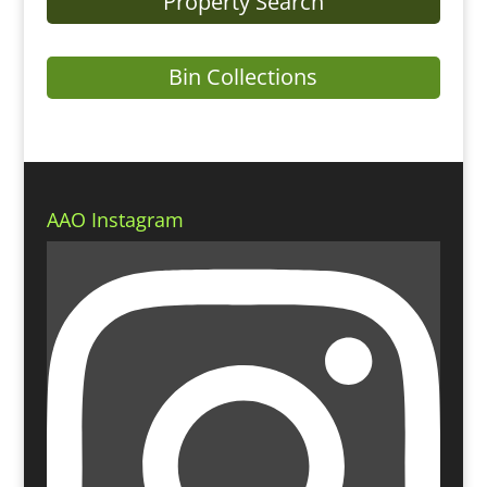
Property Search
Bin Collections
AAO Instagram