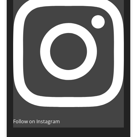
Follow on Instagram