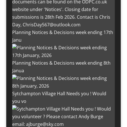
Planning Notices & Decisions week ending 17th
Janu
Planning Notices & Decisions week ending 8th
Janua
Sytchampton Village Hall Needs you ! Would
you vo