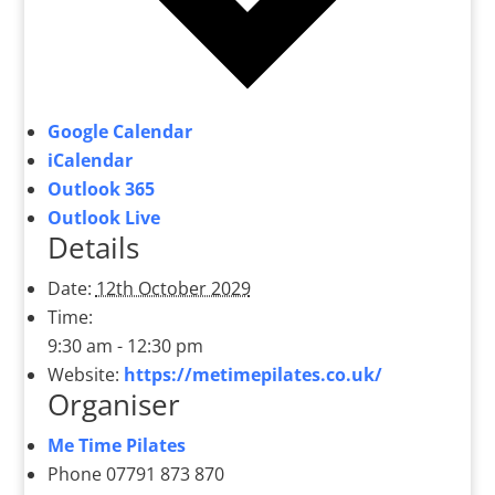
Google Calendar
iCalendar
Outlook 365
Outlook Live
Details
Date:
12th October 2029
Time:
9:30 am - 12:30 pm
Website:
https://metimepilates.co.uk/
Organiser
Me Time Pilates
Phone
07791 873 870