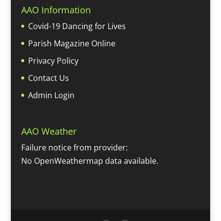
AAO Information
Covid-19 Dancing for Lives
Parish Magazine Online
Privacy Policy
Contact Us
Admin Login
AAO Weather
Failure notice from provider:
No OpenWeathermap data available.