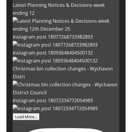
Latest Planning Notices & Decisions week
ending 12
Instagram post 18077268733982893
Instagram post 18093648404500132
Christmas bin collection changes - Wychavon
Distri
Instagram post 18072334772054989
Load More…