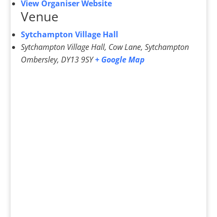
View Organiser Website
Venue
Sytchampton Village Hall
Sytchampton Village Hall, Cow Lane, Sytchampton
Ombersley
,
DY13 9SY
+ Google Map