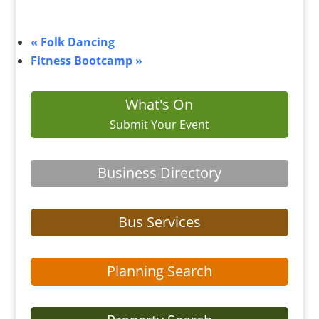
«
Folk Dancing
Fitness Bootcamp
»
What's On
Submit Your Event
Business Directory
Bus Services
Planning Search