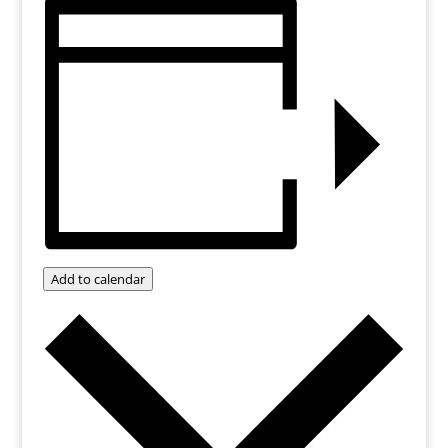
Add to calendar