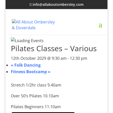
info@allaboutombersley.com
Pilates Classes – Various
12th October 2029 @ 9:30 am
-
12:30 pm
«
Folk Dancing
Fitness Bootcamp
»
Stretch 1/2hr class 9.40am
Over 50’s Pilates 10.10am
Pilates Beginners 11.10am