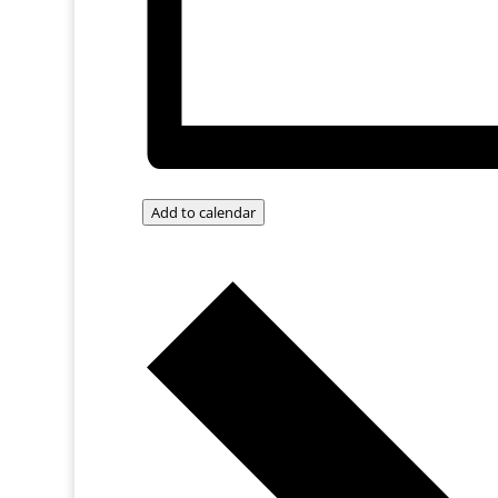
Add to calendar