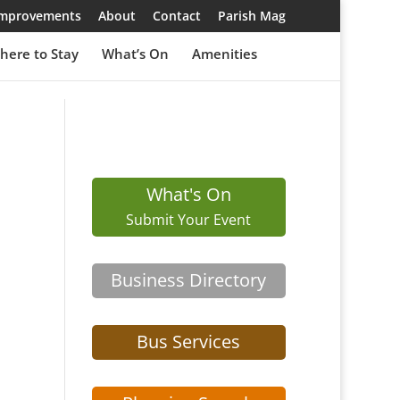
 Improvements
About
Contact
Parish Mag
here to Stay
What’s On
Amenities
What's On
Submit Your Event
Business Directory
Bus Services