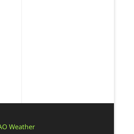
AO Weather