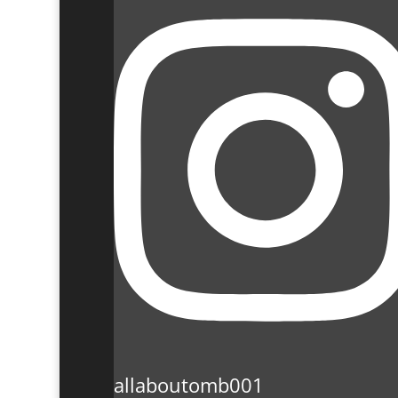
allaboutomb001