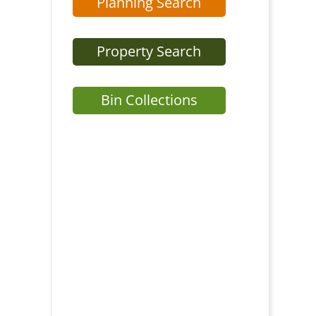
Planning Search
Property Search
Bin Collections