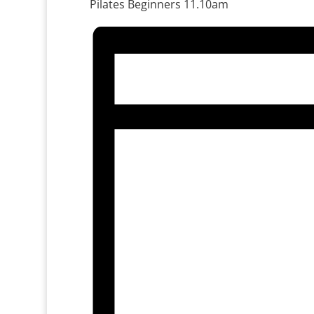
Pilates Beginners 11.10am