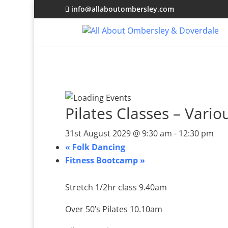
info@allaboutombersley.com
Pilates Classes – Vario
31st August 2029 @ 9:30 am
-
12:30 pm
«
Folk Dancing
Fitness Bootcamp
»
Stretch 1/2hr class 9.40am
Over 50’s Pilates 10.10am