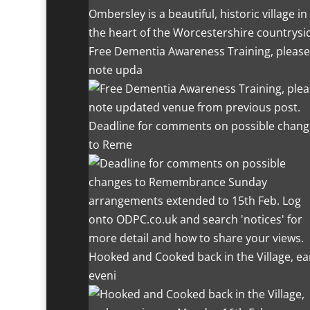
Ombersley is a beautiful, historic village in
the heart of the Worcestershire countrysi
Free Dementia Awareness Training, please
note upda
Deadline for comments on possible chang
to Reme
Hooked and Cooked back in the Village, ea
eveni