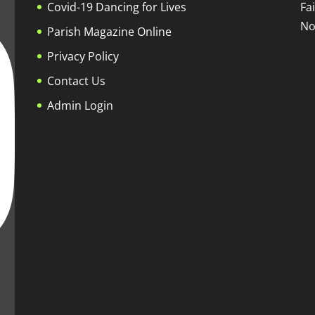
Covid-19 Dancing for Lives
Fa
No
Parish Magazine Online
Privacy Policy
Contact Us
Admin Login