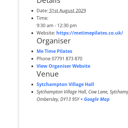
Details
Date:
31st August 2029
Time:
9:30 am - 12:30 pm
Website:
https://metimepilates.co.uk/
Organiser
Me Time Pilates
Phone
07791 873 870
View Organiser Website
Venue
Sytchampton Village Hall
Sytchampton Village Hall, Cow Lane, Sytcham
Ombersley
,
DY13 9SY
+ Google Map