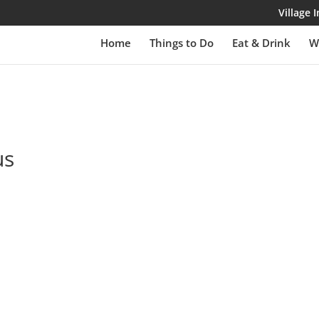
Village
Home
Things to Do
Eat & Drink
W
us