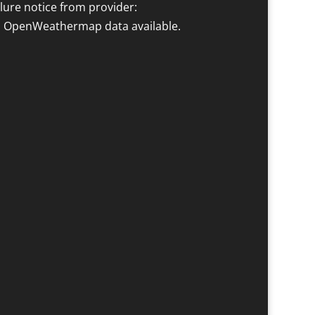
ilure notice from provider:
 OpenWeathermap data available.