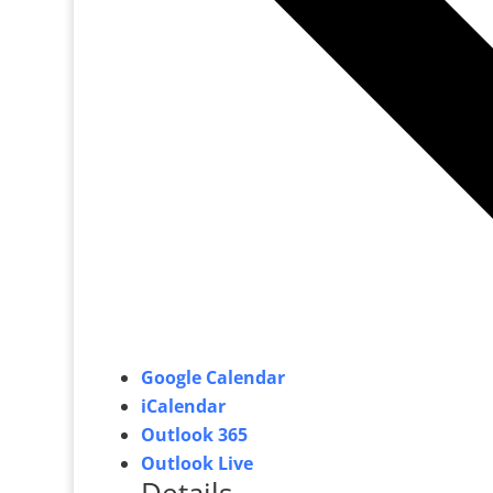
Google Calendar
iCalendar
Outlook 365
Outlook Live