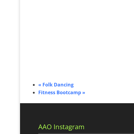
«
Folk Dancing
Fitness Bootcamp
»
AAO Instagram