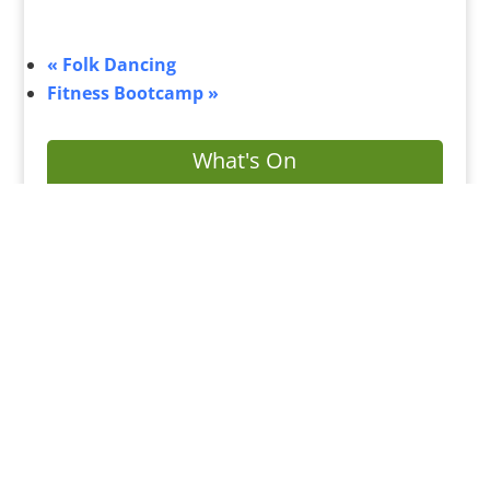
«
Folk Dancing
Fitness Bootcamp
»
What's On
Submit Your Event
Business Directory
Bus Services
Planning Search