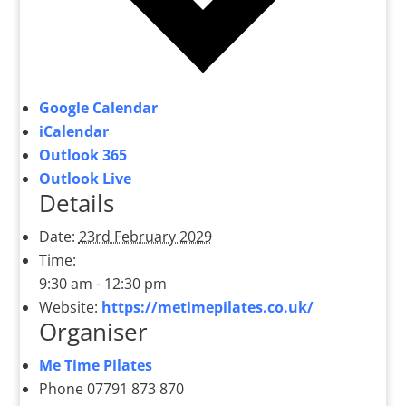
Google Calendar
iCalendar
Outlook 365
Outlook Live
Details
Date:
23rd February 2029
Time:
9:30 am - 12:30 pm
Website:
https://metimepilates.co.uk/
Organiser
Me Time Pilates
Phone
07791 873 870