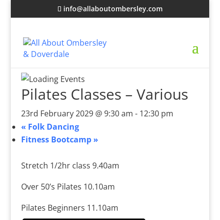
info@allaboutombersley.com
Pilates Classes – Various
23rd February 2029 @ 9:30 am
-
12:30 pm
«
Folk Dancing
Fitness Bootcamp
»
Stretch 1/2hr class 9.40am
Over 50’s Pilates 10.10am
Pilates Beginners 11.10am