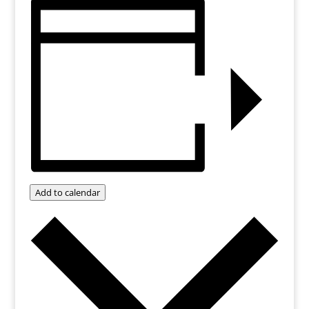
Add to calendar