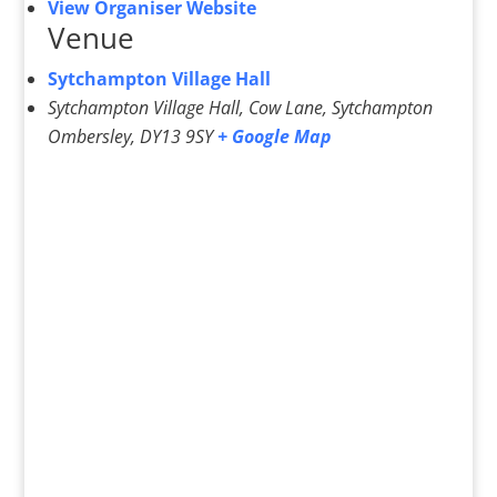
View Organiser Website
Venue
Sytchampton Village Hall
Sytchampton Village Hall, Cow Lane, Sytchampton
Ombersley
,
DY13 9SY
+ Google Map