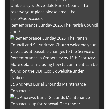
Remembrance Sunday 2026. The Parish Council
and S
St. Andrews Burial Grounds Maintenance
Contract is