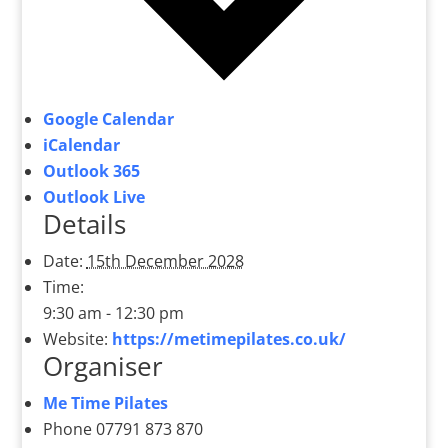
Google Calendar
iCalendar
Outlook 365
Outlook Live
Details
Date:
15th December 2028
Time:
9:30 am - 12:30 pm
Website:
https://metimepilates.co.uk/
Organiser
Me Time Pilates
Phone
07791 873 870