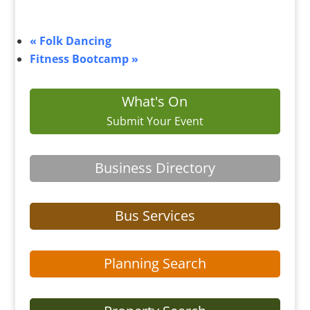
«
Folk Dancing
Fitness Bootcamp
»
What's On
Submit Your Event
Business Directory
Bus Services
Planning Search