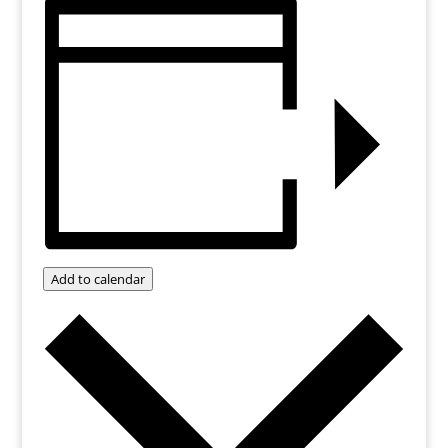
Add to calendar