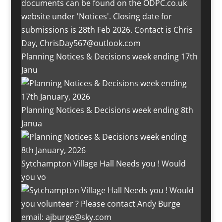
Planning Notices & Decisions week ending 17th
Janu
Planning Notices & Decisions week ending 8th
Janua
Sytchampton Village Hall Needs you ! Would
you vo