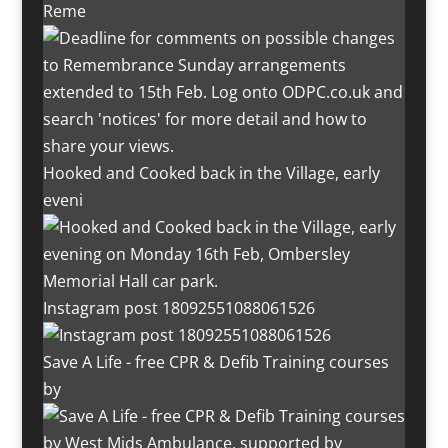
Reme
Hooked and Cooked back in the Village, early
eveni
Instagram post 18092551088061526
Save A Life - free CPR & Defib Training courses
by