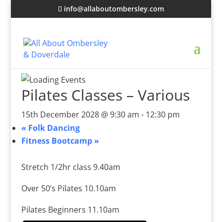
info@allaboutombersley.com
Pilates Classes – Various
15th December 2028 @ 9:30 am
-
12:30 pm
«
Folk Dancing
Fitness Bootcamp
»
Stretch 1/2hr class 9.40am
Over 50’s Pilates 10.10am
Pilates Beginners 11.10am