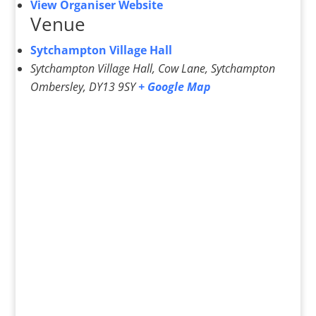
View Organiser Website
Venue
Sytchampton Village Hall
Sytchampton Village Hall, Cow Lane, Sytchampton
Ombersley
,
DY13 9SY
+ Google Map