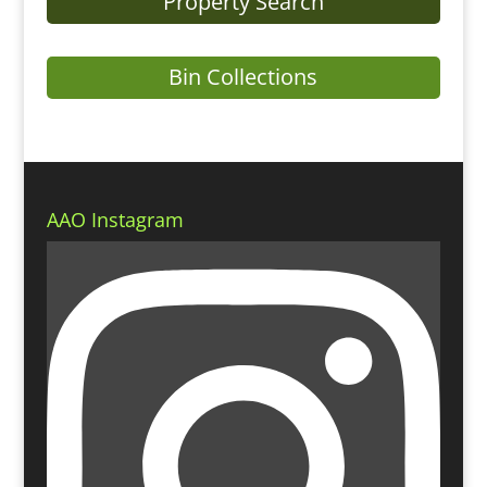
Property Search
Bin Collections
AAO Instagram