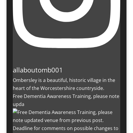
allaboutomb001
Ombersley is a beautiful, historic village in the
heart of the Worcestershire countryside.
Free Dementia Awareness Training, please note
upda
Deadline for comments on possible changes to