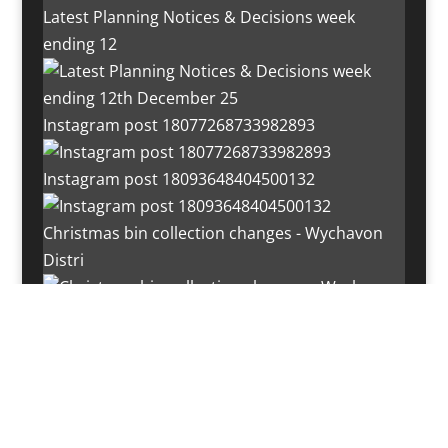
Latest Planning Notices & Decisions week
ending 12
Instagram post 18077268733982893
Instagram post 18093648404500132
Christmas bin collection changes - Wychavon
Distri
Instagram post 18072334772054989
Load More…