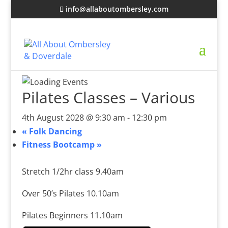
info@allaboutombersley.com
Pilates Classes – Various
4th August 2028 @ 9:30 am
-
12:30 pm
«
Folk Dancing
Fitness Bootcamp
»
Stretch 1/2hr class 9.40am
Over 50’s Pilates 10.10am
Pilates Beginners 11.10am