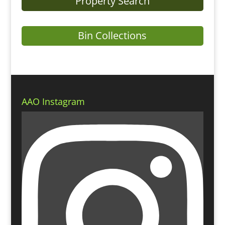
Property Search
Bin Collections
AAO Instagram