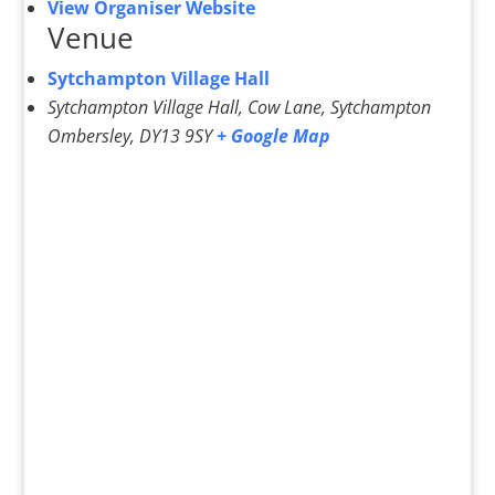
View Organiser Website
Venue
Sytchampton Village Hall
Sytchampton Village Hall, Cow Lane, Sytchampton
Ombersley
,
DY13 9SY
+ Google Map