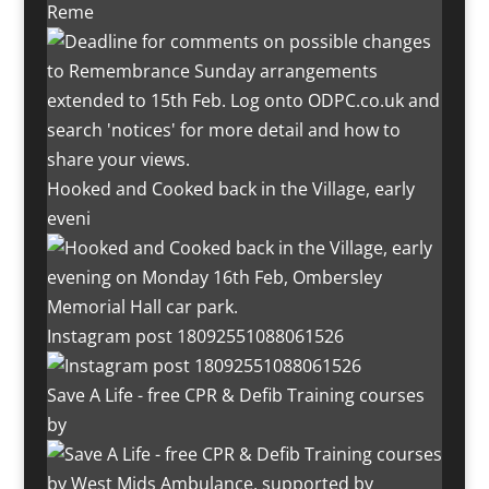
Reme
Hooked and Cooked back in the Village, early
eveni
Instagram post 18092551088061526
Save A Life - free CPR & Defib Training courses
by