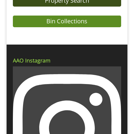
Property Search
Bin Collections
AAO Instagram