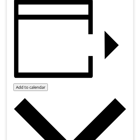
Add to calendar