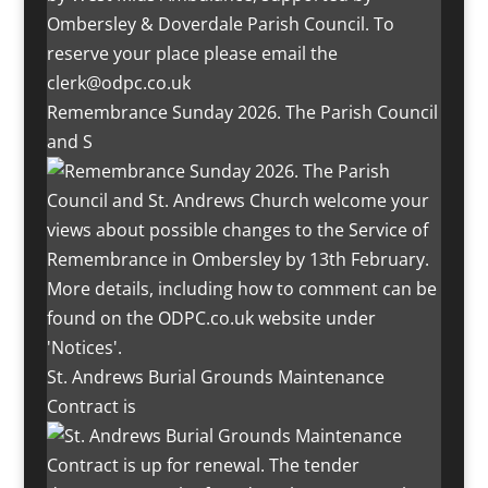
Remembrance Sunday 2026. The Parish Council
and S
St. Andrews Burial Grounds Maintenance
Contract is