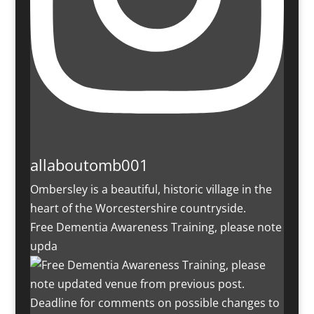
allaboutomb001
Ombersley is a beautiful, historic village in the
heart of the Worcestershire countryside.
Free Dementia Awareness Training, please note
upda
Deadline for comments on possible changes to