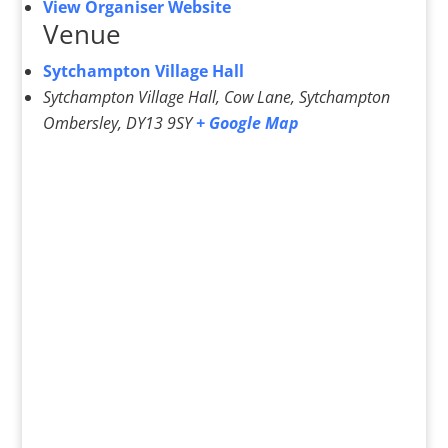
View Organiser Website
Venue
Sytchampton Village Hall
Sytchampton Village Hall, Cow Lane, Sytchampton
Ombersley
,
DY13 9SY
+ Google Map