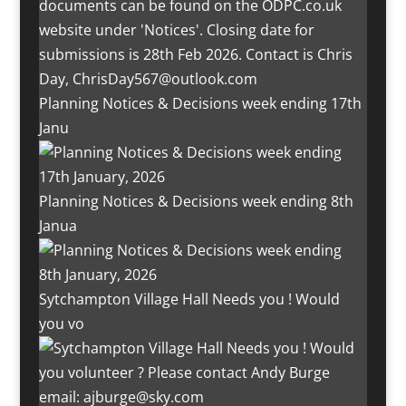
Planning Notices & Decisions week ending 17th
Janu
Planning Notices & Decisions week ending 8th
Janua
Sytchampton Village Hall Needs you ! Would
you vo