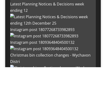
Latest Planning Notices & Decisions week
ending 12
Instagram post 18077268733982893
Instagram post 18093648404500132
Christmas bin collection changes - Wychavon
Distri
Instagram post 18072334772054989
Load More…