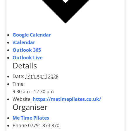
Google Calendar
iCalendar
Outlook 365
Outlook Live
Details
Date:
14th April 2028
Time:
9:30 am - 12:30 pm
Website:
https://metimepilates.co.uk/
Organiser
Me Time Pilates
Phone
07791 873 870