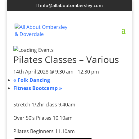
info@allaboutombersley.com
Pilates Classes – Various
14th April 2028 @ 9:30 am
-
12:30 pm
«
Folk Dancing
Fitness Bootcamp
»
Stretch 1/2hr class 9.40am
Over 50’s Pilates 10.10am
Pilates Beginners 11.10am