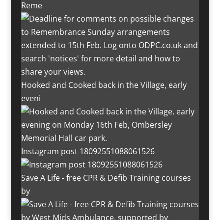
Reme
Hooked and Cooked back in the Village, early
eveni
Instagram post 18092551088061526
Save A Life - free CPR & Defib Training courses
by