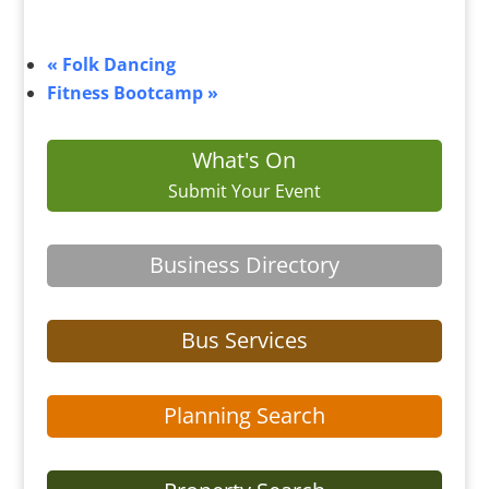
«
Folk Dancing
Fitness Bootcamp
»
What's On
Submit Your Event
Business Directory
Bus Services
Planning Search