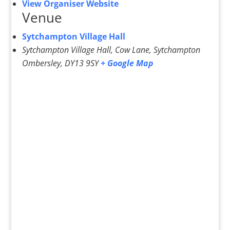
View Organiser Website
Venue
Sytchampton Village Hall
Sytchampton Village Hall, Cow Lane, Sytchampton
Ombersley
,
DY13 9SY
+ Google Map