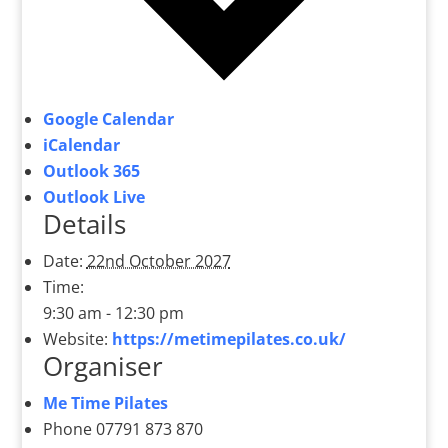
Google Calendar
iCalendar
Outlook 365
Outlook Live
Details
Date:
22nd October 2027
Time:
9:30 am - 12:30 pm
Website:
https://metimepilates.co.uk/
Organiser
Me Time Pilates
Phone
07791 873 870