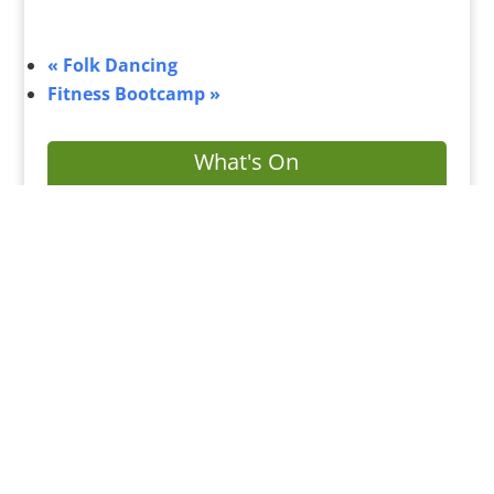
«
Folk Dancing
Fitness Bootcamp
»
What's On
Submit Your Event
Business Directory
Bus Services
Planning Search