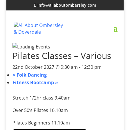
info@allaboutombersley.com
Pilates Classes – Various
22nd October 2027 @ 9:30 am
-
12:30 pm
«
Folk Dancing
Fitness Bootcamp
»
Stretch 1/2hr class 9.40am
Over 50’s Pilates 10.10am
Pilates Beginners 11.10am