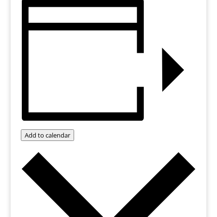
Add to calendar