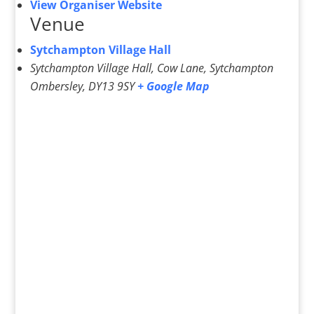
View Organiser Website
Venue
Sytchampton Village Hall
Sytchampton Village Hall, Cow Lane, Sytchampton
Ombersley
,
DY13 9SY
+ Google Map