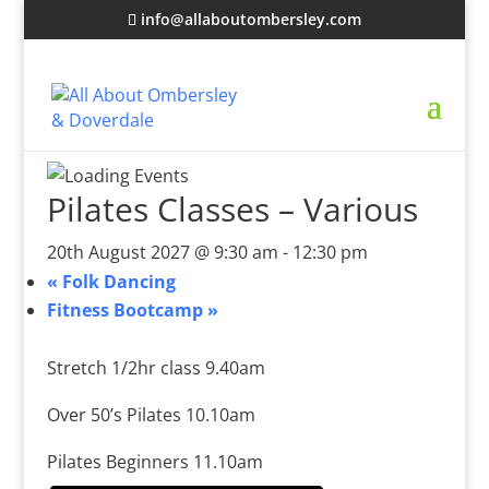
info@allaboutombersley.com
Pilates Classes – Various
20th August 2027 @ 9:30 am
-
12:30 pm
«
Folk Dancing
Fitness Bootcamp
»
Stretch 1/2hr class 9.40am
Over 50’s Pilates 10.10am
Pilates Beginners 11.10am