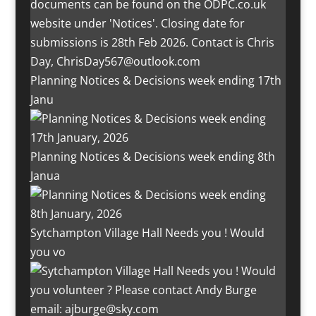
Planning Notices & Decisions week ending 17th
Janu
Planning Notices & Decisions week ending 8th
Janua
Sytchampton Village Hall Needs you ! Would
you vo