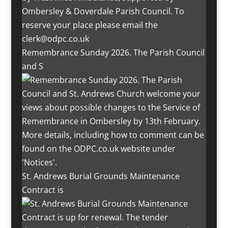
Remembrance Sunday 2026. The Parish Council
and S
St. Andrews Burial Grounds Maintenance
Contract is