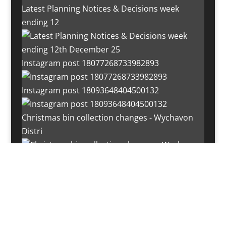
Latest Planning Notices & Decisions week
ending 12
Instagram post 18077268733982893
Instagram post 18093648404500132
Christmas bin collection changes - Wychavon
Distri
Instagram post 18072334772054989
Load More…