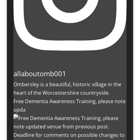
allaboutomb001
Ombersley is a beautiful, historic village in the
heart of the Worcestershire countryside.
Free Dementia Awareness Training, please note
upda
Deadline for comments on possible changes to