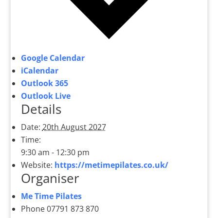
Google Calendar
iCalendar
Outlook 365
Outlook Live
Details
Date:
20th August 2027
Time:
9:30 am - 12:30 pm
Website:
https://metimepilates.co.uk/
Organiser
Me Time Pilates
Phone
07791 873 870