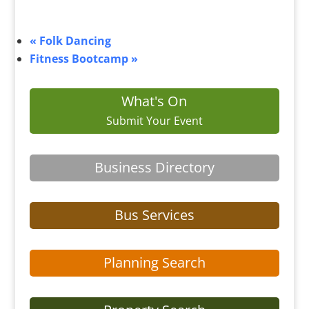
«
Folk Dancing
Fitness Bootcamp
»
What's On
Submit Your Event
Business Directory
Bus Services
Planning Search