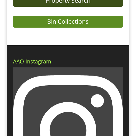
Property Search
Bin Collections
AAO Instagram