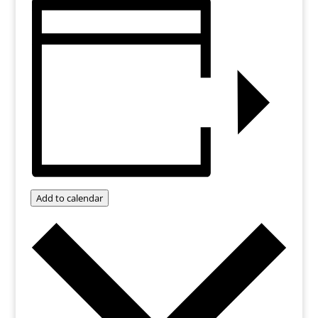
Add to calendar