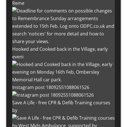
Reme
Hooked and Cooked back in the Village, early
eveni
Instagram post 18092551088061526
Save A Life - free CPR & Defib Training courses
by