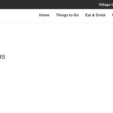
Village
Home
Things to Do
Eat & Drink
us