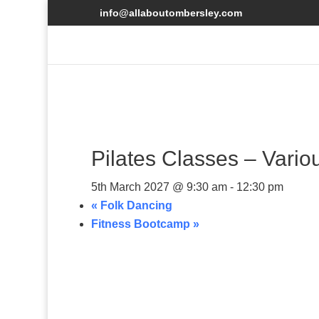
info@allaboutombersley.com
Pilates Classes – Vario
5th March 2027 @ 9:30 am
-
12:30 pm
«
Folk Dancing
Fitness Bootcamp
»