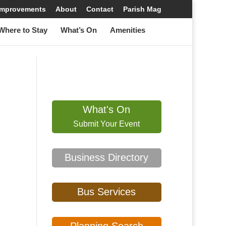
 Improvements
About
Contact
Parish Mag
Where to Stay
What’s On
Amenities
What's On
Submit Your Event
Business Directory
Bus Services