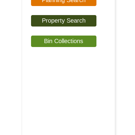
Planning Search
Property Search
Bin Collections