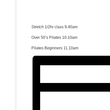
Stretch 1/2hr class 9.40am
Over 50’s Pilates 10.10am
Pilates Beginners 11.10am