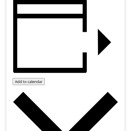
Add to calendar