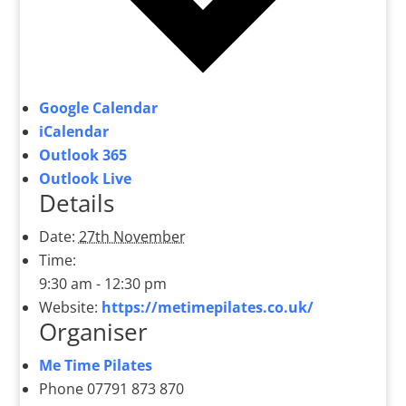
Google Calendar
iCalendar
Outlook 365
Outlook Live
Details
Date:
27th November
Time:
9:30 am - 12:30 pm
Website:
https://metimepilates.co.uk/
Organiser
Me Time Pilates
Phone
07791 873 870