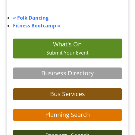
«
Folk Dancing
Fitness Bootcamp
»
What's On
Submit Your Event
Business Directory
Bus Services
Planning Search