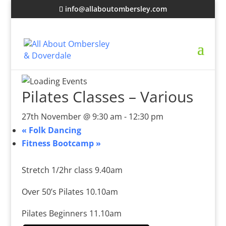
info@allaboutombersley.com
Pilates Classes – Various
27th November @ 9:30 am
-
12:30 pm
«
Folk Dancing
Fitness Bootcamp
»
Stretch 1/2hr class 9.40am
Over 50’s Pilates 10.10am
Pilates Beginners 11.10am