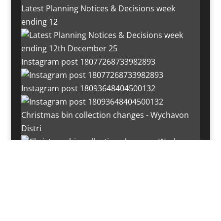
Latest Planning Notices & Decisions week
ending 12
Instagram post 18077268733982893
Instagram post 18093648404500132
Christmas bin collection changes - Wychavon
Distri
Instagram post 18072334772054989
Load More…