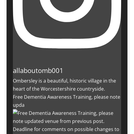
allaboutomb001
Ombersley is a beautiful, historic village in the
heart of the Worcestershire countryside.
Free Dementia Awareness Training, please note
upda
Deadline for comments on possible changes to