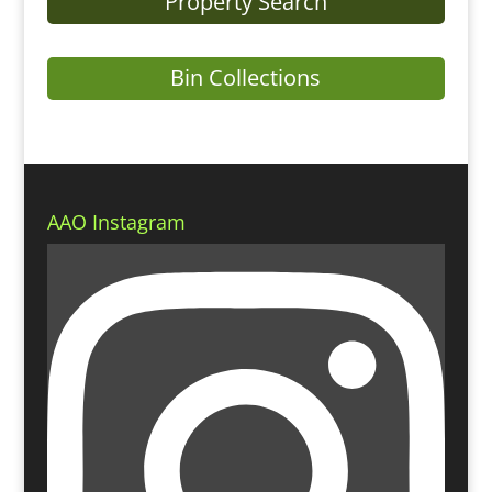
Property Search
Bin Collections
AAO Instagram