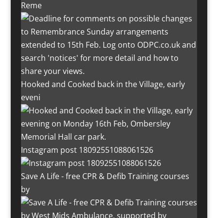
Reme
Hooked and Cooked back in the Village, early
eveni
Instagram post 18092551088061526
Save A Life - free CPR & Defib Training courses
by