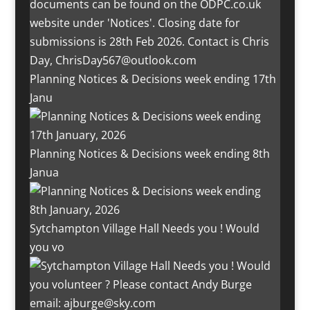
Planning Notices & Decisions week ending 17th
Janu
Planning Notices & Decisions week ending 8th
Janua
Sytchampton Village Hall Needs you ! Would
you vo