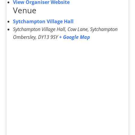
View Organiser Website
Venue
Sytchampton Village Hall
Sytchampton Village Hall, Cow Lane, Sytchampton
Ombersley
,
DY13 9SY
+ Google Map