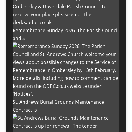
Remembrance Sunday 2026. The Parish Council
and S
St. Andrews Burial Grounds Maintenance
Contract is