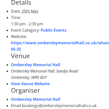
Details
Date:
25th May
Time:
1:30 pm - 2:30 pm
Event Category:
Public Events
Website:
https://www.ombersleymemorialhall.co.uk/whats
05-25
Venue
Ombersley Memorial Hall
Ombersley Memorial Hall, Sandys Road
Ombersley
,
WR9 0DY
View Venue Website
Organiser
Ombersley Memorial Hall
Email
bookings@ombersleymemorialhall.co.uk