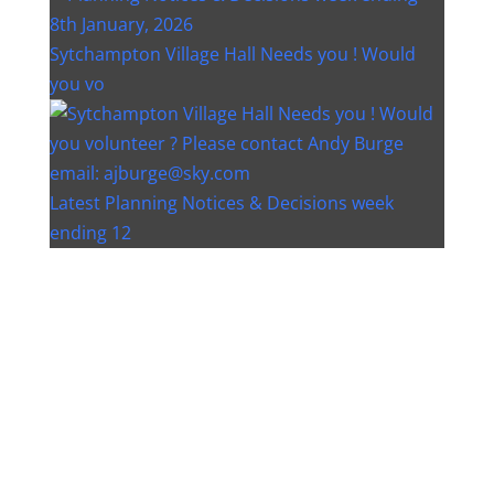
Sytchampton Village Hall Needs you ! Would
you vo
Latest Planning Notices & Decisions week
ending 12
Instagram post 18077268733982893
Instagram post 18093648404500132
Christmas bin collection changes - Wychavon
Distri