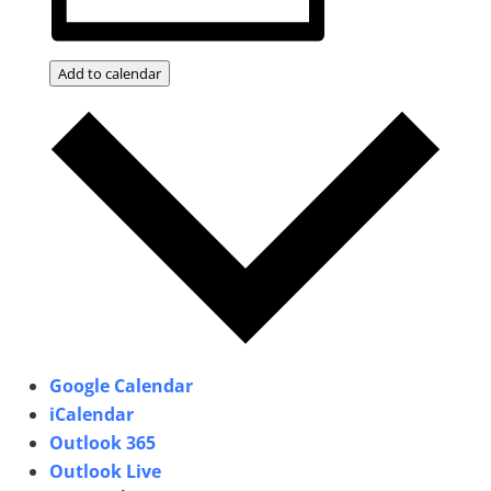
Add to calendar
Google Calendar
iCalendar
Outlook 365
Outlook Live