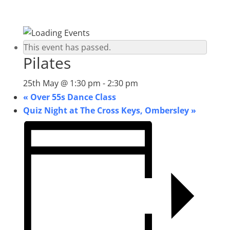
This event has passed.
Pilates
25th May @ 1:30 pm
-
2:30 pm
«
Over 55s Dance Class
Quiz Night at The Cross Keys, Ombersley
»