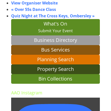
View Organiser Website
«
Over 55s Dance Class
Quiz Night at The Cross Keys, Ombersley
»
What's On
Submit Your Event
Business Directory
Bus Services
Planning Search
Property Search
Bin Collections
AAO Instagram