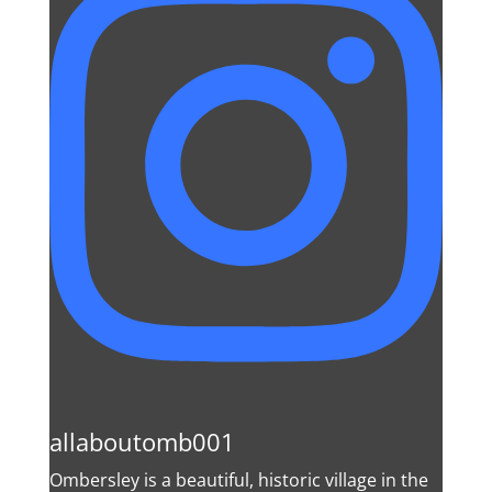
allaboutomb001
Ombersley is a beautiful, historic village in the