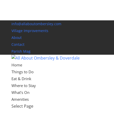
info@allaboutombersley.com
Village Improvements
About
Contact
Parish Mag
Home
Things to Do
Eat & Drink
Where to Stay
What’s On
Amenities
Select Page