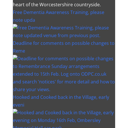
heart of the Worcestershire countryside.
Free Dementia Awareness Training, please
note upda
Deadline for comments on possible changes to
Reme
Hooked and Cooked back in the Village, early
eveni