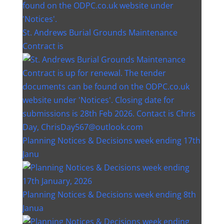
St. Andrews Burial Grounds Maintenance
Contract is
Planning Notices & Decisions week ending 17th
Janu
Planning Notices & Decisions week ending 8th
Janua