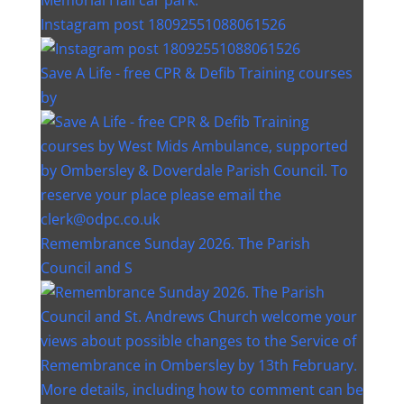
Instagram post 18092551088061526
Save A Life - free CPR & Defib Training courses
by
Remembrance Sunday 2026. The Parish
Council and S