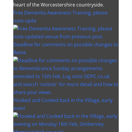
heart of the Worcestershire countryside.
Free Dementia Awareness Training, please
note upda
Deadline for comments on possible changes to
Reme
Hooked and Cooked back in the Village, early
eveni