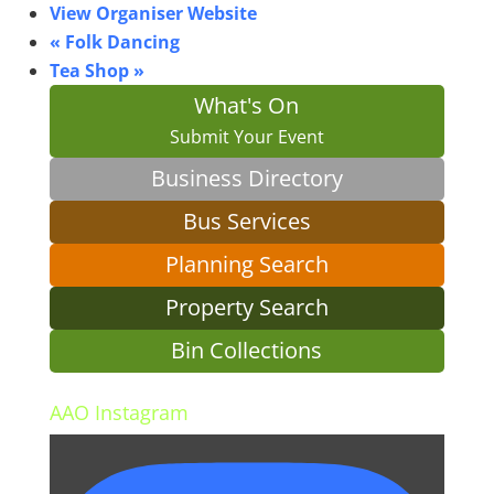
View Organiser Website
«
Folk Dancing
Tea Shop
»
What's On
Submit Your Event
Business Directory
Bus Services
Planning Search
Property Search
Bin Collections
AAO Instagram