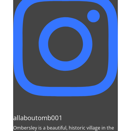
allaboutomb001
Ombersley is a beautiful, historic village in the