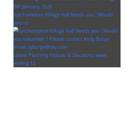
Sytchampton Village Hall Needs you ! Would
you vo
Latest Planning Notices & Decisions week
ending 12
Instagram post 18077268733982893
Instagram post 18093648404500132
Christmas bin collection changes - Wychavon
Distri