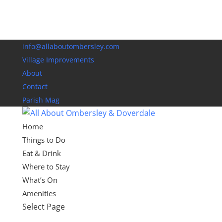
info@allaboutombersley.com
Village Improvements
About
Contact
Parish Mag
Home
Things to Do
Eat & Drink
Where to Stay
What’s On
Amenities
Select Page