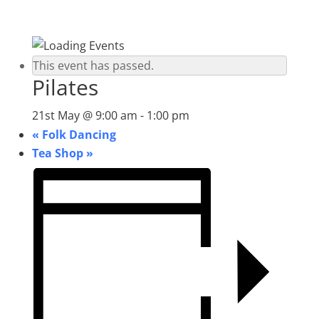
This event has passed.
Pilates
21st May @ 9:00 am
-
1:00 pm
«
Folk Dancing
Tea Shop
»