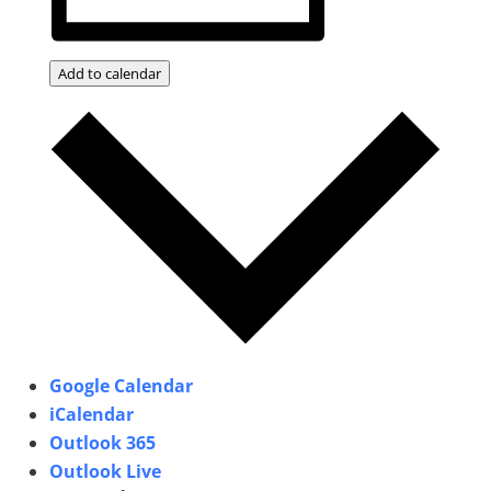
Add to calendar
Google Calendar
iCalendar
Outlook 365
Outlook Live