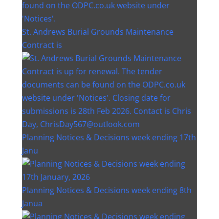
St. Andrews Burial Grounds Maintenance
Contract is
Planning Notices & Decisions week ending 17th
Janu
Planning Notices & Decisions week ending 8th
Janua