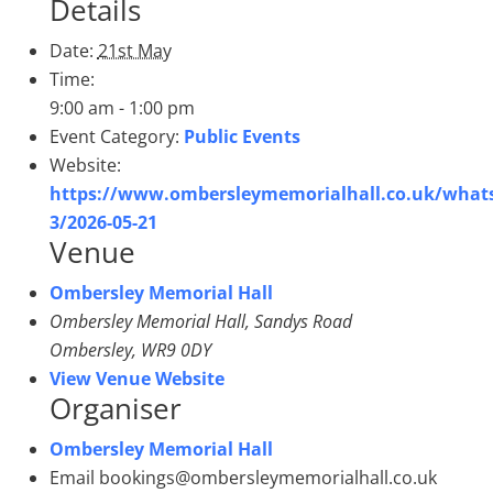
Details
Date:
21st May
Time:
9:00 am - 1:00 pm
Event Category:
Public Events
Website:
https://www.ombersleymemorialhall.co.uk/whats
3/2026-05-21
Venue
Ombersley Memorial Hall
Ombersley Memorial Hall, Sandys Road
Ombersley
,
WR9 0DY
View Venue Website
Organiser
Ombersley Memorial Hall
Email
bookings@ombersleymemorialhall.co.uk