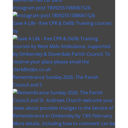
Instagram post 18092551088061526
Save A Life - free CPR & Defib Training courses
by
Remembrance Sunday 2026. The Parish
Council and S