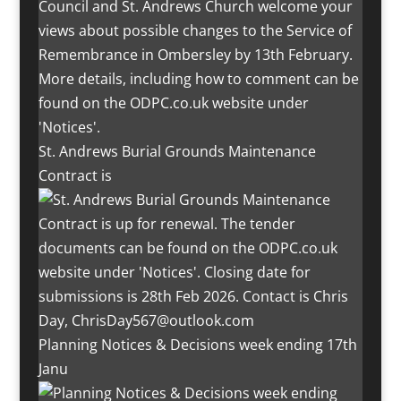
St. Andrews Burial Grounds Maintenance
Contract is
Planning Notices & Decisions week ending 17th
Janu