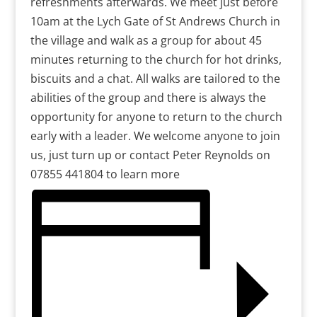
refreshments afterwards. We meet just before
10am at the Lych Gate of St Andrews Church in
the village and walk as a group for about 45
minutes returning to the church for hot drinks,
biscuits and a chat. All walks are tailored to the
abilities of the group and there is always the
opportunity for anyone to return to the church
early with a leader. We welcome anyone to join
us, just turn up or contact Peter Reynolds on
07855 441804 to learn more