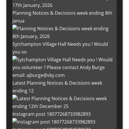
Planning Notices & Decisions week ending 8th
Janua
Sytchampton Village Hall Needs you ! Would
you vo
Latest Planning Notices & Decisions week
ending 12
Instagram post 18077268733982893