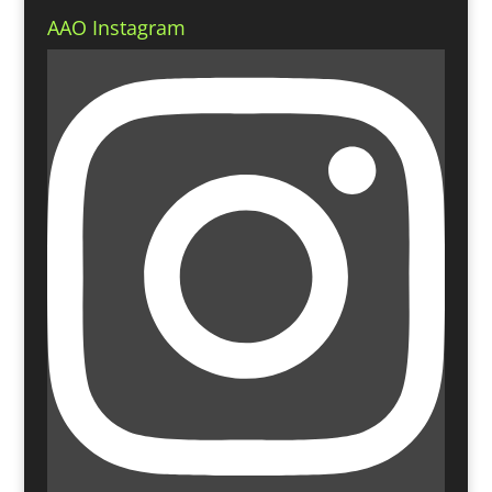
AAO Instagram