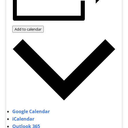
Add to calendar
Google Calendar
iCalendar
Outlook 365