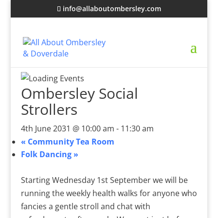
info@allaboutombersley.com
Ombersley Social
Strollers
4th June 2031 @ 10:00 am
-
11:30 am
«
Community Tea Room
Folk Dancing
»
Starting Wednesday 1st September we will be
running the weekly health walks for anyone who
fancies a gentle stroll and chat with