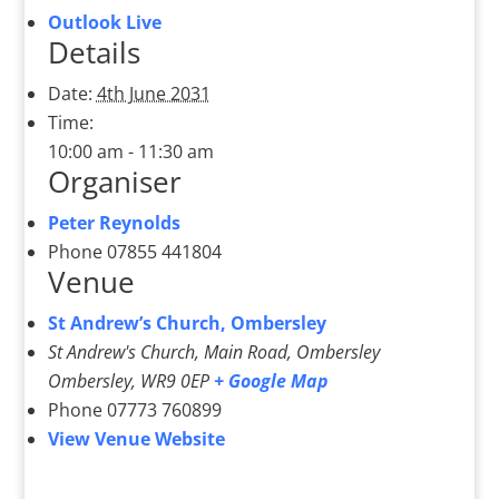
Outlook Live
Details
Date:
4th June 2031
Time:
10:00 am - 11:30 am
Organiser
Peter Reynolds
Phone
07855 441804
Venue
St Andrew’s Church, Ombersley
St Andrew's Church, Main Road, Ombersley
Ombersley
,
WR9 0EP
+ Google Map
Phone
07773 760899
View Venue Website