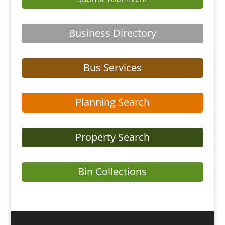
Business Directory
Bus Services
Planning Search
Property Search
Bin Collections