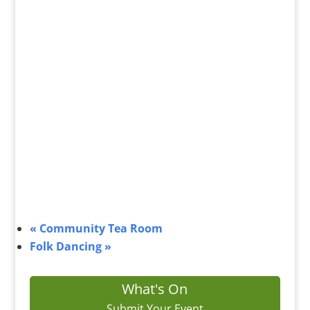
«
Community Tea Room
Folk Dancing
»
What's On
Submit Your Event