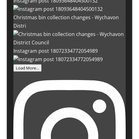
Instagram post 18093648404500132
Christmas bin collection changes - Wychavon
Distri
Instagram post 18072334772054989
Load More…