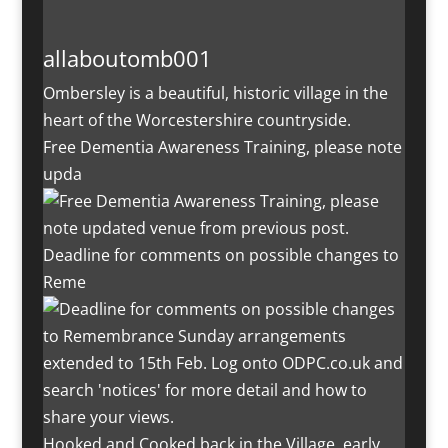
allaboutomb001
Ombersley is a beautiful, historic village in the
heart of the Worcestershire countryside.
Free Dementia Awareness Training, please note
upda
Deadline for comments on possible changes to
Reme
Hooked and Cooked back in the Village, early