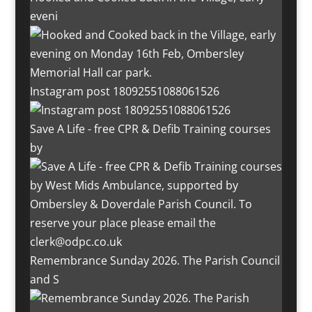
eveni
Instagram post 18092551088061526
Save A Life - free CPR & Defib Training courses
by
Remembrance Sunday 2026. The Parish Council
and S