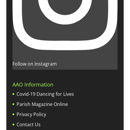
Follow on Instagram
AAO Information
Covid-19 Dancing for Lives
Parish Magazine Online
Privacy Policy
Contact Us