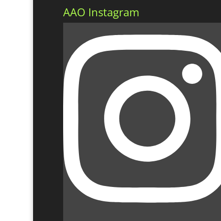
AAO Instagram