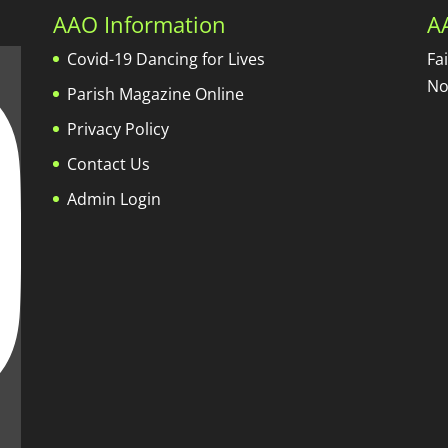
AAO Information
A
Covid-19 Dancing for Lives
Fa
No
Parish Magazine Online
Privacy Policy
Contact Us
Admin Login