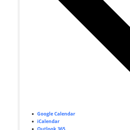
Google Calendar
iCalendar
Outlook 365