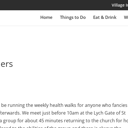
Village
Home
Things to Do
Eat & Drink
W
lers
be running the weekly health walks for anyone who fancies
fterwards. We meet just before 10am at the Lych Gate of St
 a group for about 45 minutes returning to the church for h