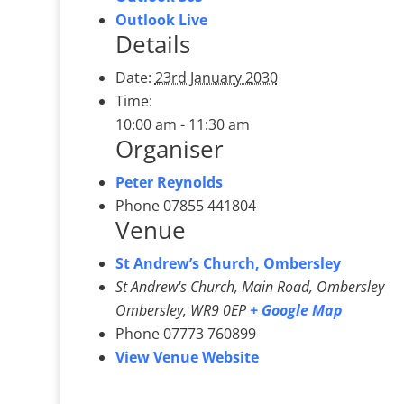
Outlook Live
Details
Date:
23rd January 2030
Time:
10:00 am - 11:30 am
Organiser
Peter Reynolds
Phone
07855 441804
Venue
St Andrew’s Church, Ombersley
St Andrew's Church, Main Road, Ombersley
Ombersley
,
WR9 0EP
+ Google Map
Phone
07773 760899
View Venue Website