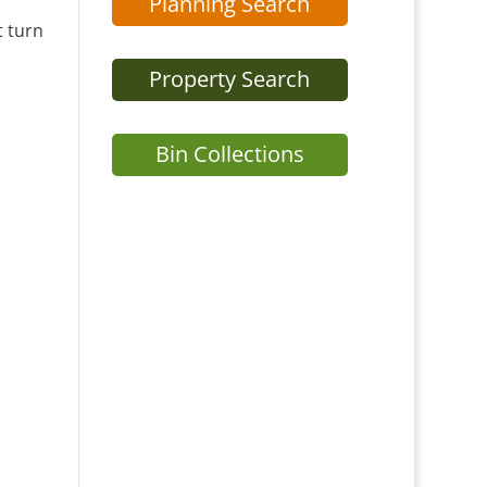
Planning Search
t turn
Property Search
Bin Collections