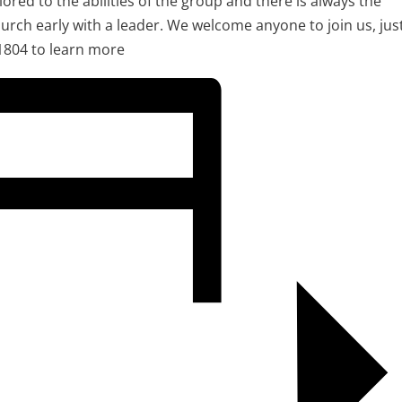
ilored to the abilities of the group and there is always the
urch early with a leader. We welcome anyone to join us, jus
1804 to learn more