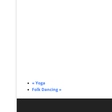
«
Yoga
Folk Dancing
»