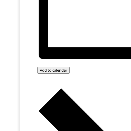
Add to calendar