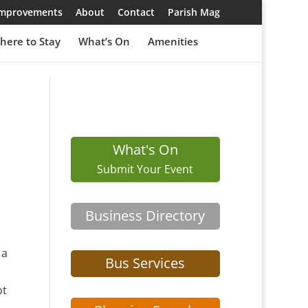
 Improvements
About
Contact
Parish Mag
here to Stay
What’s On
Amenities
What's On
Submit Your Event
Business Directory
 a
Bus Services
ot