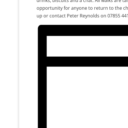
drinks, biscuits and a chat. All walks are ta
opportunity for anyone to return to the ch
up or contact Peter Reynolds on 07855 44