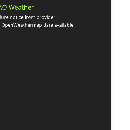
AO Weather
ilure notice from provider:
 OpenWeathermap data available.