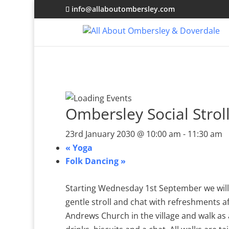
info@allaboutombersley.com
Ombersley Social Strol
23rd January 2030 @ 10:00 am
-
11:30 am
«
Yoga
Folk Dancing
»
Starting Wednesday 1st September we will 
gentle stroll and chat with refreshments a
Andrews Church in the village and walk as