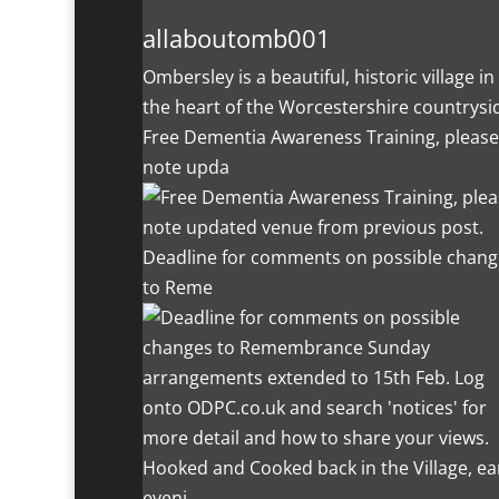
allaboutomb001
Ombersley is a beautiful, historic village in
the heart of the Worcestershire countrysi
Free Dementia Awareness Training, please
note upda
Deadline for comments on possible chang
to Reme
Hooked and Cooked back in the Village, ea
eveni