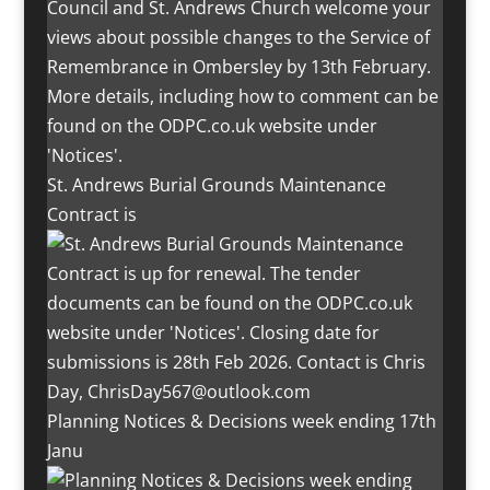
St. Andrews Burial Grounds Maintenance
Contract is
Planning Notices & Decisions week ending 17th
Janu