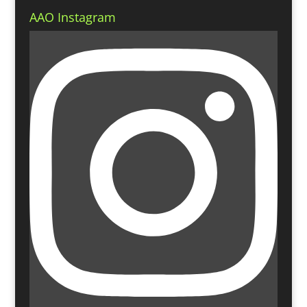
AAO Instagram