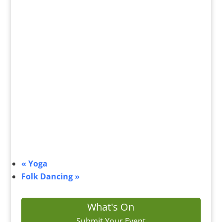
«
Yoga
Folk Dancing
»
What's On
Submit Your Event