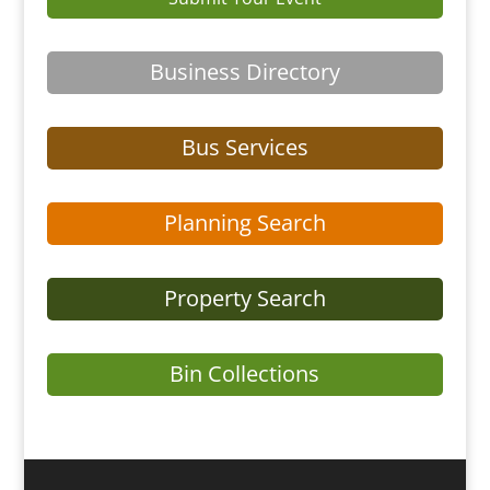
Business Directory
Bus Services
Planning Search
Property Search
Bin Collections