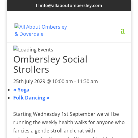
info@allaboutombersley.com
Ombersley Social
Strollers
25th July 2029 @ 10:00 am
-
11:30 am
«
Yoga
Folk Dancing
»
Starting Wednesday 1st September we will be
running the weekly health walks for anyone who
fancies a gentle stroll and chat with