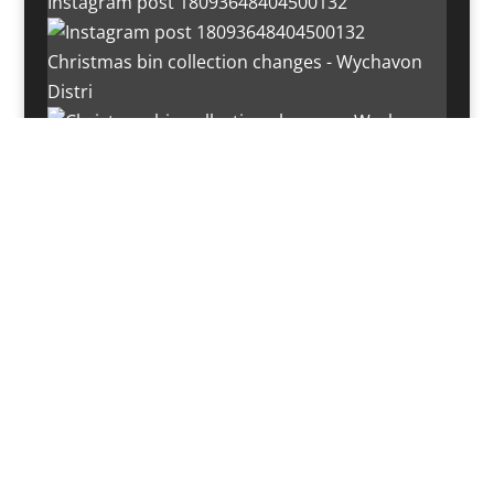
Instagram post 18093648404500132
Christmas bin collection changes - Wychavon
Distri
Instagram post 18072334772054989
Load More…