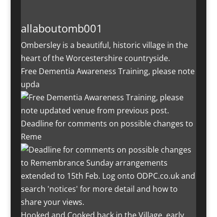
allaboutomb001
Ombersley is a beautiful, historic village in the
heart of the Worcestershire countryside.
Free Dementia Awareness Training, please note
upda
Deadline for comments on possible changes to
Reme
Hooked and Cooked back in the Village, early