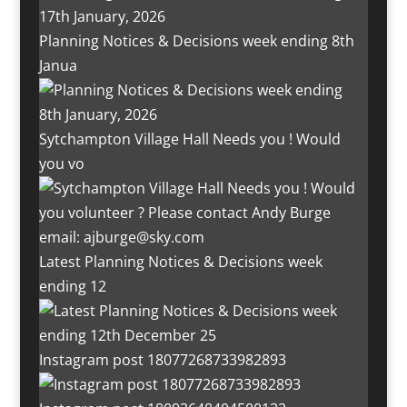
Planning Notices & Decisions week ending 8th
Janua
Sytchampton Village Hall Needs you ! Would
you vo
Latest Planning Notices & Decisions week
ending 12
Instagram post 18077268733982893