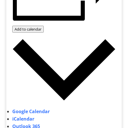
Add to calendar
Google Calendar
iCalendar
Outlook 365