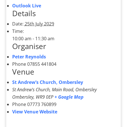
Outlook Live
Details
Date:
25th July 2029
Time:
10:00 am - 11:30 am
Organiser
Peter Reynolds
Phone
07855 441804
Venue
St Andrew’s Church, Ombersley
St Andrew's Church, Main Road, Ombersley
Ombersley
,
WR9 0EP
+ Google Map
Phone
07773 760899
View Venue Website