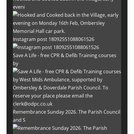
eveni
Instagram post 18092551088061526
Save A Life - free CPR & Defib Training courses
by
Remembrance Sunday 2026. The Parish Council
and S