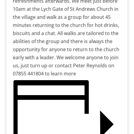
refreshments afterwards. We meet just before
10am at the Lych Gate of St Andrews Church in
the village and walk as a group for about 45
minutes returning to the church for hot drinks,
biscuits and a chat. All walks are tailored to the
abilities of the group and there is always the
opportunity for anyone to return to the church
early with a leader. We welcome anyone to join
us, just turn up or contact Peter Reynolds on
07855 441804 to learn more