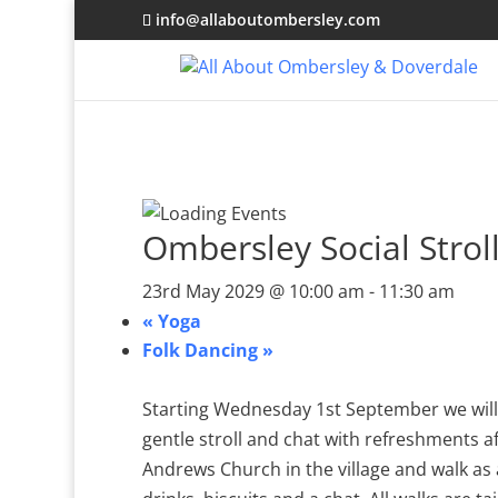
info@allaboutombersley.com
Ombersley Social Strol
23rd May 2029 @ 10:00 am
-
11:30 am
«
Yoga
Folk Dancing
»
Starting Wednesday 1st September we will 
gentle stroll and chat with refreshments a
Andrews Church in the village and walk as