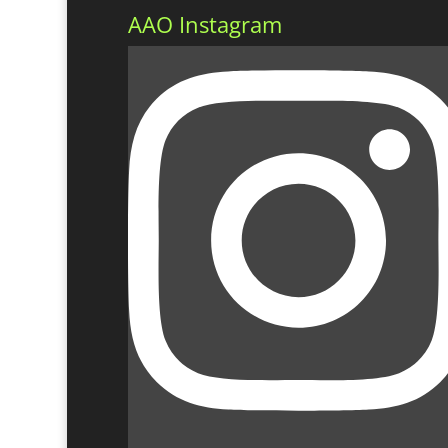
AAO Instagram