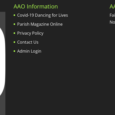
AAO Information
A
Covid-19 Dancing for Lives
Fa
No
Parish Magazine Online
Privacy Policy
Contact Us
Admin Login