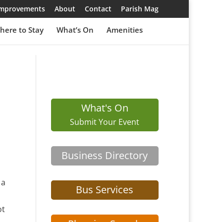
 Improvements
About
Contact
Parish Mag
here to Stay
What’s On
Amenities
What's On
Submit Your Event
Business Directory
 a
Bus Services
ot