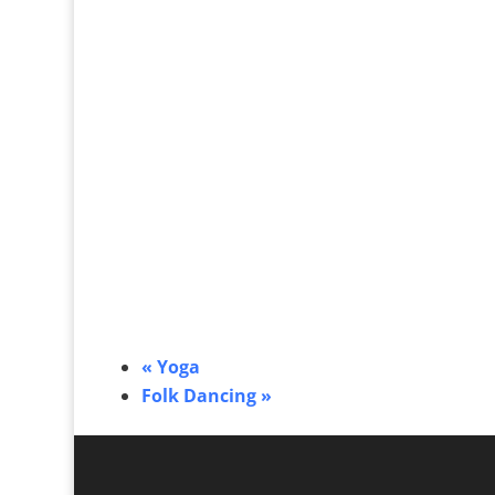
«
Yoga
Folk Dancing
»