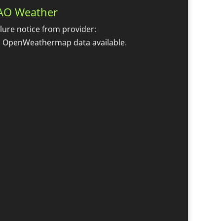
AO Weather
ilure notice from provider:
 OpenWeathermap data available.