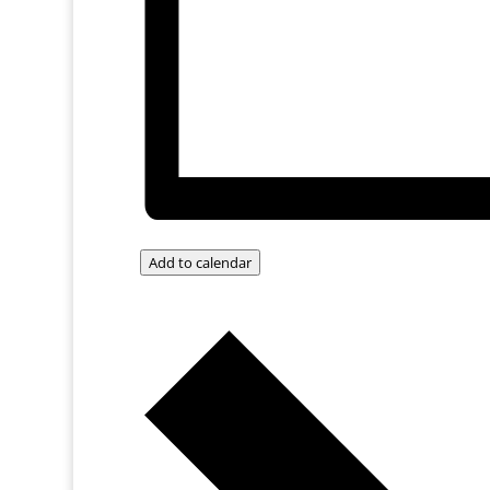
Add to calendar