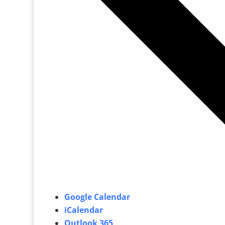
Google Calendar
iCalendar
Outlook 365