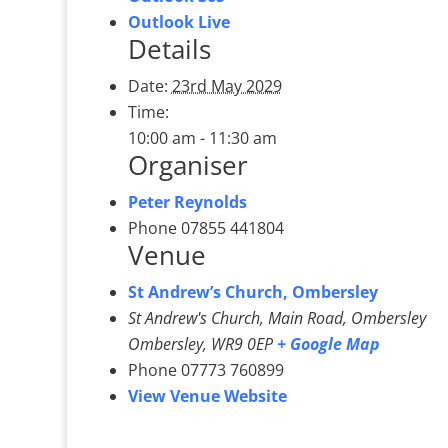
Outlook Live
Details
Date:
23rd May 2029
Time:
10:00 am - 11:30 am
Organiser
Peter Reynolds
Phone
07855 441804
Venue
St Andrew’s Church, Ombersley
St Andrew's Church, Main Road, Ombersley
Ombersley
,
WR9 0EP
+ Google Map
Phone
07773 760899
View Venue Website