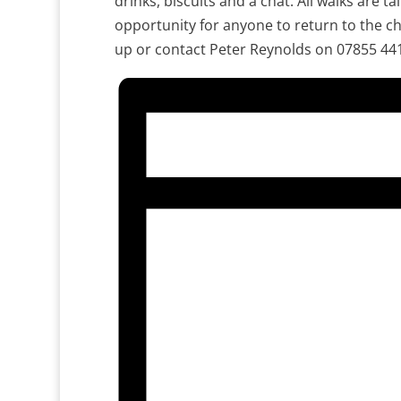
drinks, biscuits and a chat. All walks are ta
opportunity for anyone to return to the ch
up or contact Peter Reynolds on 07855 44