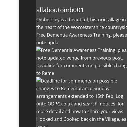
allaboutomb001
Ombersley is a beautiful, historic village in
the heart of the Worcestershire countrysi
Free Dementia Awareness Training, please
note upda
Deadline for comments on possible chang
to Reme
Hooked and Cooked back in the Village, ea
eveni