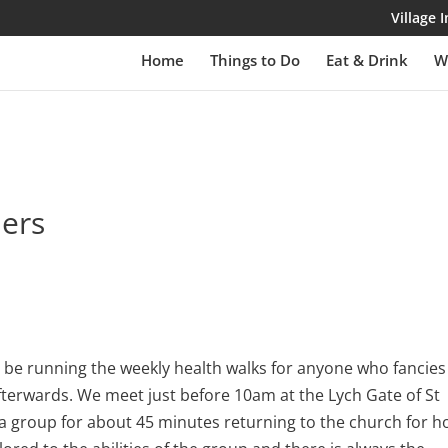
Village
Home
Things to Do
Eat & Drink
W
lers
be running the weekly health walks for anyone who fancies
fterwards. We meet just before 10am at the Lych Gate of St
 a group for about 45 minutes returning to the church for h