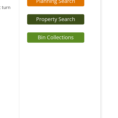
Planning Search
t turn
Property Search
Bin Collections