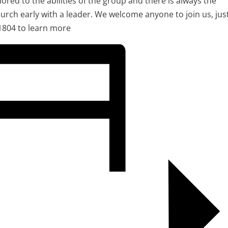
ilored to the abilities of the group and there is always the
urch early with a leader. We welcome anyone to join us, jus
1804 to learn more