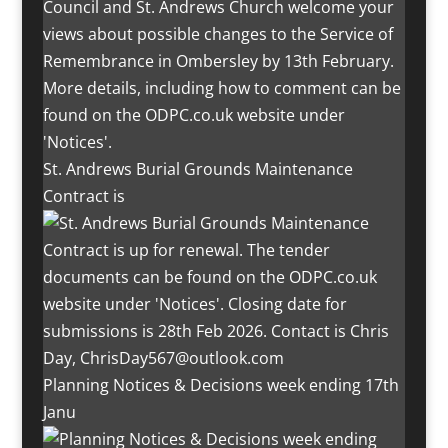
St. Andrews Burial Grounds Maintenance
Contract is
Planning Notices & Decisions week ending 17th
Janu