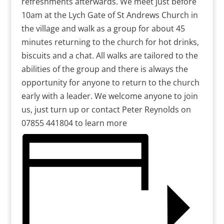
refreshments afterwards. We meet just before
10am at the Lych Gate of St Andrews Church in
the village and walk as a group for about 45
minutes returning to the church for hot drinks,
biscuits and a chat. All walks are tailored to the
abilities of the group and there is always the
opportunity for anyone to return to the church
early with a leader. We welcome anyone to join
us, just turn up or contact Peter Reynolds on
07855 441804 to learn more