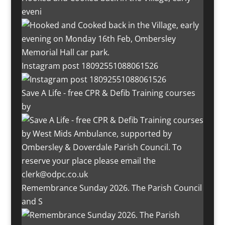
eveni
Instagram post 18092551088061526
Save A Life - free CPR & Defib Training courses
by
Remembrance Sunday 2026. The Parish Council
and S