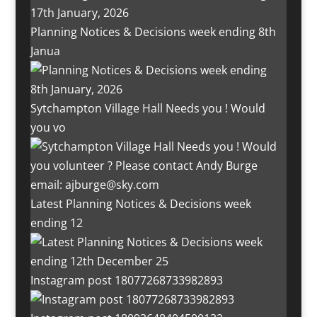
Planning Notices & Decisions week ending 8th
Janua
Sytchampton Village Hall Needs you ! Would
you vo
Latest Planning Notices & Decisions week
ending 12
Instagram post 18077268733982893