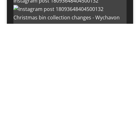
Instagram post 18093648404500132
Christmas bin collection changes - Wychavon
Distri
Instagram post 18072334772054989
Load More…