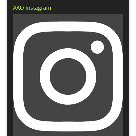
AAO Instagram