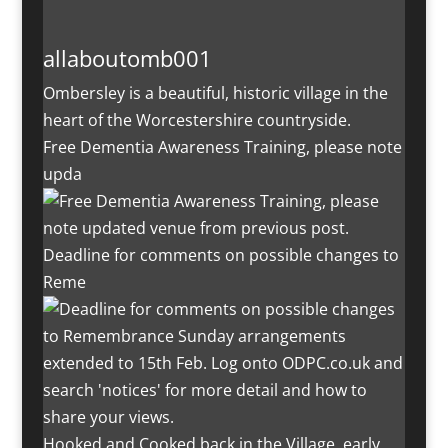
allaboutomb001
Ombersley is a beautiful, historic village in the
heart of the Worcestershire countryside.
Free Dementia Awareness Training, please note
upda
Deadline for comments on possible changes to
Reme
Hooked and Cooked back in the Village, early