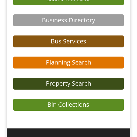
Business Directory
Bus Services
Planning Search
Property Search
Bin Collections