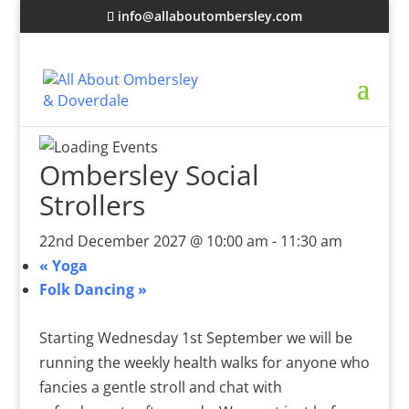
info@allaboutombersley.com
Ombersley Social
Strollers
22nd December 2027 @ 10:00 am
-
11:30 am
«
Yoga
Folk Dancing
»
Starting Wednesday 1st September we will be
running the weekly health walks for anyone who
fancies a gentle stroll and chat with