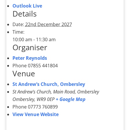
Outlook Live
Details
Date:
22nd December 2027
Time:
10:00 am - 11:30 am
Organiser
Peter Reynolds
Phone
07855 441804
Venue
St Andrew’s Church, Ombersley
St Andrew's Church, Main Road, Ombersley
Ombersley
,
WR9 0EP
+ Google Map
Phone
07773 760899
View Venue Website