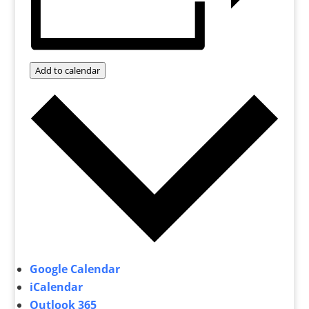
Add to calendar
Google Calendar
iCalendar
Outlook 365