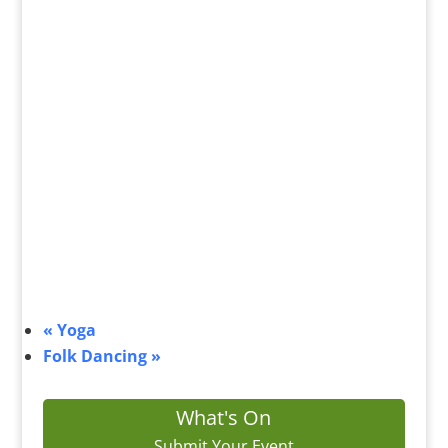
«
Yoga
Folk Dancing
»
What's On
Submit Your Event