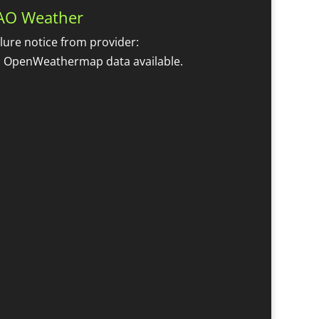
AO Weather
ilure notice from provider:
 OpenWeathermap data available.