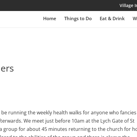
Village
Home
Things to Do
Eat & Drink
W
lers
be running the weekly health walks for anyone who fancies
fterwards. We meet just before 10am at the Lych Gate of St
 a group for about 45 minutes returning to the church for h