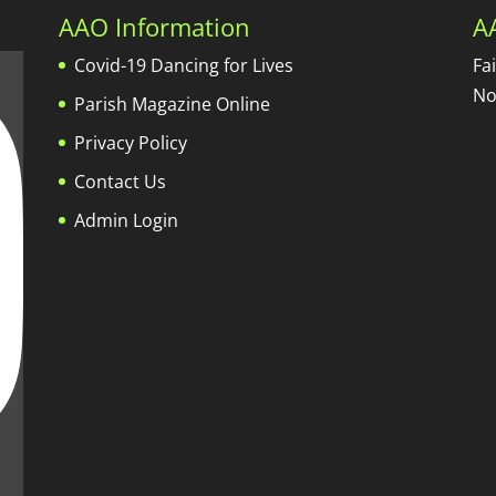
AAO Information
A
Covid-19 Dancing for Lives
Fa
No
Parish Magazine Online
Privacy Policy
Contact Us
Admin Login