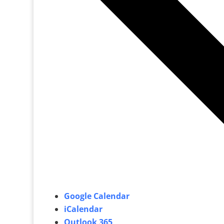
Google Calendar
iCalendar
Outlook 365