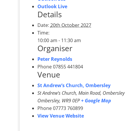
Outlook Live
Details
Date:
20th October 2027
Time:
10:00 am - 11:30 am
Organiser
Peter Reynolds
Phone
07855 441804
Venue
St Andrew’s Church, Ombersley
St Andrew's Church, Main Road, Ombersley
Ombersley
,
WR9 0EP
+ Google Map
Phone
07773 760899
View Venue Website