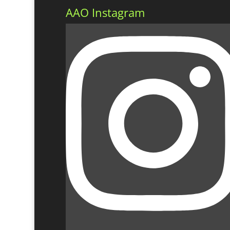
AAO Instagram