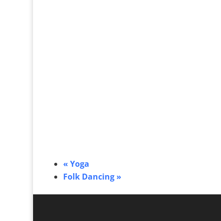
«
Yoga
Folk Dancing
»