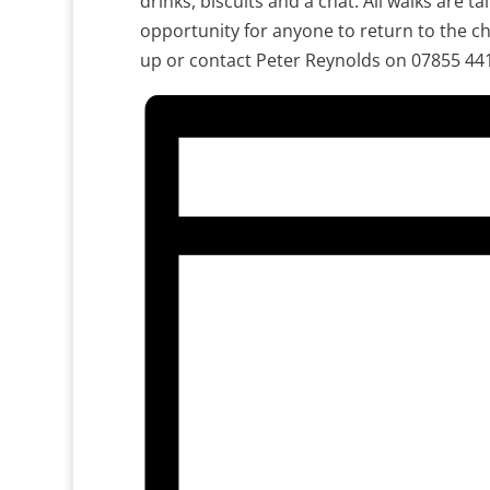
drinks, biscuits and a chat. All walks are ta
opportunity for anyone to return to the ch
up or contact Peter Reynolds on 07855 44