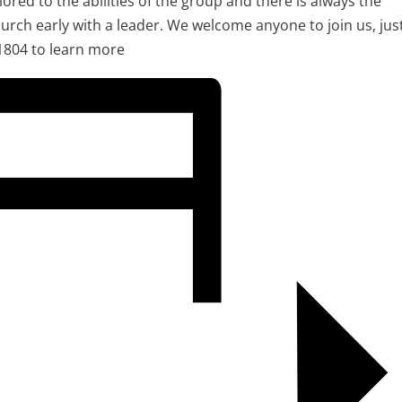
ilored to the abilities of the group and there is always the
urch early with a leader. We welcome anyone to join us, jus
1804 to learn more