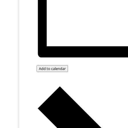
Add to calendar