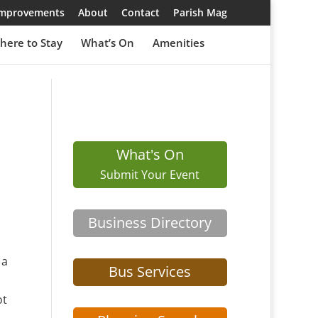
 Improvements
About
Contact
Parish Mag
here to Stay
What’s On
Amenities
What's On
Submit Your Event
Business Directory
 a
Bus Services
ot