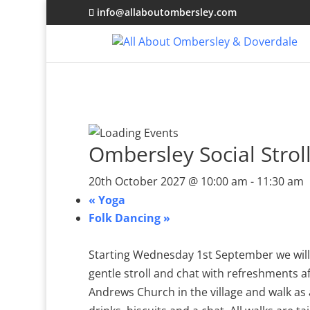
info@allaboutombersley.com
Ombersley Social Strol
20th October 2027 @ 10:00 am
-
11:30 am
«
Yoga
Folk Dancing
»
Starting Wednesday 1st September we will 
gentle stroll and chat with refreshments a
Andrews Church in the village and walk as