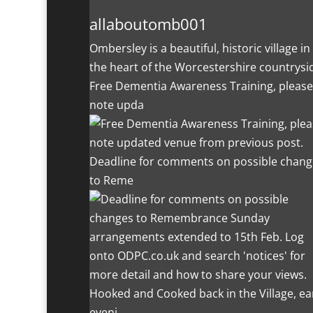
allaboutomb001
Ombersley is a beautiful, historic village in
the heart of the Worcestershire countrysi
Free Dementia Awareness Training, please
note upda
Deadline for comments on possible chang
to Reme
Hooked and Cooked back in the Village, ea
eveni