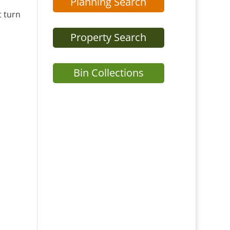
Planning Search
t turn
Property Search
Bin Collections