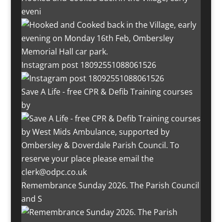
eveni
Instagram post 18092551088061526
Save A Life - free CPR & Defib Training courses
by
Remembrance Sunday 2026. The Parish Council
and S