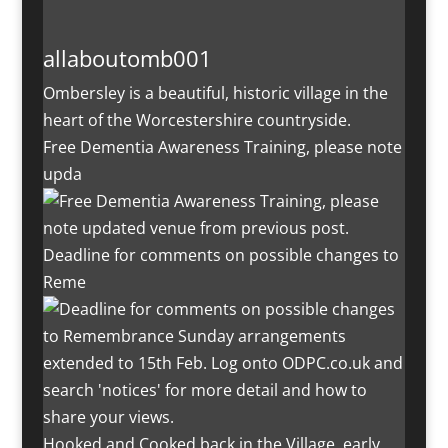
allaboutomb001
Ombersley is a beautiful, historic village in the
heart of the Worcestershire countryside.
Free Dementia Awareness Training, please note
upda
Deadline for comments on possible changes to
Reme
Hooked and Cooked back in the Village, early