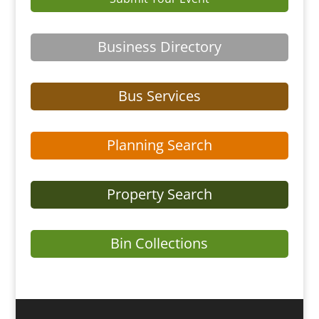
Business Directory
Bus Services
Planning Search
Property Search
Bin Collections