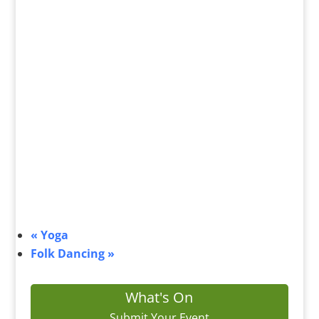
«
Yoga
Folk Dancing
»
What's On
Submit Your Event