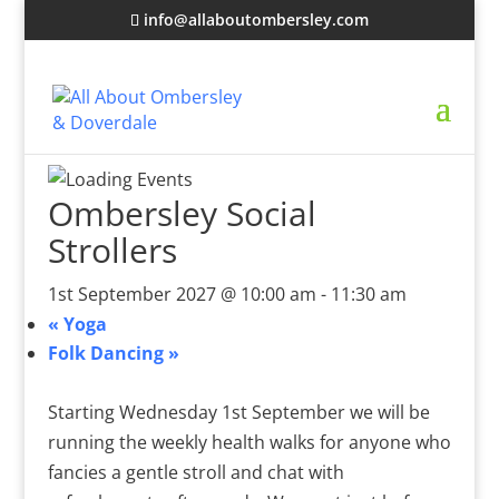
info@allaboutombersley.com
Ombersley Social
Strollers
1st September 2027 @ 10:00 am
-
11:30 am
«
Yoga
Folk Dancing
»
Starting Wednesday 1st September we will be
running the weekly health walks for anyone who
fancies a gentle stroll and chat with