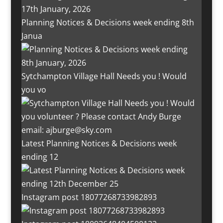
Planning Notices & Decisions week ending 8th
Janua
Sytchampton Village Hall Needs you ! Would
you vo
Latest Planning Notices & Decisions week
ending 12
Instagram post 18077268733982893