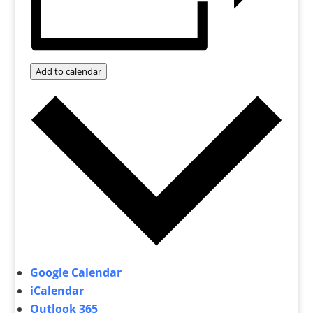
Add to calendar
Google Calendar
iCalendar
Outlook 365