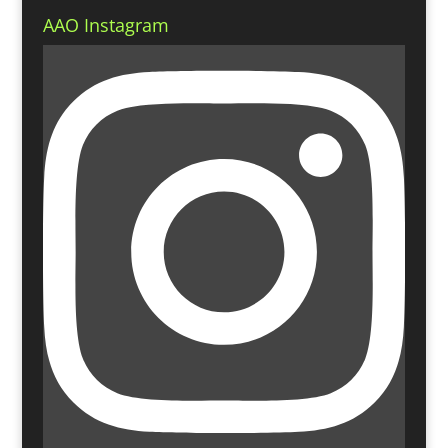
AAO Instagram