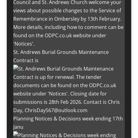
St. Andrews Burial Grounds Maintenance
Contract is
Planning Notices & Decisions week ending 17th
Janu