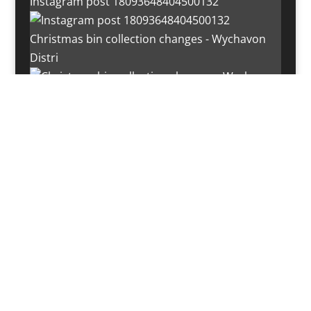
Instagram post 18093648404500132
Christmas bin collection changes - Wychavon
Distri
Instagram post 18072334772054989
Load More…