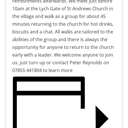
refreshments afterwards. We meet just before
10am at the Lych Gate of St Andrews Church in
the village and walk as a group for about 45
minutes returning to the church for hot drinks,
biscuits and a chat. All walks are tailored to the
abilities of the group and there is always the
opportunity for anyone to return to the church
early with a leader. We welcome anyone to join
us, just turn up or contact Peter Reynolds on
07855 441804 to learn more