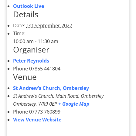
Outlook Live
Details
Date:
1st September 2027
Time:
10:00 am - 11:30 am
Organiser
Peter Reynolds
Phone
07855 441804
Venue
St Andrew’s Church, Ombersley
St Andrew's Church, Main Road, Ombersley
Ombersley
,
WR9 0EP
+ Google Map
Phone
07773 760899
View Venue Website