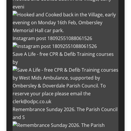
eveni
Instagram post 18092551088061526
Save A Life - free CPR & Defib Training courses
by
Remembrance Sunday 2026. The Parish Council
and S