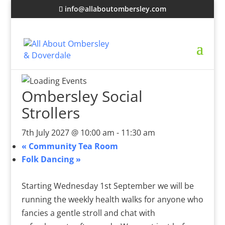
info@allaboutombersley.com
Ombersley Social
Strollers
7th July 2027 @ 10:00 am
-
11:30 am
«
Community Tea Room
Folk Dancing
»
Starting Wednesday 1st September we will be
running the weekly health walks for anyone who
fancies a gentle stroll and chat with