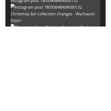
Instagram post 18093648404500132
Christmas bin collection changes - Wychavon
Distri
Instagram post 18072334772054989
Load More…