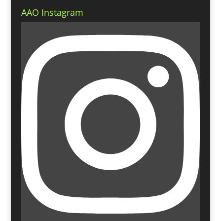
AAO Instagram