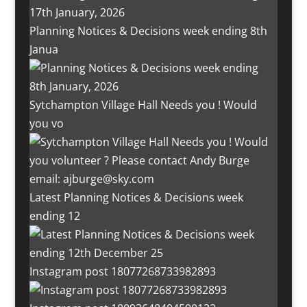
Planning Notices & Decisions week ending 8th
Janua
Sytchampton Village Hall Needs you ! Would
you vo
Latest Planning Notices & Decisions week
ending 12
Instagram post 18077268733982893