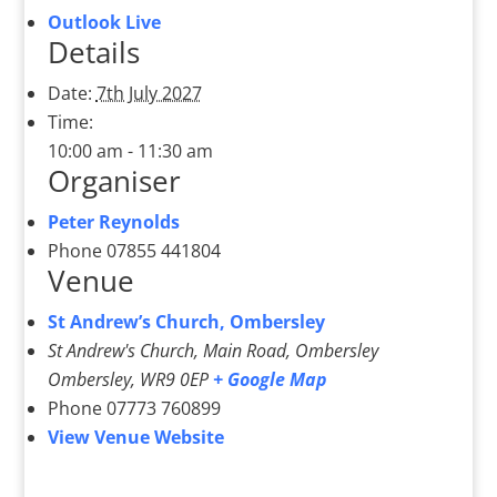
Outlook Live
Details
Date:
7th July 2027
Time:
10:00 am - 11:30 am
Organiser
Peter Reynolds
Phone
07855 441804
Venue
St Andrew’s Church, Ombersley
St Andrew's Church, Main Road, Ombersley
Ombersley
,
WR9 0EP
+ Google Map
Phone
07773 760899
View Venue Website