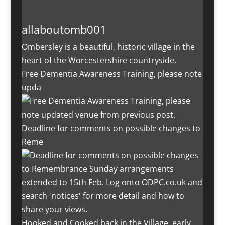
allaboutomb001
Ombersley is a beautiful, historic village in the
heart of the Worcestershire countryside.
Free Dementia Awareness Training, please note
upda
Deadline for comments on possible changes to
Reme
Hooked and Cooked back in the Village, early