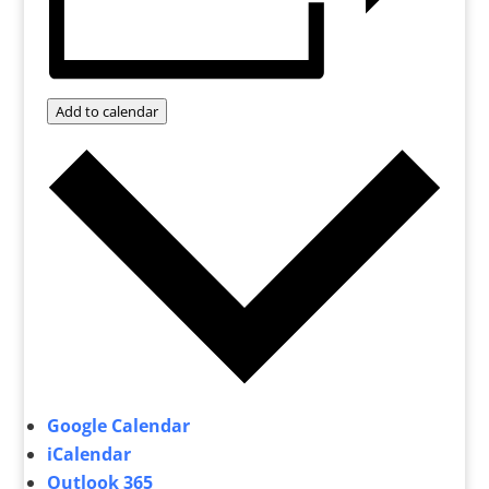
Add to calendar
Google Calendar
iCalendar
Outlook 365