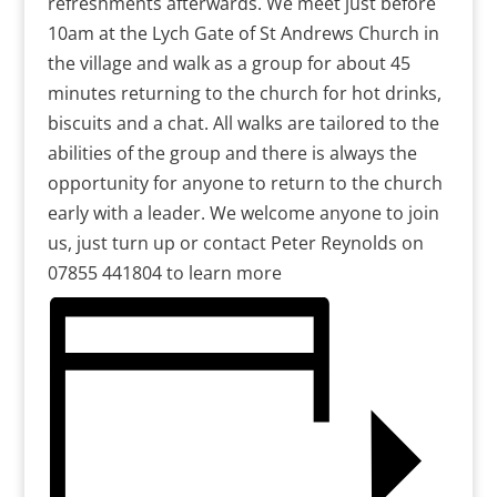
refreshments afterwards. We meet just before
10am at the Lych Gate of St Andrews Church in
the village and walk as a group for about 45
minutes returning to the church for hot drinks,
biscuits and a chat. All walks are tailored to the
abilities of the group and there is always the
opportunity for anyone to return to the church
early with a leader. We welcome anyone to join
us, just turn up or contact Peter Reynolds on
07855 441804 to learn more