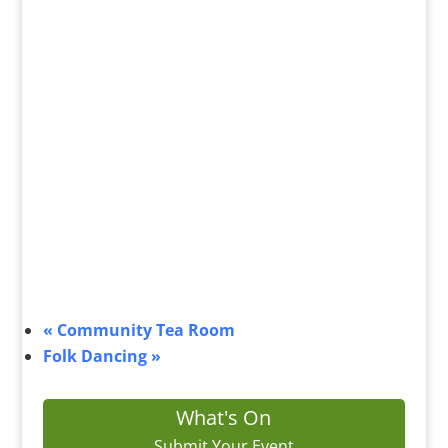
«
Community Tea Room
Folk Dancing
»
What's On
Submit Your Event