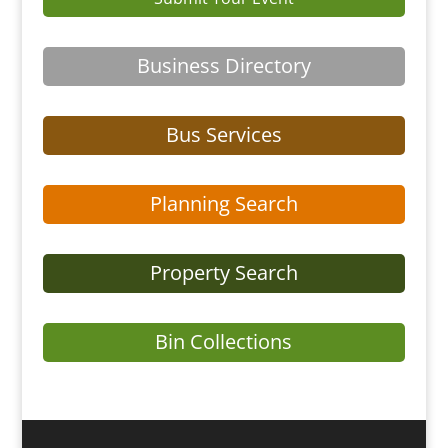
Business Directory
Bus Services
Planning Search
Property Search
Bin Collections