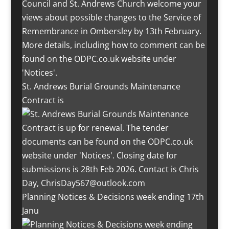
St. Andrews Burial Grounds Maintenance
Contract is
Planning Notices & Decisions week ending 17th
Janu