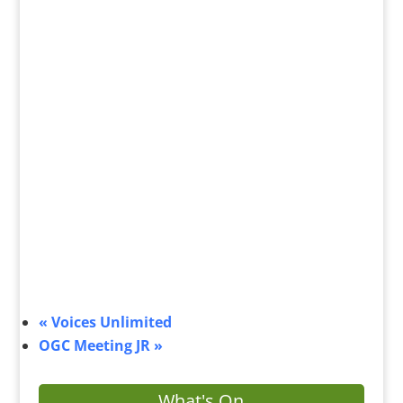
«
Voices Unlimited
OGC Meeting JR
»
What's On