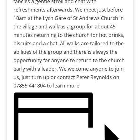
fancies a gentle stroll and chat with
refreshments afterwards. We meet just before
10am at the Lych Gate of St Andrews Church in
the village and walk as a group for about 45
minutes returning to the church for hot drinks,
biscuits and a chat. All walks are tailored to the
abilities of the group and there is always the
opportunity for anyone to return to the church
early with a leader. We welcome anyone to join
us, just turn up or contact Peter Reynolds on
07855 441804 to learn more