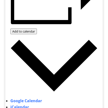
Add to calendar
Google Calendar
iCalendar