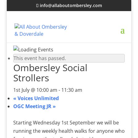
info@allaboutombersley.com
This event has passed.
Ombersley Social
Strollers
1st July @ 10:00 am
-
11:30 am
«
Voices Unlimited
OGC Meeting JR
»
Starting Wednesday 1st September we will be
running the weekly health walks for anyone who