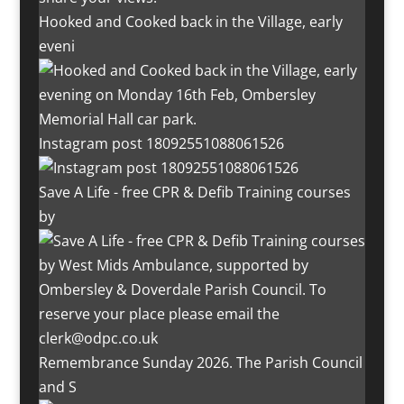
Hooked and Cooked back in the Village, early
eveni
Instagram post 18092551088061526
Save A Life - free CPR & Defib Training courses
by
Remembrance Sunday 2026. The Parish Council
and S