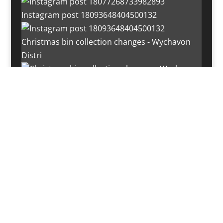
Instagram post 18093648404500132
Christmas bin collection changes - Wychavon
Distri
Instagram post 18072334772054989
Load More…