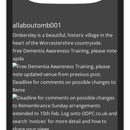
allaboutomb001
Ombersley is a beautiful, historic village in the
heart of the Worcestershire countryside.
Free Dementia Awareness Training, please note
upda
Deadline for comments on possible changes to
Reme