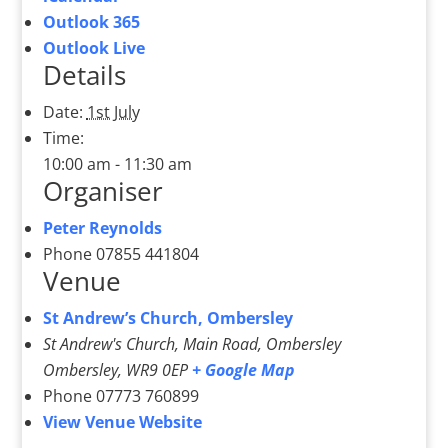
Outlook 365
Outlook Live
Details
Date:
1st July
Time:
10:00 am - 11:30 am
Organiser
Peter Reynolds
Phone
07855 441804
Venue
St Andrew’s Church, Ombersley
St Andrew's Church, Main Road, Ombersley
Ombersley
,
WR9 0EP
+ Google Map
Phone
07773 760899
View Venue Website