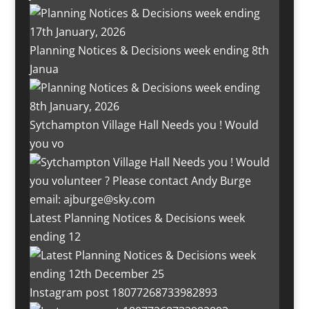
Planning Notices & Decisions week ending 8th
Janua
Sytchampton Village Hall Needs you ! Would
you vo
Latest Planning Notices & Decisions week
ending 12
Instagram post 18077268733982893