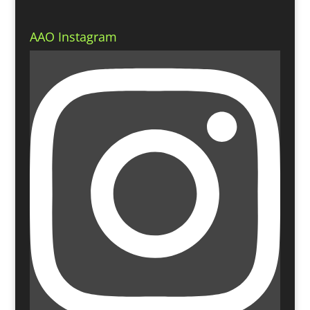
AAO Instagram