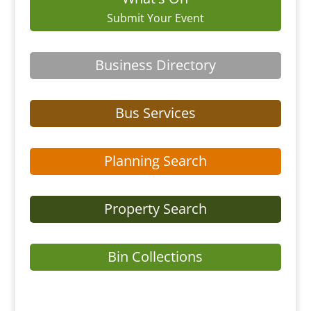
Submit Your Event
Business Directory
Bus Services
Planning Search
Property Search
Bin Collections