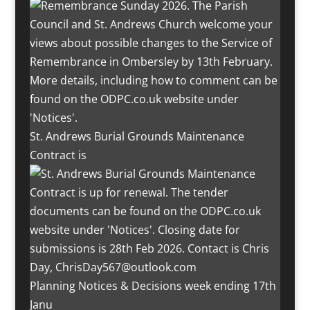
St. Andrews Burial Grounds Maintenance
Contract is
Planning Notices & Decisions week ending 17th
Janu