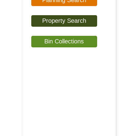
Planning Search
Property Search
Bin Collections