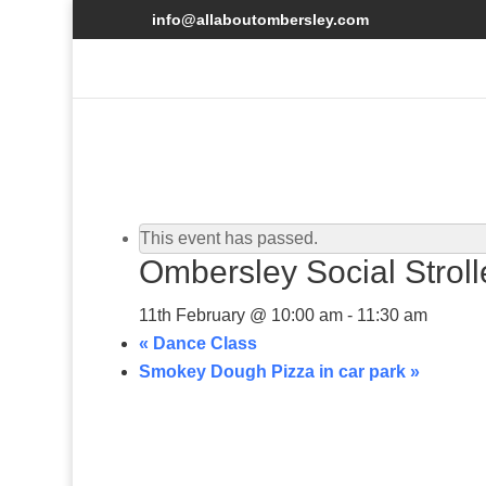
info@allaboutombersley.com
This event has passed.
Ombersley Social Strol
11th February @ 10:00 am
-
11:30 am
«
Dance Class
Smokey Dough Pizza in car park
»