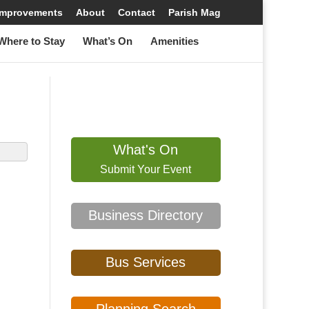
 Improvements
About
Contact
Parish Mag
here to Stay
What’s On
Amenities
What's On
Submit Your Event
Business Directory
Bus Services