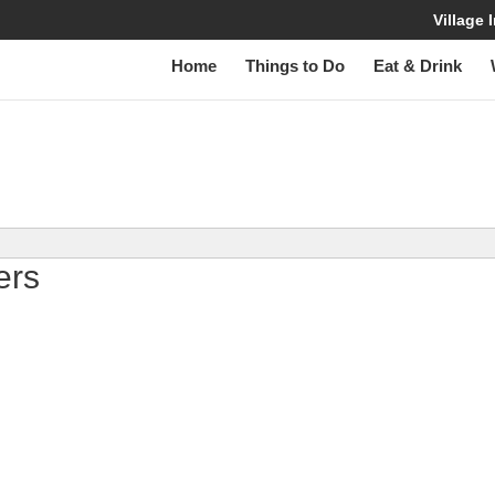
Village
Home
Things to Do
Eat & Drink
W
lers