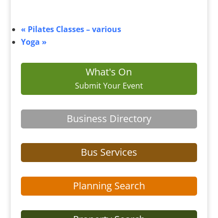
«
Pilates Classes – various
Yoga
»
What's On
Submit Your Event
Business Directory
Bus Services
Planning Search