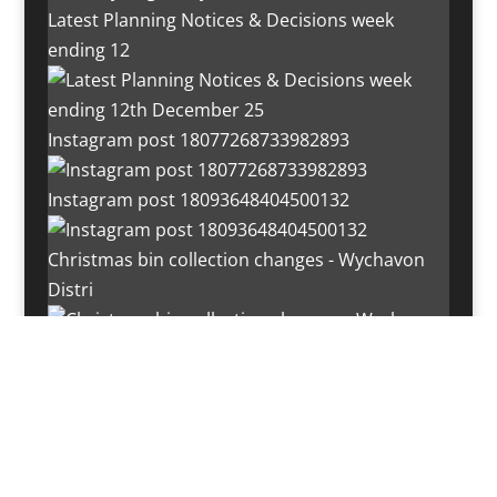
Latest Planning Notices & Decisions week
ending 12
Instagram post 18077268733982893
Instagram post 18093648404500132
Christmas bin collection changes - Wychavon
Distri
Instagram post 18072334772054989
Load More…