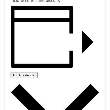
include coffee and biscuits
Add to calendar