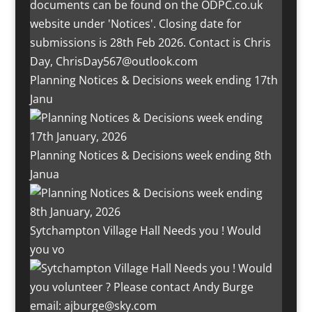
Planning Notices & Decisions week ending 17th
Janu
Planning Notices & Decisions week ending 8th
Janua
Sytchampton Village Hall Needs you ! Would
you vo