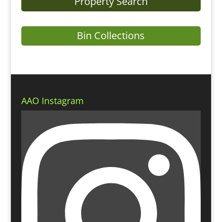
Property Search
Bin Collections
AAO Instagram