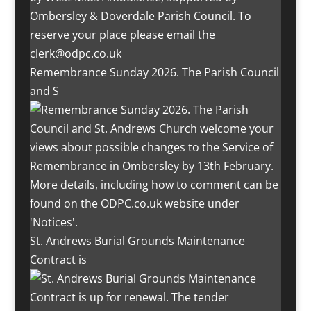
Remembrance Sunday 2026. The Parish Council
and S
St. Andrews Burial Grounds Maintenance
Contract is