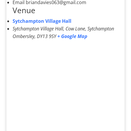
Email
briandavies063@gmail.com
Venue
Sytchampton Village Hall
Sytchampton Village Hall, Cow Lane, Sytchampton
Ombersley
,
DY13 9SY
+ Google Map