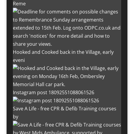
Reme
Hooked and Cooked back in the Village, early
eveni
Instagram post 18092551088061526
Save A Life - free CPR & Defib Training courses
by