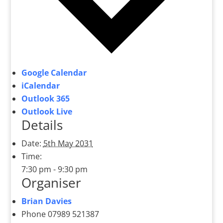
Google Calendar
iCalendar
Outlook 365
Outlook Live
Details
Date:
5th May 2031
Time:
7:30 pm - 9:30 pm
Organiser
Brian Davies
Phone
07989 521387