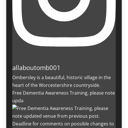
allaboutomb001
Ombersley is a beautiful, historic village in the
heart of the Worcestershire countryside.
Free Dementia Awareness Training, please note
upda
Deadline for comments on possible changes to