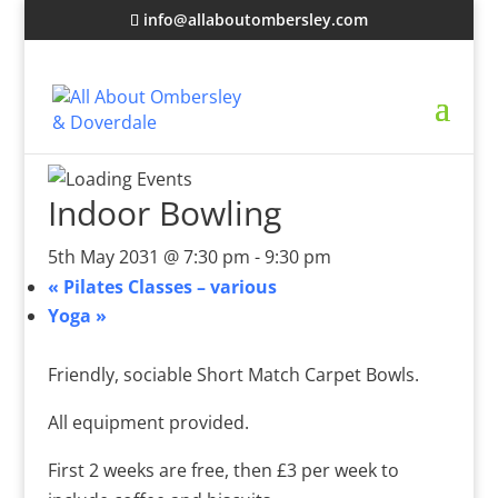
info@allaboutombersley.com
Indoor Bowling
5th May 2031 @ 7:30 pm
-
9:30 pm
«
Pilates Classes – various
Yoga
»
Friendly, sociable Short Match Carpet Bowls.
All equipment provided.
First 2 weeks are free, then £3 per week to