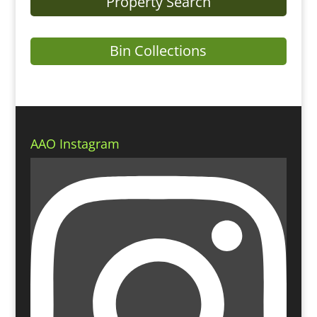
Property Search
Bin Collections
AAO Instagram