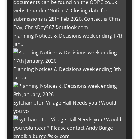
Planning Notices & Decisions week ending 17th
Janu
Planning Notices & Decisions week ending 8th
Janua
Sytchampton Village Hall Needs you ! Would
you vo