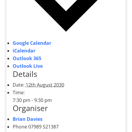
Google Calendar
iCalendar
Outlook 365
Outlook Live
Details
Date:
12th August 2030
Time:
7:30 pm - 9:30 pm
Organiser
Brian Davies
Phone
07989 521387