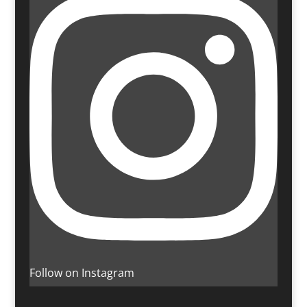
Follow on Instagram