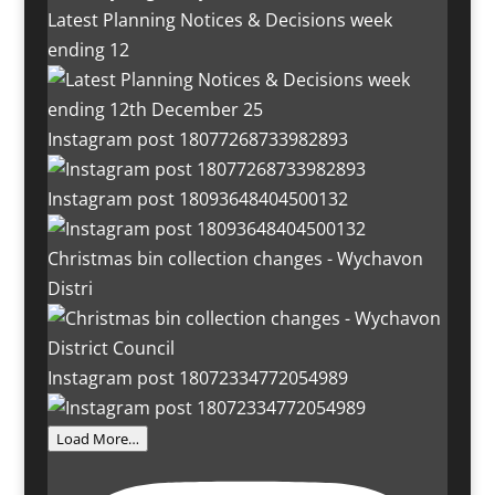
Latest Planning Notices & Decisions week
ending 12
Instagram post 18077268733982893
Instagram post 18093648404500132
Christmas bin collection changes - Wychavon
Distri
Instagram post 18072334772054989
Load More…