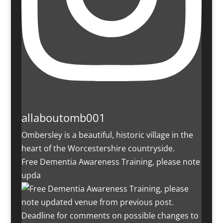
allaboutomb001
Ombersley is a beautiful, historic village in the
heart of the Worcestershire countryside.
Free Dementia Awareness Training, please note
upda
Deadline for comments on possible changes to