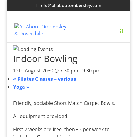
info@allaboutombersley.com
Indoor Bowling
12th August 2030 @ 7:30 pm
-
9:30 pm
«
Pilates Classes – various
Yoga
»
Friendly, sociable Short Match Carpet Bowls.
All equipment provided.
First 2 weeks are free, then £3 per week to