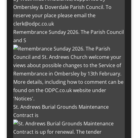
Remembrance Sunday 2026. The Parish Council
and S
St. Andrews Burial Grounds Maintenance
Contract is