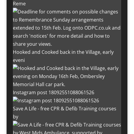
Reme
Hooked and Cooked back in the Village, early
eveni
Instagram post 18092551088061526
Save A Life - free CPR & Defib Training courses
by