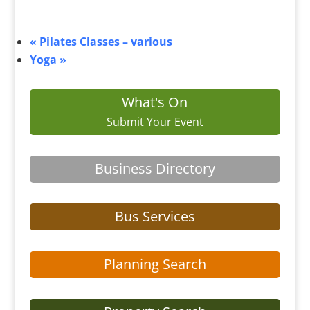
«
Pilates Classes – various
Yoga
»
What's On
Submit Your Event
Business Directory
Bus Services
Planning Search