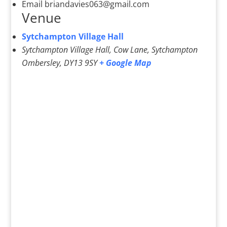
Email
briandavies063@gmail.com
Venue
Sytchampton Village Hall
Sytchampton Village Hall, Cow Lane, Sytchampton
Ombersley
,
DY13 9SY
+ Google Map