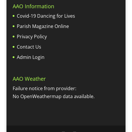
AAO Information
Covid-19 Dancing for Lives
Parish Magazine Online
Privacy Policy
Contact Us
Admin Login
AAO Weather
Failure notice from provider:
No OpenWeathermap data available.