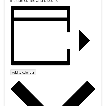
include coffee and biscuits
Add to calendar