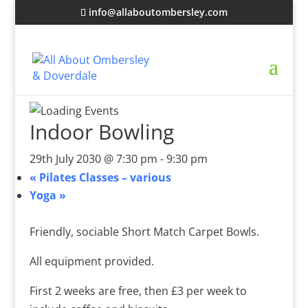
info@allaboutombersley.com
Indoor Bowling
29th July 2030 @ 7:30 pm
-
9:30 pm
«
Pilates Classes – various
Yoga
»
Friendly, sociable Short Match Carpet Bowls.
All equipment provided.
First 2 weeks are free, then £3 per week to