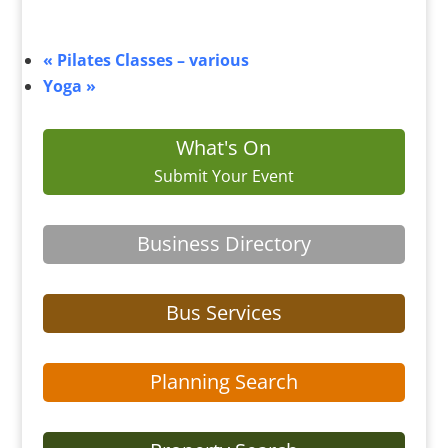
«
Pilates Classes – various
Yoga
»
What's On
Submit Your Event
Business Directory
Bus Services
Planning Search