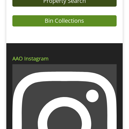
Property Search
Bin Collections
AAO Instagram