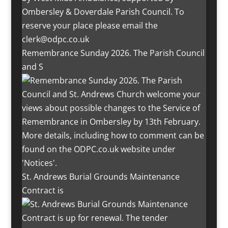
Remembrance Sunday 2026. The Parish Council
and S
St. Andrews Burial Grounds Maintenance
Contract is