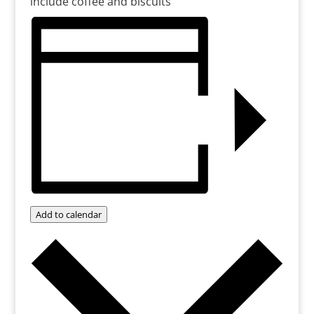
include coffee and biscuits
Add to calendar