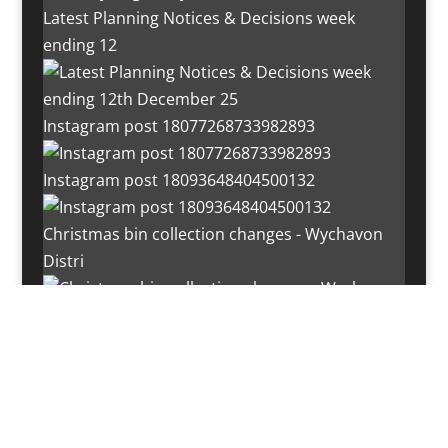
Latest Planning Notices & Decisions week
ending 12
Instagram post 18077268733982893
Instagram post 18093648404500132
Christmas bin collection changes - Wychavon
Distri
Instagram post 18072334772054989
Load More…