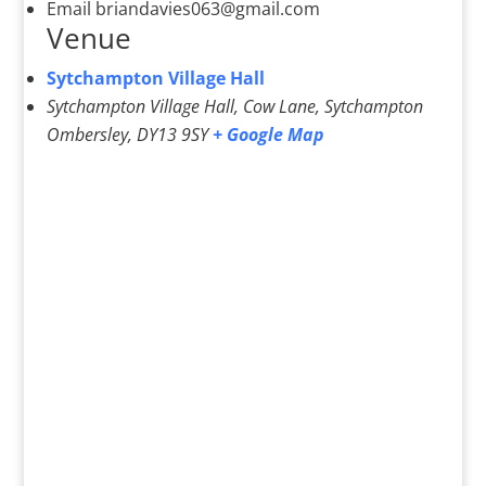
Email
briandavies063@gmail.com
Venue
Sytchampton Village Hall
Sytchampton Village Hall, Cow Lane, Sytchampton
Ombersley
,
DY13 9SY
+ Google Map