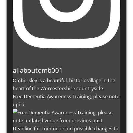
allaboutomb001
Ombersley is a beautiful, historic village in the
heart of the Worcestershire countryside.
Free Dementia Awareness Training, please note
upda
Deadline for comments on possible changes to