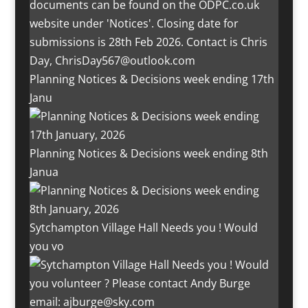
Planning Notices & Decisions week ending 17th
Janu
Planning Notices & Decisions week ending 8th
Janua
Sytchampton Village Hall Needs you ! Would
you vo