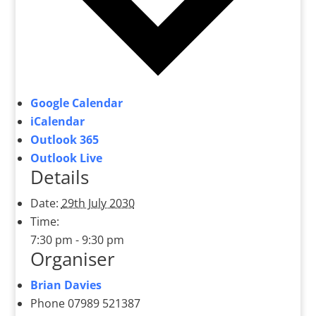
Google Calendar
iCalendar
Outlook 365
Outlook Live
Details
Date:
29th July 2030
Time:
7:30 pm - 9:30 pm
Organiser
Brian Davies
Phone
07989 521387