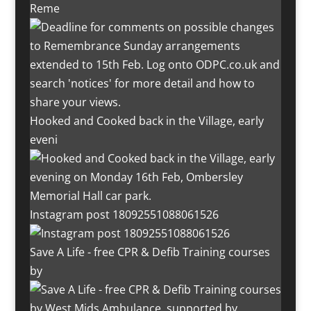
Reme
Hooked and Cooked back in the Village, early
eveni
Instagram post 18092551088061526
Save A Life - free CPR & Defib Training courses
by