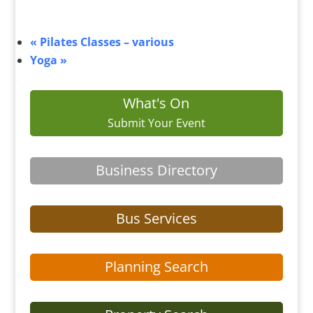
«
Pilates Classes – various
Yoga
»
What's On
Submit Your Event
Business Directory
Bus Services
Planning Search