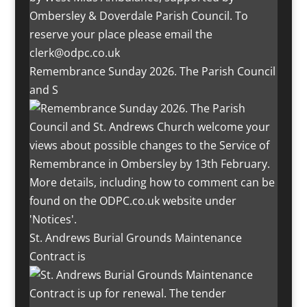
Remembrance Sunday 2026. The Parish Council
and S
St. Andrews Burial Grounds Maintenance
Contract is