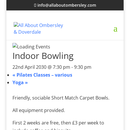
info@allaboutombersley.com
Indoor Bowling
22nd April 2030 @ 7:30 pm
-
9:30 pm
«
Pilates Classes – various
Yoga
»
Friendly, sociable Short Match Carpet Bowls.
All equipment provided.
First 2 weeks are free, then £3 per week to