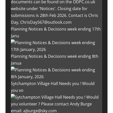
Planning Notices & Decisions week ending 17th
Janu
Planning Notices & Decisions week ending 8th
Janua
Sytchampton Village Hall Needs you ! Would
you vo