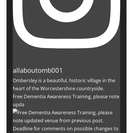
allaboutomb001
Ombersley is a beautiful, historic village in the
heart of the Worcestershire countryside.
Free Dementia Awareness Training, please note
upda
Deadline for comments on possible changes to