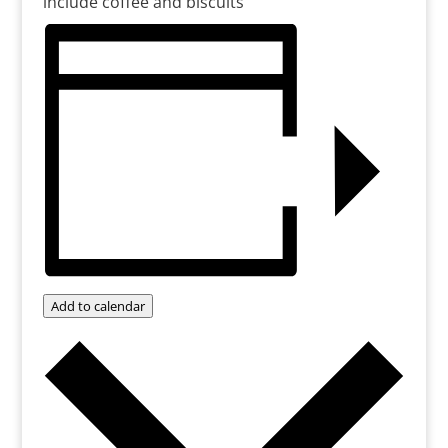
include coffee and biscuits
Add to calendar