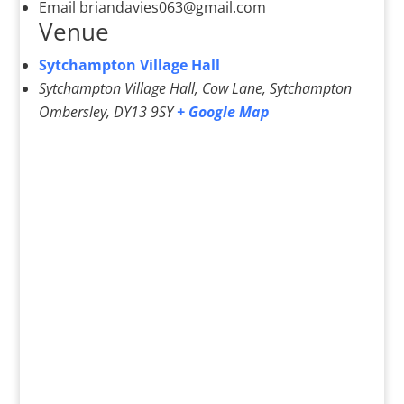
Email
briandavies063@gmail.com
Venue
Sytchampton Village Hall
Sytchampton Village Hall, Cow Lane, Sytchampton
Ombersley
,
DY13 9SY
+ Google Map