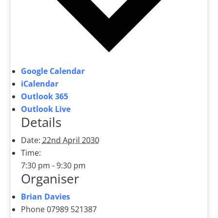
Google Calendar
iCalendar
Outlook 365
Outlook Live
Details
Date:
22nd April 2030
Time:
7:30 pm - 9:30 pm
Organiser
Brian Davies
Phone
07989 521387