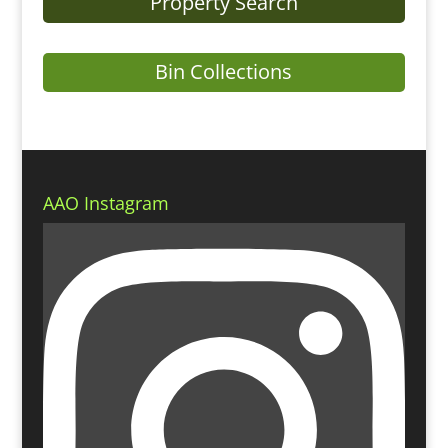
Property Search
Bin Collections
AAO Instagram