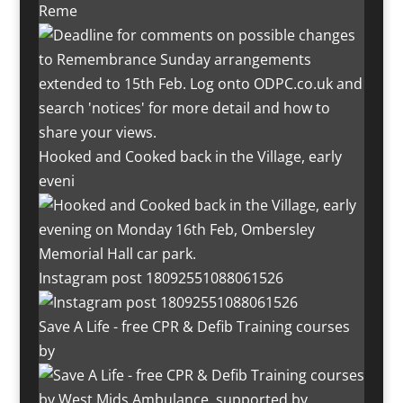
Reme
Hooked and Cooked back in the Village, early
eveni
Instagram post 18092551088061526
Save A Life - free CPR & Defib Training courses
by