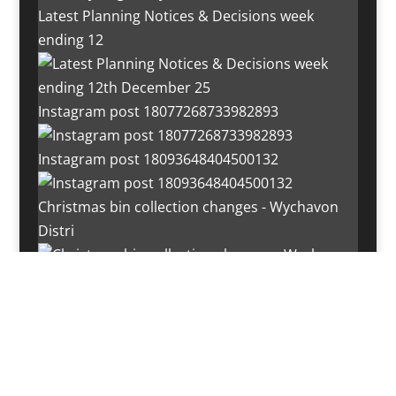
Latest Planning Notices & Decisions week
ending 12
Instagram post 18077268733982893
Instagram post 18093648404500132
Christmas bin collection changes - Wychavon
Distri
Instagram post 18072334772054989
Load More…