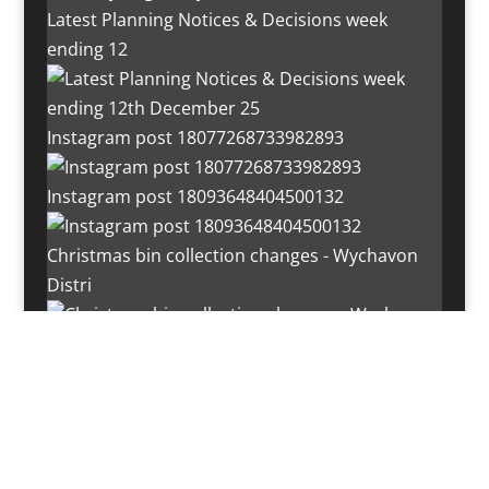
Latest Planning Notices & Decisions week
ending 12
Instagram post 18077268733982893
Instagram post 18093648404500132
Christmas bin collection changes - Wychavon
Distri
Instagram post 18072334772054989
Load More…