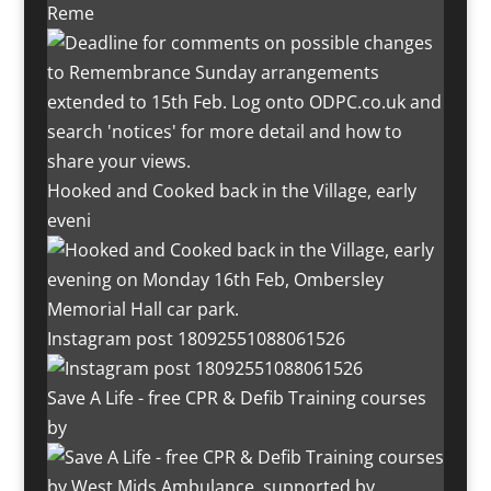
Reme
Hooked and Cooked back in the Village, early
eveni
Instagram post 18092551088061526
Save A Life - free CPR & Defib Training courses
by