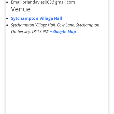
Email
briandavies063@gmail.com
Venue
Sytchampton Village Hall
Sytchampton Village Hall, Cow Lane, Sytchampton
Ombersley
,
DY13 9SY
+ Google Map