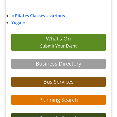
«
Pilates Classes – various
Yoga
»
What's On
Submit Your Event
Business Directory
Bus Services
Planning Search