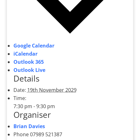
Google Calendar
iCalendar
Outlook 365
Outlook Live
Details
Date:
19th November 2029
Time:
7:30 pm - 9:30 pm
Organiser
Brian Davies
Phone
07989 521387