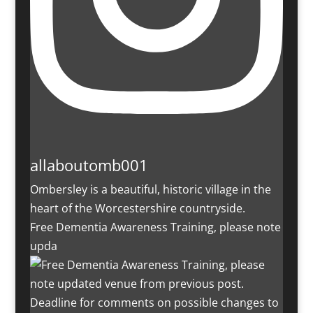
allaboutomb001
Ombersley is a beautiful, historic village in the
heart of the Worcestershire countryside.
Free Dementia Awareness Training, please note
upda
Deadline for comments on possible changes to