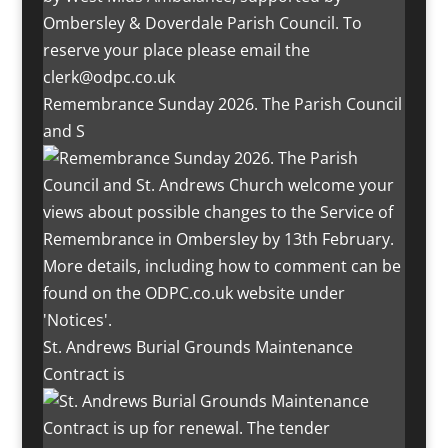
Remembrance Sunday 2026. The Parish Council
and S
St. Andrews Burial Grounds Maintenance
Contract is