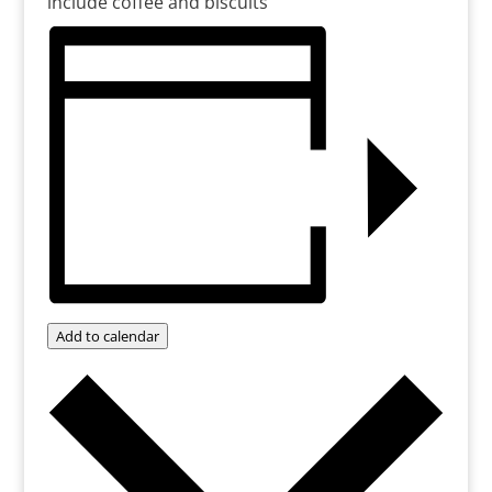
include coffee and biscuits
Add to calendar