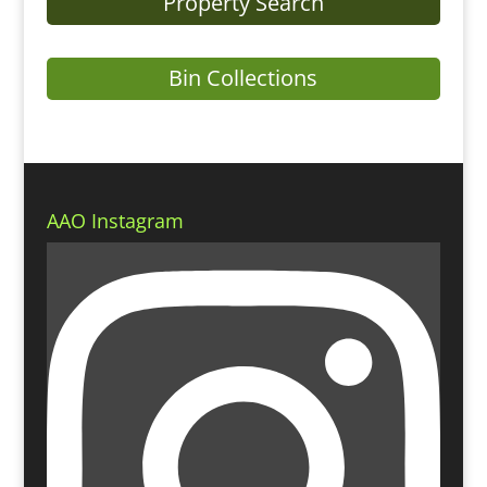
Property Search
Bin Collections
AAO Instagram