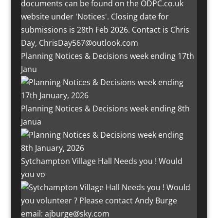
Planning Notices & Decisions week ending 17th
Janu
Planning Notices & Decisions week ending 8th
Janua
Sytchampton Village Hall Needs you ! Would
you vo