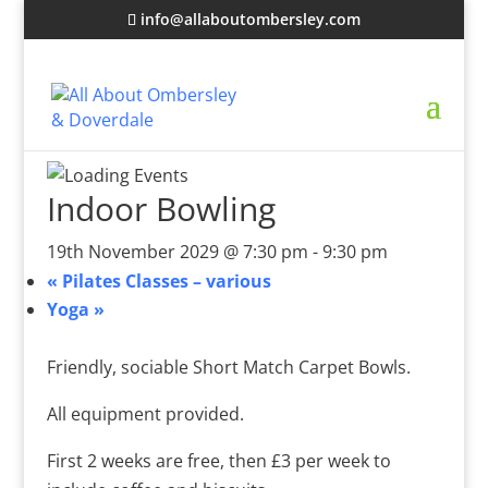
info@allaboutombersley.com
Indoor Bowling
19th November 2029 @ 7:30 pm
-
9:30 pm
«
Pilates Classes – various
Yoga
»
Friendly, sociable Short Match Carpet Bowls.
All equipment provided.
First 2 weeks are free, then £3 per week to