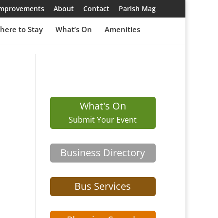
 Improvements
About
Contact
Parish Mag
here to Stay
What’s On
Amenities
What's On
Submit Your Event
Business Directory
Bus Services