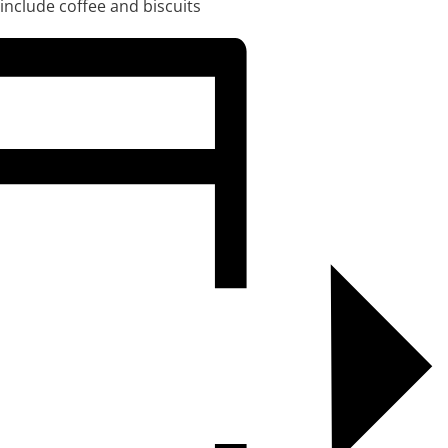
 include coffee and biscuits