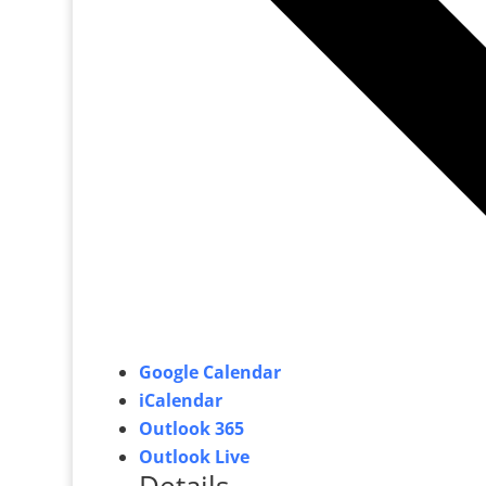
Google Calendar
iCalendar
Outlook 365
Outlook Live