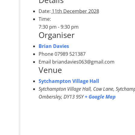
Details
Date:
11th December 2028
Time:
7:30 pm - 9:30 pm
Organiser
Brian Davies
Phone
07989 521387
Email
briandavies063@gmail.com
Venue
Sytchampton Village Hall
Sytchampton Village Hall, Cow Lane, Sytcham
Ombersley
,
DY13 9SY
+ Google Map