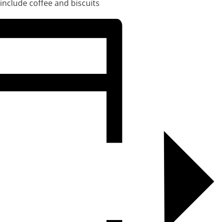
 include coffee and biscuits