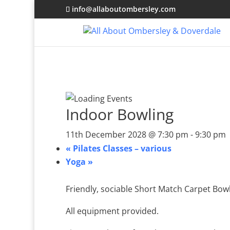
info@allaboutombersley.com
Indoor Bowling
11th December 2028 @ 7:30 pm
-
9:30 pm
«
Pilates Classes – various
Yoga
»
Friendly, sociable Short Match Carpet Bowl
All equipment provided.