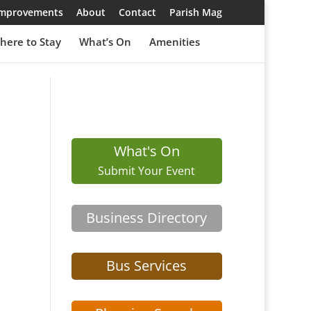
 Improvements
About
Contact
Parish Mag
here to Stay
What’s On
Amenities
What's On
Submit Your Event
Business Directory
Bus Services