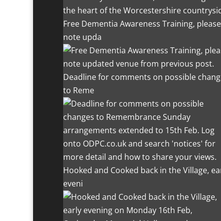
the heart of the Worcestershire countrysi
Free Dementia Awareness Training, please
note upda
Deadline for comments on possible chang
to Reme
Hooked and Cooked back in the Village, ea
eveni