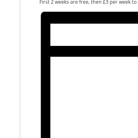
First 2 weeks are free, then £3 per week to