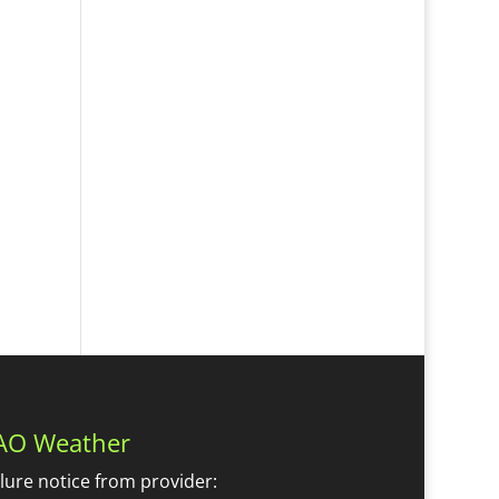
AO Weather
ilure notice from provider: