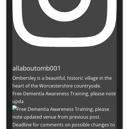
allaboutomb001
Ombersley is a beautiful, historic village in the
heart of the Worcestershire countryside.
Free Dementia Awareness Training, please note
upda
Deadline for comments on possible changes to