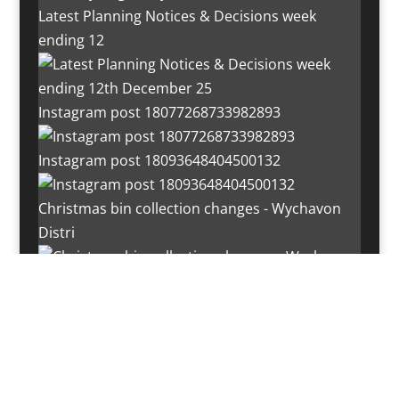
Latest Planning Notices & Decisions week
ending 12
Instagram post 18077268733982893
Instagram post 18093648404500132
Christmas bin collection changes - Wychavon
Distri
Instagram post 18072334772054989
Load More…