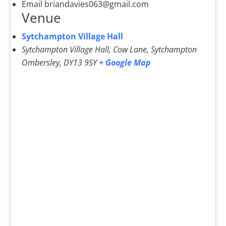
Email
briandavies063@gmail.com
Venue
Sytchampton Village Hall
Sytchampton Village Hall, Cow Lane, Sytchampton
Ombersley
,
DY13 9SY
+ Google Map