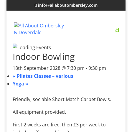
info@allaboutombersley.com
Indoor Bowling
18th September 2028 @ 7:30 pm
-
9:30 pm
«
Pilates Classes – various
Yoga
»
Friendly, sociable Short Match Carpet Bowls.
All equipment provided.
First 2 weeks are free, then £3 per week to