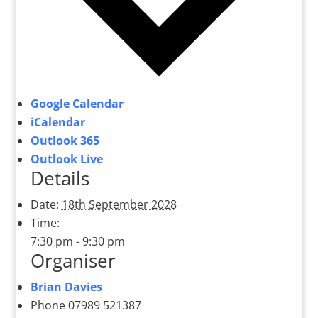
Google Calendar
iCalendar
Outlook 365
Outlook Live
Details
Date:
18th September 2028
Time:
7:30 pm - 9:30 pm
Organiser
Brian Davies
Phone
07989 521387