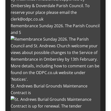
Remembrance Sunday 2026. The Parish Council
and S
St. Andrews Burial Grounds Maintenance
Contract is