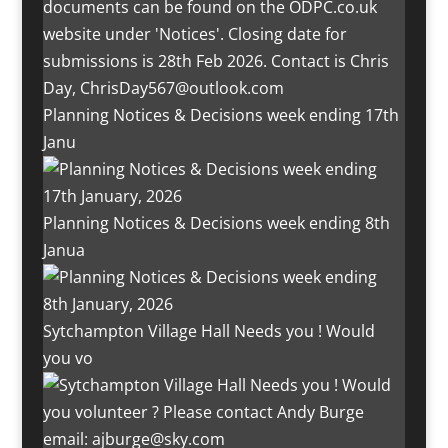
Planning Notices & Decisions week ending 17th
Janu
Planning Notices & Decisions week ending 8th
Janua
Sytchampton Village Hall Needs you ! Would
you vo