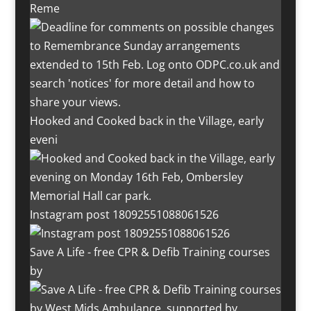
Reme
Hooked and Cooked back in the Village, early
eveni
Instagram post 18092551088061526
Save A Life - free CPR & Defib Training courses
by