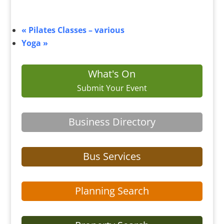
«
Pilates Classes – various
Yoga
»
What's On
Submit Your Event
Business Directory
Bus Services
Planning Search