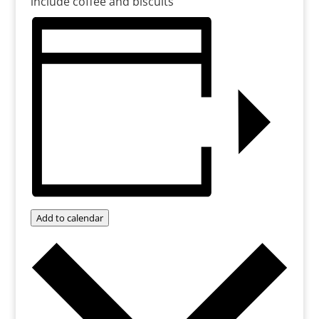
include coffee and biscuits
Add to calendar