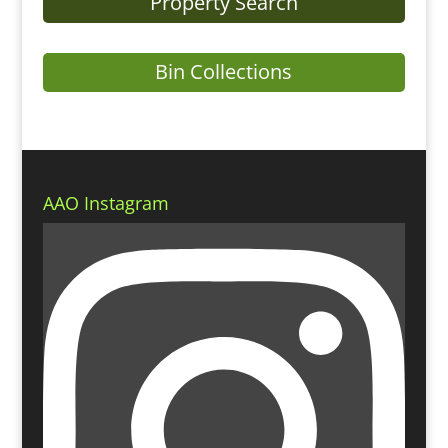
Property Search
Bin Collections
AAO Instagram