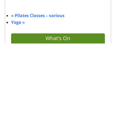
«
Pilates Classes – various
Yoga
»
What's On
Submit Your Event
Business Directory
Bus Services
Planning Search