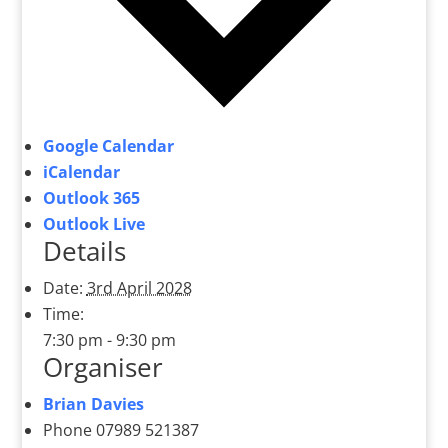
Google Calendar
iCalendar
Outlook 365
Outlook Live
Details
Date:
3rd April 2028
Time:
7:30 pm - 9:30 pm
Organiser
Brian Davies
Phone
07989 521387