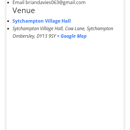
Email
briandavies063@gmail.com
Venue
Sytchampton Village Hall
Sytchampton Village Hall, Cow Lane, Sytchampton
Ombersley
,
DY13 9SY
+ Google Map