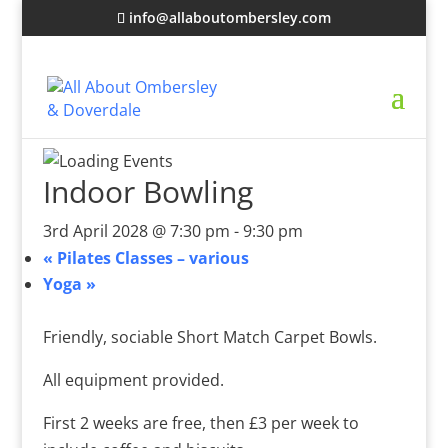
info@allaboutombersley.com
Indoor Bowling
3rd April 2028 @ 7:30 pm
-
9:30 pm
«
Pilates Classes – various
Yoga
»
Friendly, sociable Short Match Carpet Bowls.
All equipment provided.
First 2 weeks are free, then £3 per week to