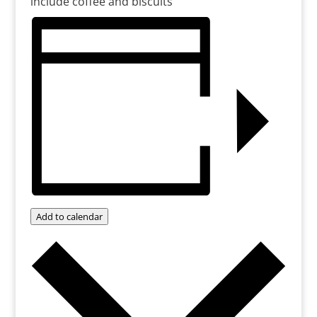
include coffee and biscuits
Add to calendar