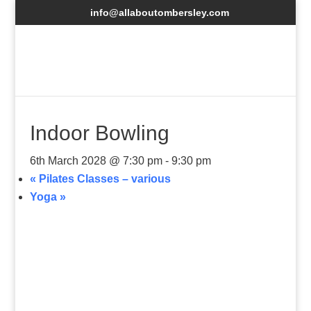
info@allaboutombersley.com
Indoor Bowling
6th March 2028 @ 7:30 pm
-
9:30 pm
«
Pilates Classes – various
Yoga
»