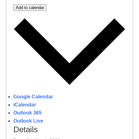
Add to calendar
Google Calendar
iCalendar
Outlook 365
Outlook Live
Details