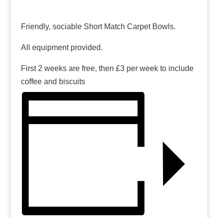
Friendly, sociable Short Match Carpet Bowls.
All equipment provided.
First 2 weeks are free, then £3 per week to include
coffee and biscuits