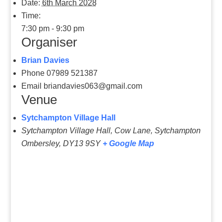
Date:
6th March 2028
Time:
7:30 pm - 9:30 pm
Organiser
Brian Davies
Phone
07989 521387
Email
briandavies063@gmail.com
Venue
Sytchampton Village Hall
Sytchampton Village Hall, Cow Lane, Sytchampton
Ombersley
,
DY13 9SY
+ Google Map