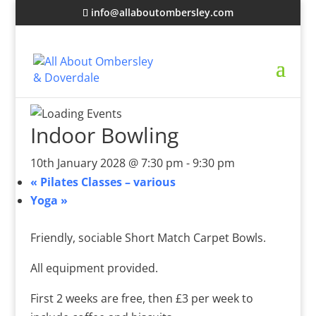
info@allaboutombersley.com
Indoor Bowling
10th January 2028 @ 7:30 pm
-
9:30 pm
«
Pilates Classes – various
Yoga
»
Friendly, sociable Short Match Carpet Bowls.
All equipment provided.
First 2 weeks are free, then £3 per week to