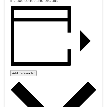
include coffee and biscuits
Add to calendar