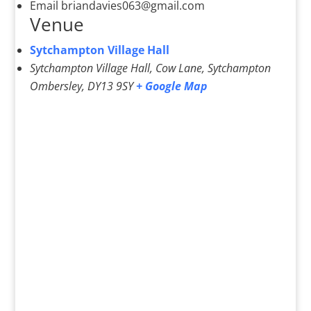
Email
briandavies063@gmail.com
Venue
Sytchampton Village Hall
Sytchampton Village Hall, Cow Lane, Sytchampton
Ombersley
,
DY13 9SY
+ Google Map