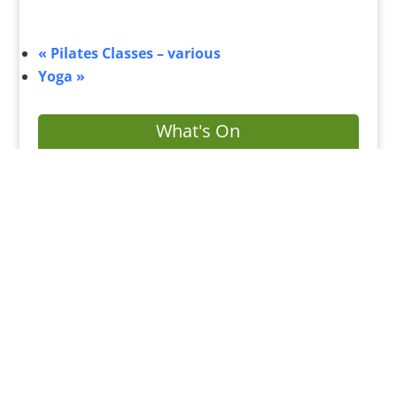
«
Pilates Classes – various
Yoga
»
What's On
Submit Your Event
Business Directory
Bus Services
Planning Search