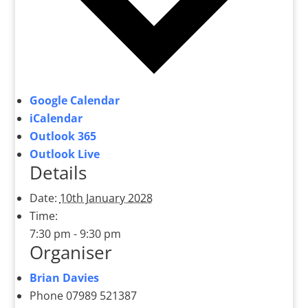
Google Calendar
iCalendar
Outlook 365
Outlook Live
Details
Date:
10th January 2028
Time:
7:30 pm - 9:30 pm
Organiser
Brian Davies
Phone
07989 521387