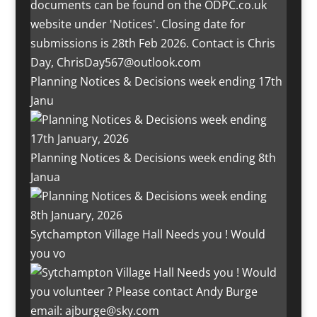
Planning Notices & Decisions week ending 17th
Janu
Planning Notices & Decisions week ending 8th
Janua
Sytchampton Village Hall Needs you ! Would
you vo