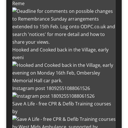
Reme
Hooked and Cooked back in the Village, early
eveni
Instagram post 18092551088061526
Save A Life - free CPR & Defib Training courses
by