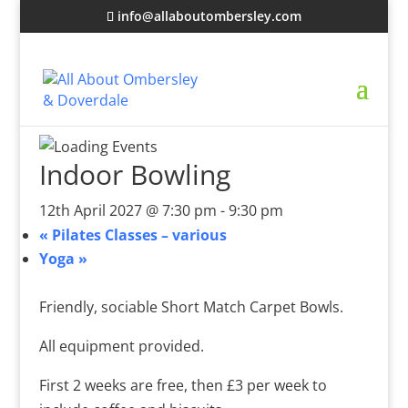
info@allaboutombersley.com
Indoor Bowling
12th April 2027 @ 7:30 pm
-
9:30 pm
«
Pilates Classes – various
Yoga
»
Friendly, sociable Short Match Carpet Bowls.
All equipment provided.
First 2 weeks are free, then £3 per week to