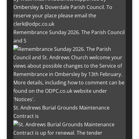
Remembrance Sunday 2026. The Parish Council
and S
St. Andrews Burial Grounds Maintenance
Contract is