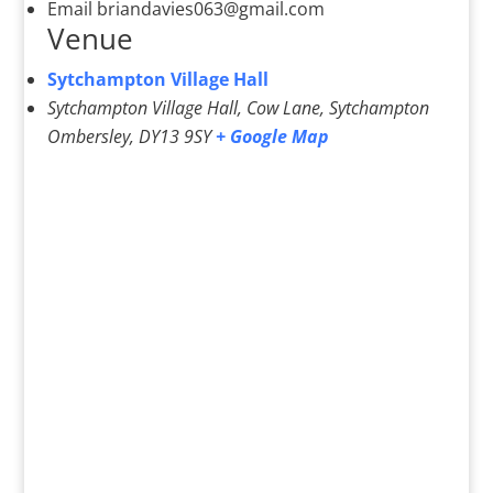
Email
briandavies063@gmail.com
Venue
Sytchampton Village Hall
Sytchampton Village Hall, Cow Lane, Sytchampton
Ombersley
,
DY13 9SY
+ Google Map