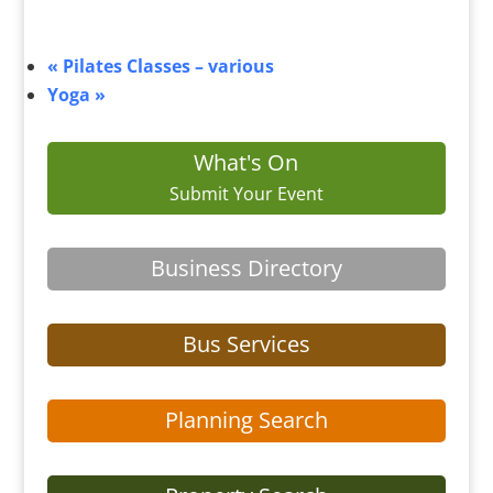
«
Pilates Classes – various
Yoga
»
What's On
Submit Your Event
Business Directory
Bus Services
Planning Search