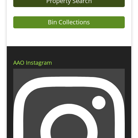
Property Search
Bin Collections
AAO Instagram