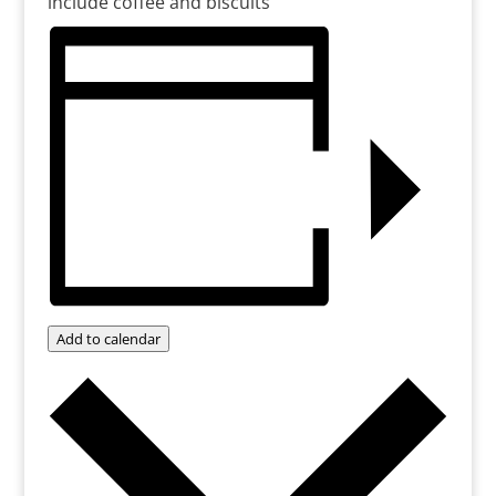
include coffee and biscuits
Add to calendar