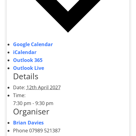
Google Calendar
iCalendar
Outlook 365
Outlook Live
Details
Date:
12th April 2027
Time:
7:30 pm - 9:30 pm
Organiser
Brian Davies
Phone
07989 521387