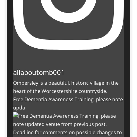
allaboutomb001
Ombersley is a beautiful, historic village in the
heart of the Worcestershire countryside.
Free Dementia Awareness Training, please note
upda
Deadline for comments on possible changes to