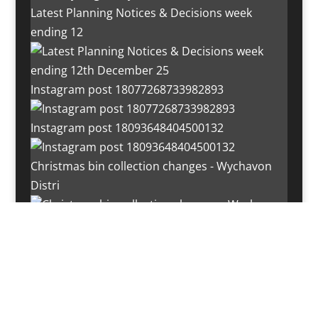
Latest Planning Notices & Decisions week
ending 12
Instagram post 18077268733982893
Instagram post 18093648404500132
Christmas bin collection changes - Wychavon
Distri
Instagram post 18072334772054989
Load More…