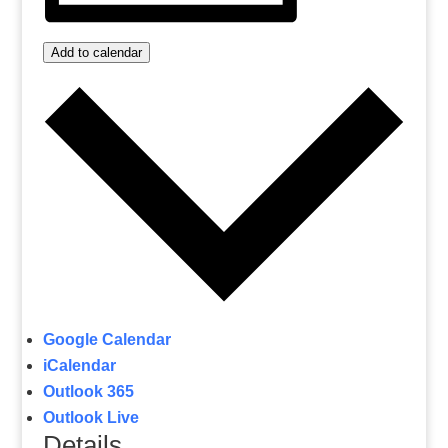
Add to calendar
Google Calendar
iCalendar
Outlook 365
Outlook Live
Details