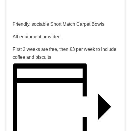
Friendly, sociable Short Match Carpet Bowls.
All equipment provided.
First 2 weeks are free, then £3 per week to include
coffee and biscuits