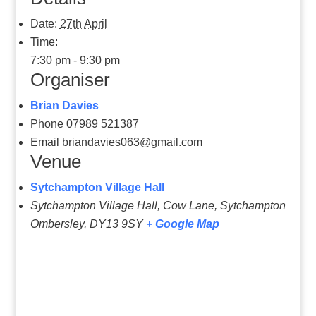
Date:
27th April
Time:
7:30 pm - 9:30 pm
Organiser
Brian Davies
Phone
07989 521387
Email
briandavies063@gmail.com
Venue
Sytchampton Village Hall
Sytchampton Village Hall, Cow Lane, Sytchampton
Ombersley
,
DY13 9SY
+ Google Map