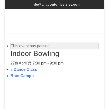
info@allaboutombersley.com
This event has passed.
Indoor Bowling
27th April @ 7:30 pm
-
9:30 pm
«
Dance Class
Boot Camp
»