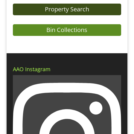
Property Search
Bin Collections
AAO Instagram