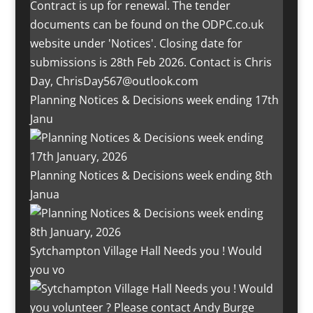
Planning Notices & Decisions week ending 17th
Janu
Planning Notices & Decisions week ending 8th
Janua
Sytchampton Village Hall Needs you ! Would
you vo