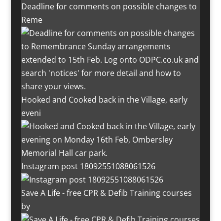
Deadline for comments on possible changes to
Reme
Hooked and Cooked back in the Village, early
eveni
Instagram post 18092551088061526
Save A Life - free CPR & Defib Training courses
by