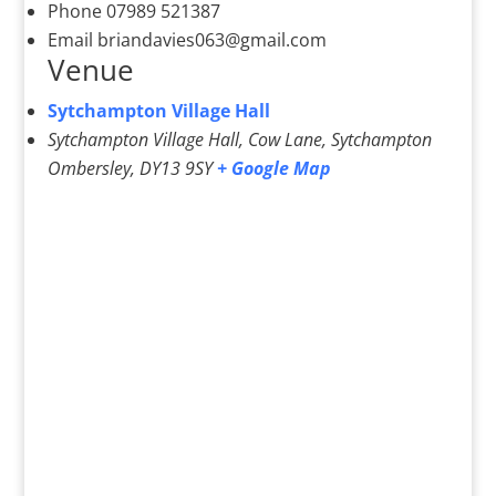
Phone
07989 521387
Email
briandavies063@gmail.com
Venue
Sytchampton Village Hall
Sytchampton Village Hall, Cow Lane, Sytchampton
Ombersley
,
DY13 9SY
+ Google Map