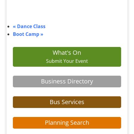
«
Dance Class
Boot Camp
»
What's On
Submit Your Event
Business Directory
Bus Services
Planning Search