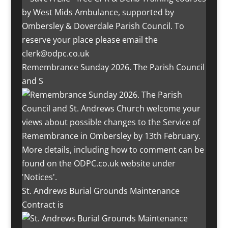
Remembrance Sunday 2026. The Parish Council
and S
St. Andrews Burial Grounds Maintenance
Contract is