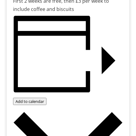
First 2 weeks are free, then £3 per week to
include coffee and biscuits
Add to calendar