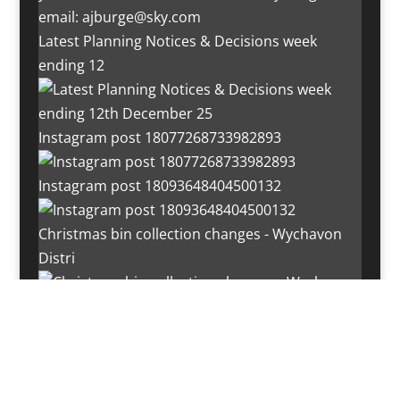
Latest Planning Notices & Decisions week
ending 12
Instagram post 18077268733982893
Instagram post 18093648404500132
Christmas bin collection changes - Wychavon
Distri
Instagram post 18072334772054989
Load More…