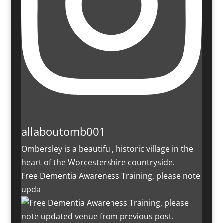
allaboutomb001
Ombersley is a beautiful, historic village in the
heart of the Worcestershire countryside.
Free Dementia Awareness Training, please note
upda