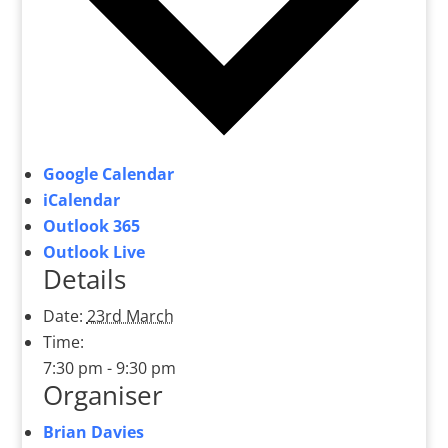
Google Calendar
iCalendar
Outlook 365
Outlook Live
Details
Date:
23rd March
Time:
7:30 pm - 9:30 pm
Organiser
Brian Davies