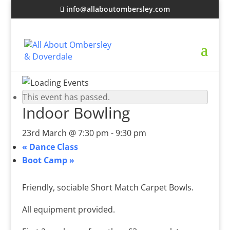
info@allaboutombersley.com
This event has passed.
Indoor Bowling
23rd March @ 7:30 pm
-
9:30 pm
«
Dance Class
Boot Camp
»
Friendly, sociable Short Match Carpet Bowls.
All equipment provided.