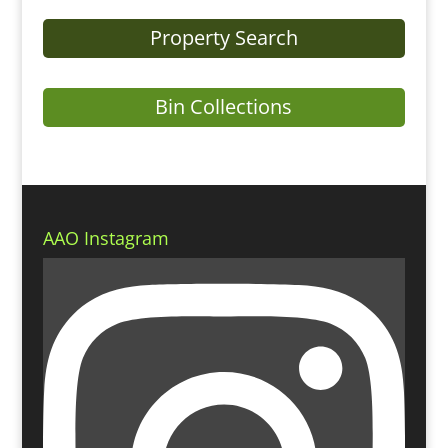
Property Search
Bin Collections
AAO Instagram