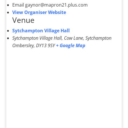
Email
gaynor@mapron21.plus.com
View Organiser Website
Venue
Sytchampton Village Hall
Sytchampton Village Hall, Cow Lane, Sytchampton
Ombersley
,
DY13 9SY
+ Google Map