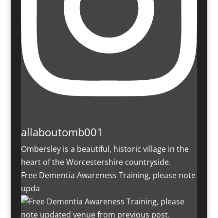
allaboutomb001
Ombersley is a beautiful, historic village in the
heart of the Worcestershire countryside.
Free Dementia Awareness Training, please note
upda