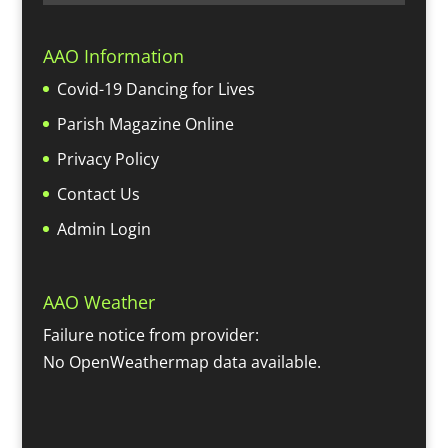
AAO Information
Covid-19 Dancing for Lives
Parish Magazine Online
Privacy Policy
Contact Us
Admin Login
AAO Weather
Failure notice from provider:
No OpenWeathermap data available.