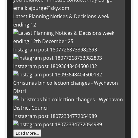
Latest Planning Notices & Decisions week
ending 12
Instagram post 18077268733982893
Instagram post 18093648404500132
Christmas bin collection changes - Wychavon
Distri
Instagram post 18072334772054989
Load More…