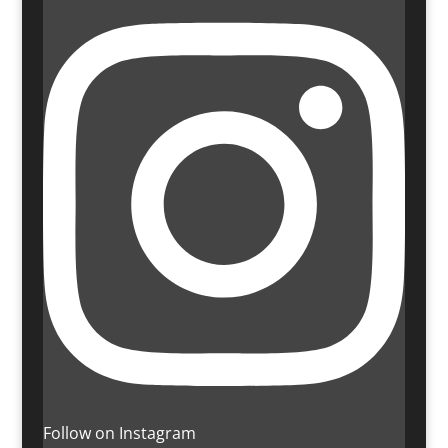
Follow on Instagram