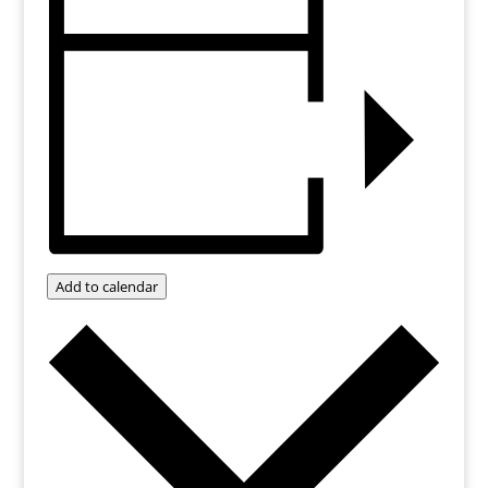
Add to calendar