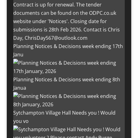
Planning Notices & Decisions week ending 17th
Janu
Planning Notices & Decisions week ending 8th
Janua
Sytchampton Village Hall Needs you ! Would
you vo