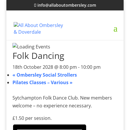
info@allaboutombersley.com
Folk Dancing
18th October 2028 @ 8:00 pm
-
10:00 pm
«
Ombersley Social Strollers
Pilates Classes – Various
»
Sytchampton Folk Dance Club. New members
welcome – no experience necessary.
£1.50 per session.