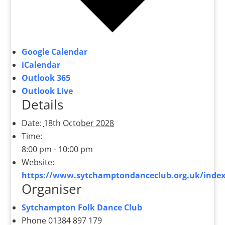
Google Calendar
iCalendar
Outlook 365
Outlook Live
Details
Date:
18th October 2028
Time:
8:00 pm - 10:00 pm
Website:
https://www.sytchamptondanceclub.org.uk/index
Organiser
Sytchampton Folk Dance Club
Phone
01384 897 179