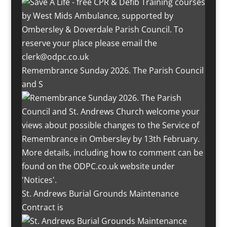
Remembrance Sunday 2026. The Parish Council
and S
St. Andrews Burial Grounds Maintenance
Contract is