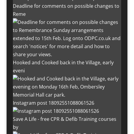
Deadline for comments on possible changes to
Reme
Hooked and Cooked back in the Village, early
eveni
Instagram post 18092551088061526
Save A Life - free CPR & Defib Training courses
by