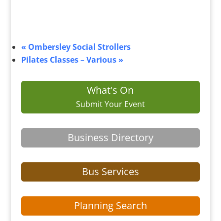
«
Ombersley Social Strollers
Pilates Classes – Various
»
What's On
Submit Your Event
Business Directory
Bus Services
Planning Search