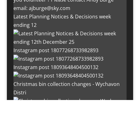
Latest Planning Notices & Decisions week
ending 12
Instagram post 18077268733982893
Instagram post 18093648404500132
Christmas bin collection changes - Wychavon
Distri
Instagram post 18072334772054989
Load More…