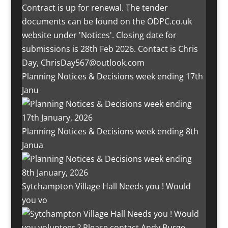
Planning Notices & Decisions week ending 17th
Janu
Planning Notices & Decisions week ending 8th
Janua
Sytchampton Village Hall Needs you ! Would
you vo