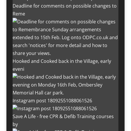
Deadline for comments on possible changes to
Reme
Hooked and Cooked back in the Village, early
eveni
Instagram post 18092551088061526
Save A Life - free CPR & Defib Training courses
by