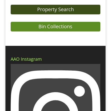
Property Search
Bin Collections
AAO Instagram