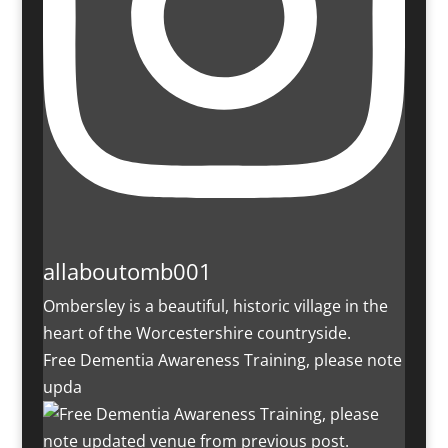
allaboutomb001
Ombersley is a beautiful, historic village in the
heart of the Worcestershire countryside.
Free Dementia Awareness Training, please note
upda