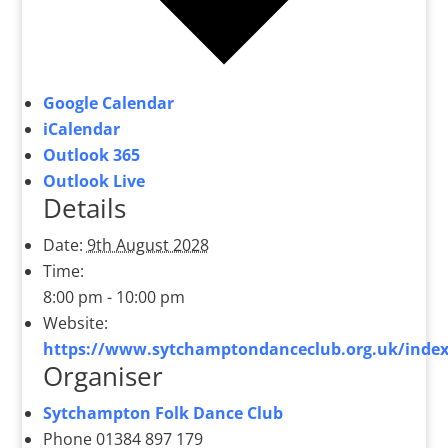
Google Calendar
iCalendar
Outlook 365
Outlook Live
Details
Date:
9th August 2028
Time:
8:00 pm - 10:00 pm
Website:
https://www.sytchamptondanceclub.org.uk/index
Organiser
Sytchampton Folk Dance Club
Phone
01384 897 179