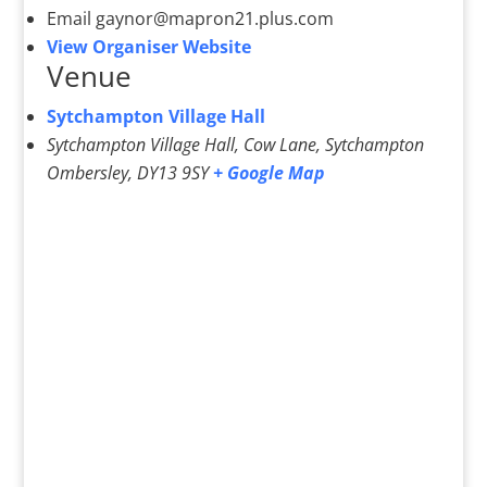
Email
gaynor@mapron21.plus.com
View Organiser Website
Venue
Sytchampton Village Hall
Sytchampton Village Hall, Cow Lane, Sytchampton
Ombersley
,
DY13 9SY
+ Google Map