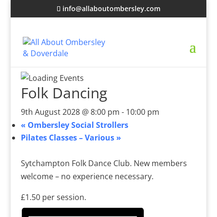
info@allaboutombersley.com
Folk Dancing
9th August 2028 @ 8:00 pm
-
10:00 pm
«
Ombersley Social Strollers
Pilates Classes – Various
»
Sytchampton Folk Dance Club. New members
welcome – no experience necessary.
£1.50 per session.