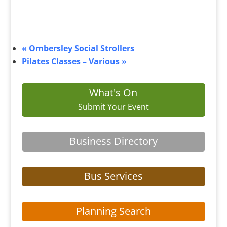
«
Ombersley Social Strollers
Pilates Classes – Various
»
What's On
Submit Your Event
Business Directory
Bus Services
Planning Search