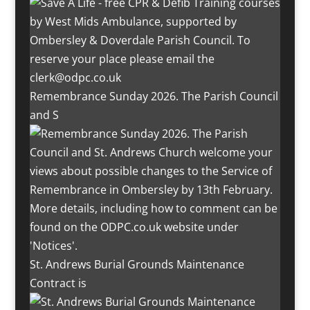
Remembrance Sunday 2026. The Parish Council
and S
St. Andrews Burial Grounds Maintenance
Contract is