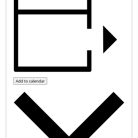
Add to calendar