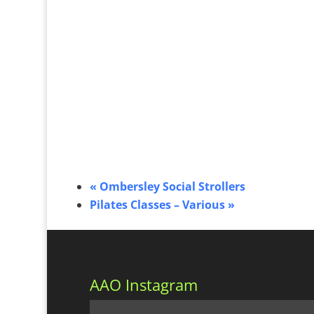
«
Ombersley Social Strollers
Pilates Classes – Various
»
AAO Instagram