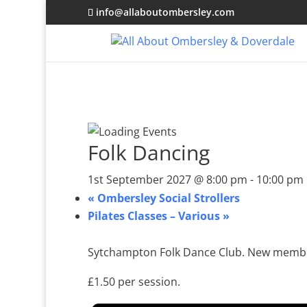
info@allaboutombersley.com
Folk Dancing
1st September 2027 @ 8:00 pm
-
10:00 pm
«
Ombersley Social Strollers
Pilates Classes – Various
»
Sytchampton Folk Dance Club. New membe
£1.50 per session.