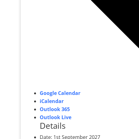
Google Calendar
iCalendar
Outlook 365
Outlook Live
Details
Date:
1st September 2027