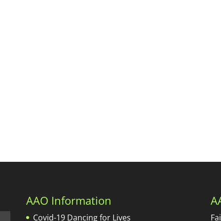
AAO Information
A
Covid-19 Dancing for Lives
Fa