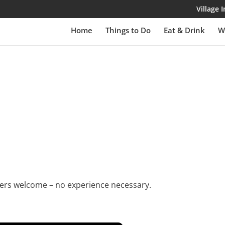
Village
Home
Things to Do
Eat & Drink
W
rs welcome – no experience necessary.