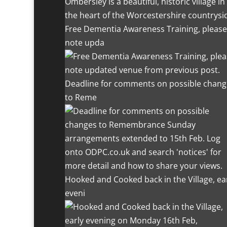
Ombersley is a beautiful, historic village in
the heart of the Worcestershire countrysi
Free Dementia Awareness Training, please
note upda
Deadline for comments on possible chang
to Reme
Hooked and Cooked back in the Village, ea
eveni