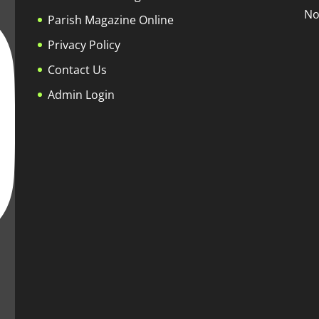
No
Parish Magazine Online
Privacy Policy
Contact Us
Admin Login