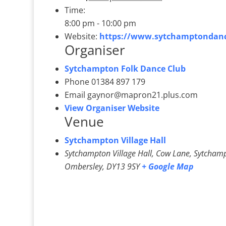
Time:
8:00 pm - 10:00 pm
Website:
https://www.sytchamptondanc
Organiser
Sytchampton Folk Dance Club
Phone
01384 897 179
Email
gaynor@mapron21.plus.com
View Organiser Website
Venue
Sytchampton Village Hall
Sytchampton Village Hall, Cow Lane, Sytcham
Ombersley
,
DY13 9SY
+ Google Map