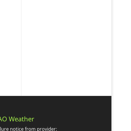
AO Weather
ilure notice from provider: