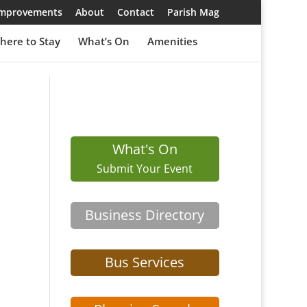
 Improvements
About
Contact
Parish Mag
here to Stay
What’s On
Amenities
What's On
Submit Your Event
Business Directory
Bus Services