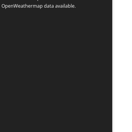
 OpenWeathermap data available.