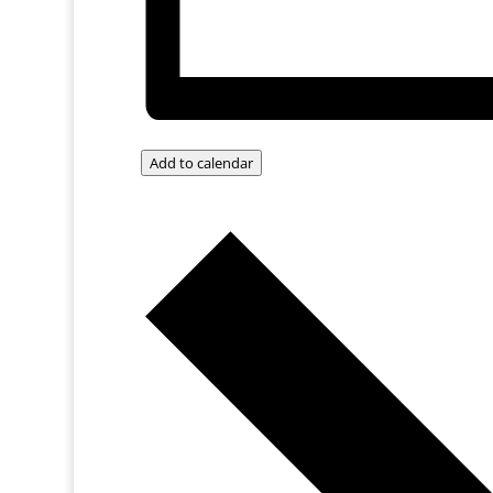
Add to calendar