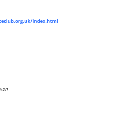
eclub.org.uk/index.html
pton