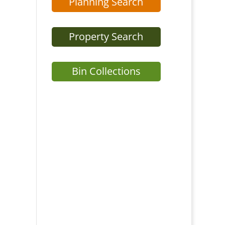
Planning Search
Property Search
Bin Collections