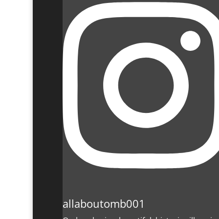
allaboutomb001