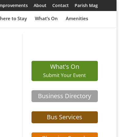
 Improvements
About
Contact
Parish Mag
here to Stay
What’s On
Amenities
What's On
Submit Your Event
Business Directory
Bus Services