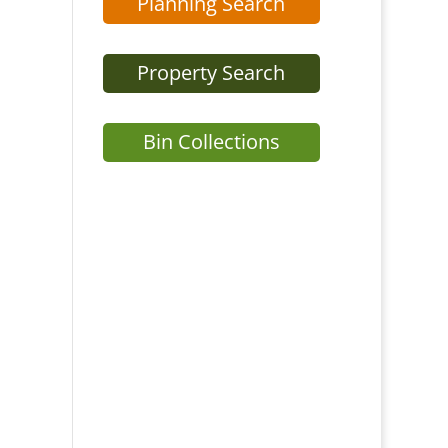
Planning Search
Property Search
Bin Collections