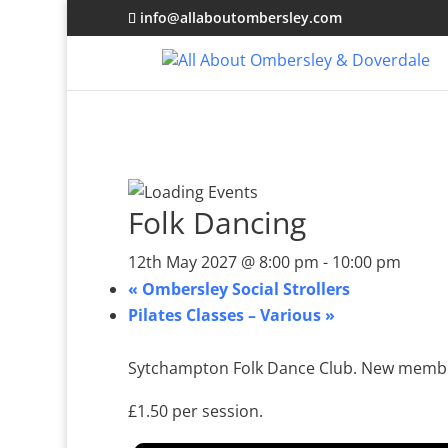
info@allaboutombersley.com
Folk Dancing
12th May 2027 @ 8:00 pm
-
10:00 pm
«
Ombersley Social Strollers
Pilates Classes – Various
»
Sytchampton Folk Dance Club. New membe
£1.50 per session.