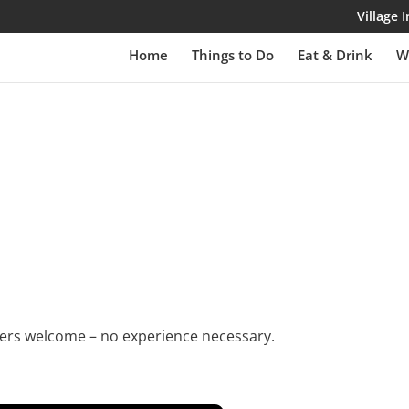
Village
Home
Things to Do
Eat & Drink
W
rs welcome – no experience necessary.