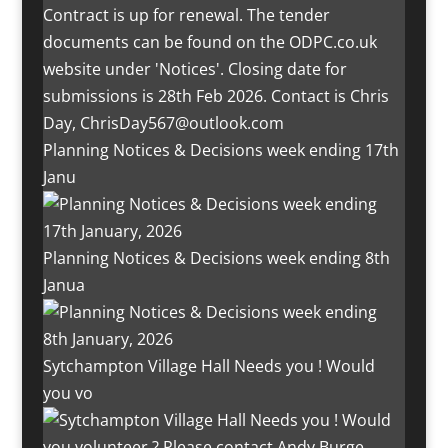
Planning Notices & Decisions week ending 17th
Janu
Planning Notices & Decisions week ending 8th
Janua
Sytchampton Village Hall Needs you ! Would
you vo