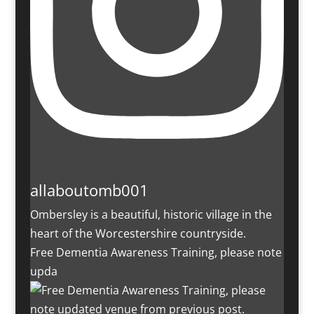
allaboutomb001
Ombersley is a beautiful, historic village in the
heart of the Worcestershire countryside.
Free Dementia Awareness Training, please note
upda