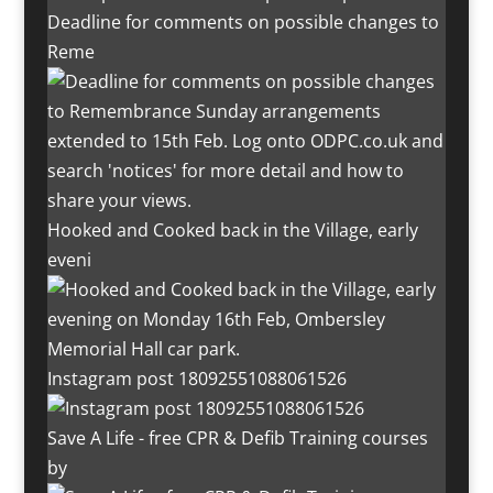
Deadline for comments on possible changes to
Reme
Hooked and Cooked back in the Village, early
eveni
Instagram post 18092551088061526
Save A Life - free CPR & Defib Training courses
by