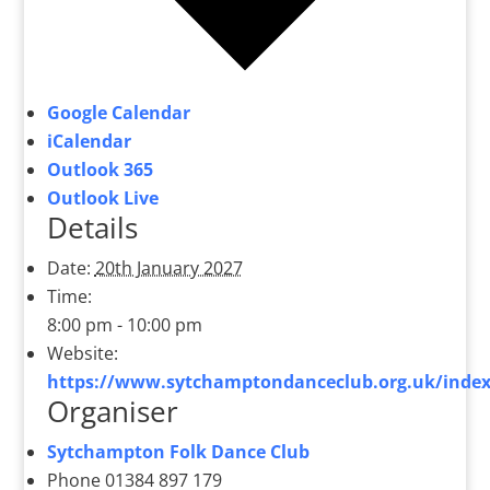
Google Calendar
iCalendar
Outlook 365
Outlook Live
Details
Date:
20th January 2027
Time:
8:00 pm - 10:00 pm
Website:
https://www.sytchamptondanceclub.org.uk/index
Organiser
Sytchampton Folk Dance Club
Phone
01384 897 179