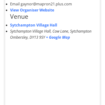
Email
gaynor@mapron21.plus.com
View Organiser Website
Venue
Sytchampton Village Hall
Sytchampton Village Hall, Cow Lane, Sytchampton
Ombersley
,
DY13 9SY
+ Google Map