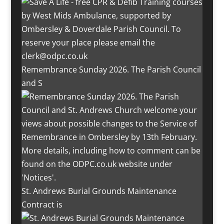
Remembrance Sunday 2026. The Parish Council
and S
St. Andrews Burial Grounds Maintenance
Contract is