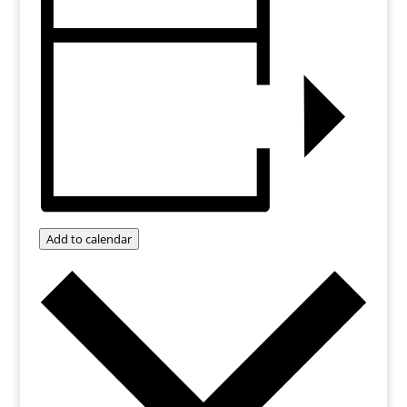
Add to calendar