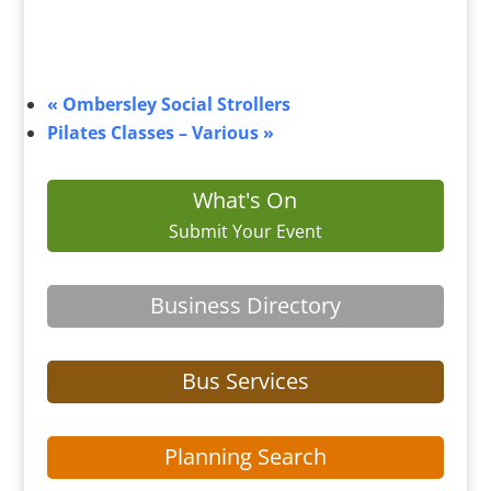
«
Ombersley Social Strollers
Pilates Classes – Various
»
What's On
Submit Your Event
Business Directory
Bus Services
Planning Search