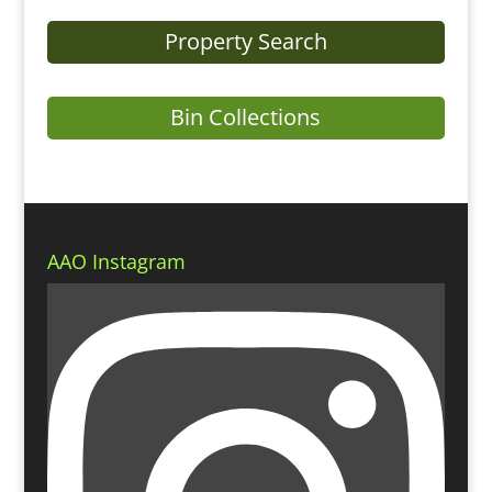
Property Search
Bin Collections
AAO Instagram