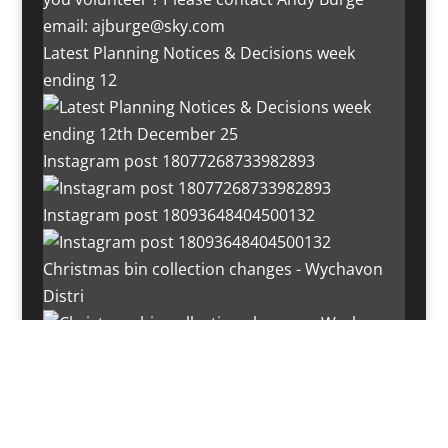
Latest Planning Notices & Decisions week
ending 12
Instagram post 18077268733982893
Instagram post 18093648404500132
Christmas bin collection changes - Wychavon
Distri
Instagram post 18072334772054989
Load More…