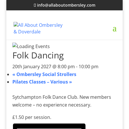
info@allaboutombersley.com
Folk Dancing
20th January 2027 @ 8:00 pm
-
10:00 pm
«
Ombersley Social Strollers
Pilates Classes – Various
»
Sytchampton Folk Dance Club. New members
welcome – no experience necessary.
£1.50 per session.