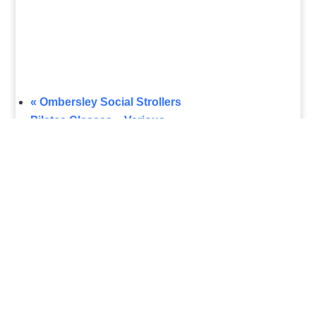
«
Ombersley Social Strollers
Pilates Classes – Various
»
What's On
Submit Your Event
Business Directory
Bus Services