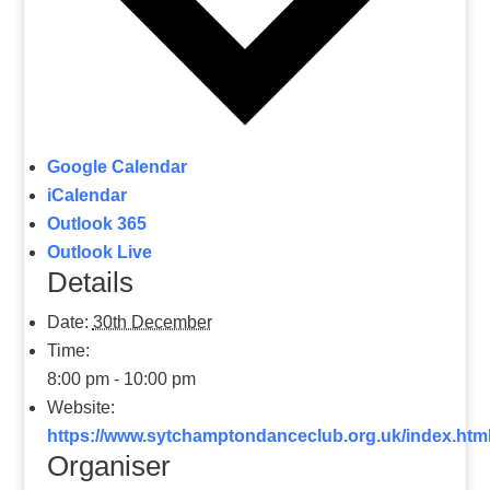
Google Calendar
iCalendar
Outlook 365
Outlook Live
Details
Date:
30th December
Time:
8:00 pm - 10:00 pm
Website:
https://www.sytchamptondanceclub.org.uk/index
Organiser