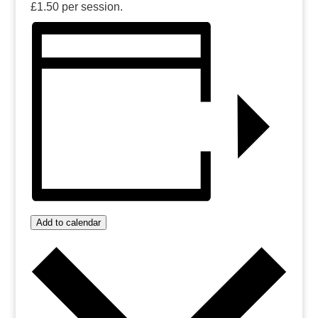
£1.50 per session.
Add to calendar