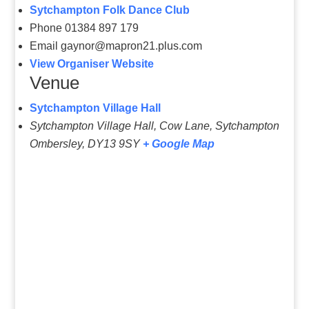
Sytchampton Folk Dance Club
Phone
01384 897 179
Email
gaynor@mapron21.plus.com
View Organiser Website
Venue
Sytchampton Village Hall
Sytchampton Village Hall, Cow Lane, Sytchampton
Ombersley
,
DY13 9SY
+ Google Map