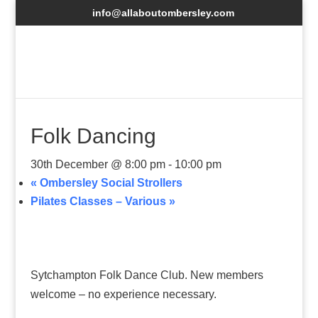
info@allaboutombersley.com
Folk Dancing
30th December @ 8:00 pm
-
10:00 pm
«
Ombersley Social Strollers
Pilates Classes – Various
»
Sytchampton Folk Dance Club. New members
welcome – no experience necessary.