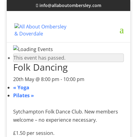
info@allaboutombersley.com
This event has passed.
Folk Dancing
20th May @ 8:00 pm
-
10:00 pm
«
Yoga
Pilates
»
Sytchampton Folk Dance Club. New members
welcome – no experience necessary.
£1.50 per session.