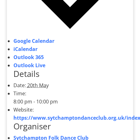
Google Calendar
iCalendar
Outlook 365
Outlook Live
Details
Date:
20th May
Time:
8:00 pm - 10:00 pm
Website:
https://www.sytchamptondanceclub.org.uk/index
Organiser
Sytchampton Folk Dance Club