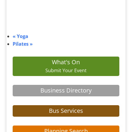
«
Yoga
Pilates
»
What's On
Submit Your Event
Business Directory
Bus Services
Planning Search