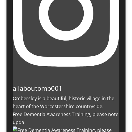
allaboutomb001
Ombersley is a beautiful, historic village in the
heart of the Worcestershire countryside.
Free Dementia Awareness Training, please note
upda