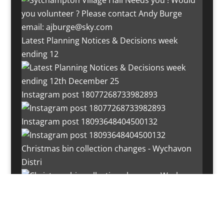
Latest Planning Notices & Decisions week
ending 12
Instagram post 18077268733982893
Instagram post 18093648404500132
Christmas bin collection changes - Wychavon
Distri
Instagram post 18072334772054989