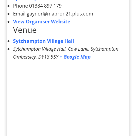
Phone
01384 897 179
Email
gaynor@mapron21.plus.com
View Organiser Website
Venue
Sytchampton Village Hall
Sytchampton Village Hall, Cow Lane, Sytchampton
Ombersley
,
DY13 9SY
+ Google Map