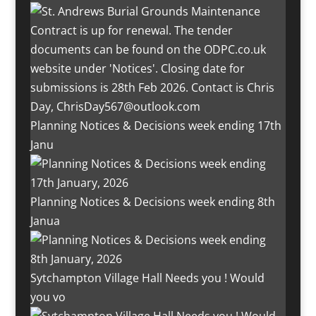
Planning Notices & Decisions week ending 17th
Janu
Planning Notices & Decisions week ending 8th
Janua
Sytchampton Village Hall Needs you ! Would
you vo