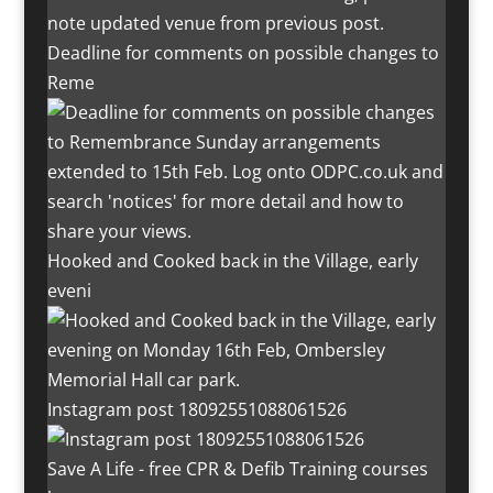
Deadline for comments on possible changes to
Reme
Hooked and Cooked back in the Village, early
eveni
Instagram post 18092551088061526
Save A Life - free CPR & Defib Training courses