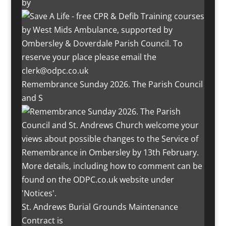
by
Remembrance Sunday 2026. The Parish Council
and S
St. Andrews Burial Grounds Maintenance
Contract is