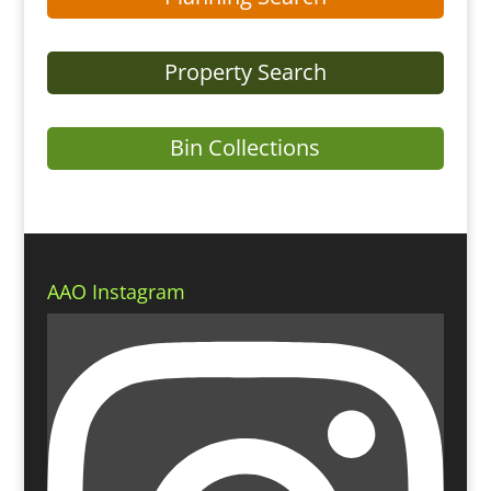
Property Search
Bin Collections
AAO Instagram