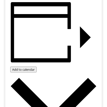
Add to calendar