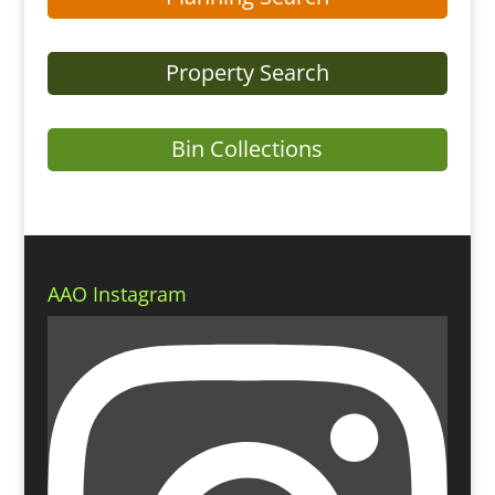
Property Search
Bin Collections
AAO Instagram