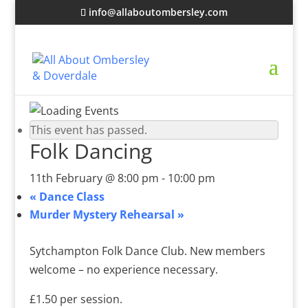
info@allaboutombersley.com
This event has passed.
Folk Dancing
11th February @ 8:00 pm
-
10:00 pm
«
Dance Class
Murder Mystery Rehearsal
»
Sytchampton Folk Dance Club. New members
welcome – no experience necessary.
£1.50 per session.