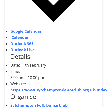
Google Calendar
iCalendar
Outlook 365
Outlook Live
Details
Date:
11th February
Time:
8:00 pm - 10:00 pm
Website:
https://www.sytchamptondanceclub.org.uk/index
Organiser
Sytchampton Folk Dance Club