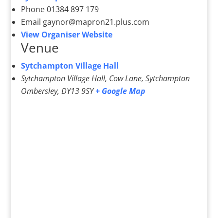
Phone
01384 897 179
Email
gaynor@mapron21.plus.com
View Organiser Website
Venue
Sytchampton Village Hall
Sytchampton Village Hall, Cow Lane, Sytchampton
Ombersley
,
DY13 9SY
+ Google Map