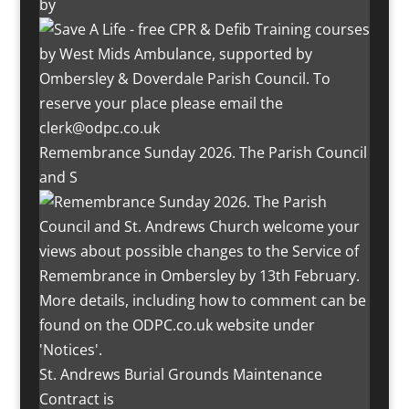
by
Remembrance Sunday 2026. The Parish Council
and S
St. Andrews Burial Grounds Maintenance
Contract is