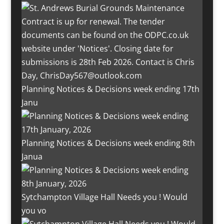
Planning Notices & Decisions week ending 17th
Janu
Planning Notices & Decisions week ending 8th
Janua
Sytchampton Village Hall Needs you ! Would
you vo