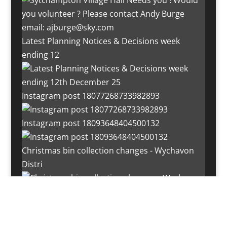
Latest Planning Notices & Decisions week
ending 12
Instagram post 18077268733982893
Instagram post 18093648404500132
Christmas bin collection changes - Wychavon
Distri
Instagram post 18072334772054989