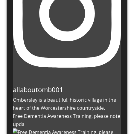
allaboutomb001
Ombersley is a beautiful, historic village in the
heart of the Worcestershire countryside.
Free Dementia Awareness Training, please note
upda