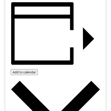
Add to calendar