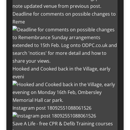
Deadline for comments on possible changes to
Reme
Hooked and Cooked back in the Village, early
eveni
Instagram post 18092551088061526
Save A Life - free CPR & Defib Training courses