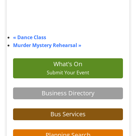
«
Dance Class
Murder Mystery Rehearsal
»
What's On
Submit Your Event
Business Directory
Bus Services
Planning Search