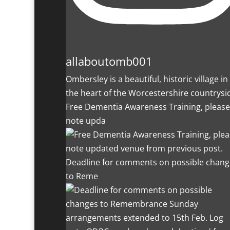
allaboutomb001
Ombersley is a beautiful, historic village in
the heart of the Worcestershire countrysi
Free Dementia Awareness Training, please
note upda
Deadline for comments on possible chang
to Reme