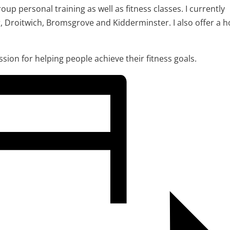
oup personal training as well as fitness classes. I currently
r, Droitwich, Bromsgrove and Kidderminster. I also offer a 
assion for helping people achieve their fitness goals.