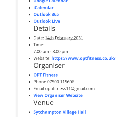
Google Calendar
iCalendar
Outlook 365
Outlook Live
Details
Date:
14th February 2031
Time:
7:00 pm - 8:00 pm
Website:
https://www.optfitness.co.uk/
Organiser
OPT Fitness
Phone
07500 115606
Email
optifitness11@gmail.com
View Organiser Website
Venue
Sytchampton Village Hall