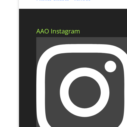
AAO Instagram