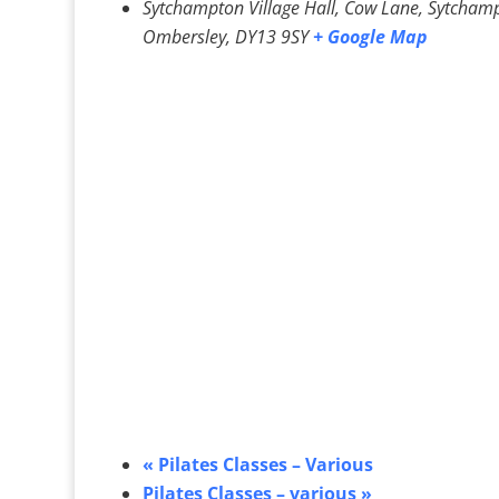
Sytchampton Village Hall, Cow Lane, Sytcham
Ombersley
,
DY13 9SY
+ Google Map
«
Pilates Classes – Various
Pilates Classes – various
»