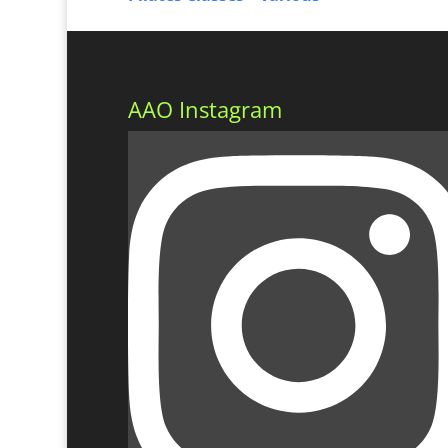
AAO Instagram