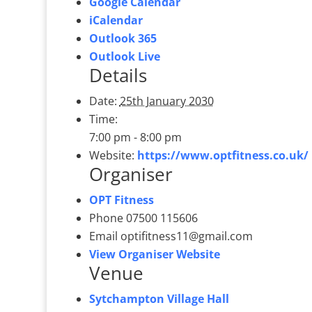
Google Calendar
iCalendar
Outlook 365
Outlook Live
Details
Date:
25th January 2030
Time:
7:00 pm - 8:00 pm
Website:
https://www.optfitness.co.uk/
Organiser
OPT Fitness
Phone
07500 115606
Email
optifitness11@gmail.com
View Organiser Website
Venue
Sytchampton Village Hall