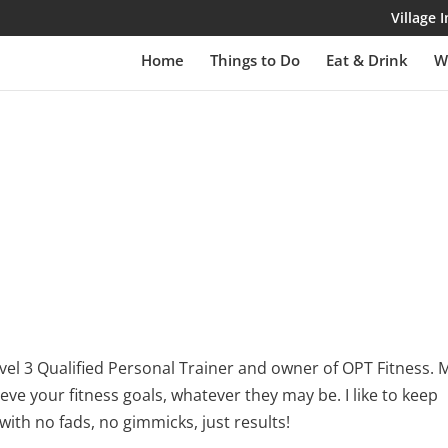
Village
Home
Things to Do
Eat & Drink
W
 level 3 Qualified Personal Trainer and owner of OPT Fitness. 
ieve your fitness goals, whatever they may be. I like to keep
with no fads, no gimmicks, just results!