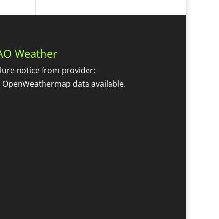
AO Weather
ilure notice from provider:
 OpenWeathermap data available.