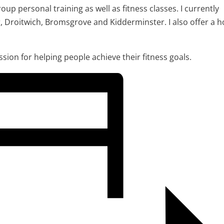
oup personal training as well as fitness classes. I currently
r, Droitwich, Bromsgrove and Kidderminster. I also offer a 
assion for helping people achieve their fitness goals.