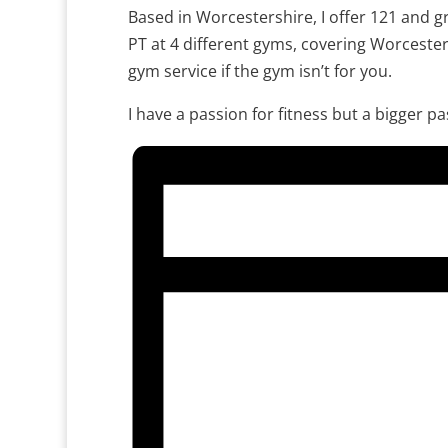
Based in Worcestershire, I offer 121 and gr
PT at 4 different gyms, covering Worceste
gym service if the gym isn’t for you.
I have a passion for fitness but a bigger p