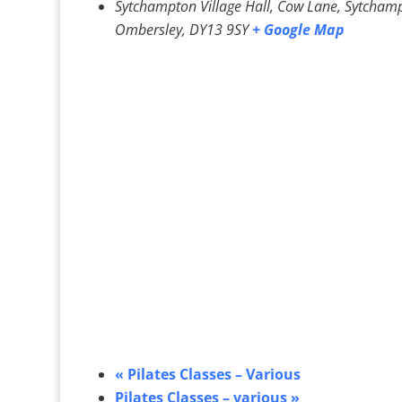
Sytchampton Village Hall, Cow Lane, Sytcham
Ombersley
,
DY13 9SY
+ Google Map
«
Pilates Classes – Various
Pilates Classes – various
»