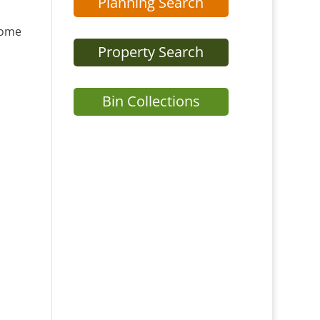
Planning Search
home
Property Search
Bin Collections