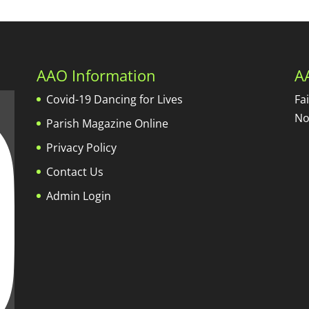
AAO Information
A
Covid-19 Dancing for Lives
Fa
No
Parish Magazine Online
Privacy Policy
Contact Us
Admin Login