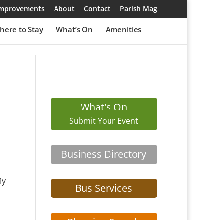
 Improvements
About
Contact
Parish Mag
here to Stay
What’s On
Amenities
What's On
Submit Your Event
Business Directory
My
Bus Services