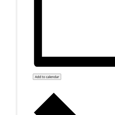
Add to calendar