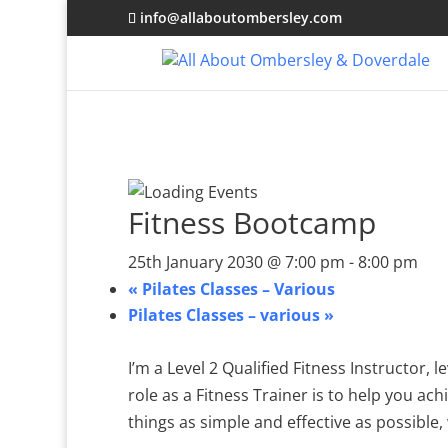
info@allaboutombersley.com
Fitness Bootcamp
25th January 2030 @ 7:00 pm
-
8:00 pm
«
Pilates Classes – Various
Pilates Classes – various
»
I’m a Level 2 Qualified Fitness Instructor,
role as a Fitness Trainer is to help you ach
things as simple and effective as possible, 