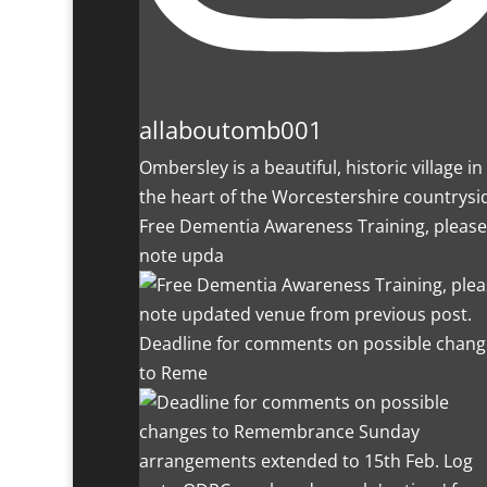
allaboutomb001
Ombersley is a beautiful, historic village in
the heart of the Worcestershire countrysi
Free Dementia Awareness Training, please
note upda
Deadline for comments on possible chang
to Reme