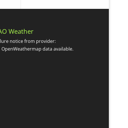
AO Weather
ilure notice from provider:
 OpenWeathermap data available.