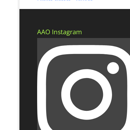
AAO Instagram