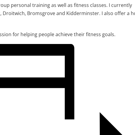
oup personal training as well as fitness classes. I currently
r, Droitwich, Bromsgrove and Kidderminster. I also offer a 
assion for helping people achieve their fitness goals.