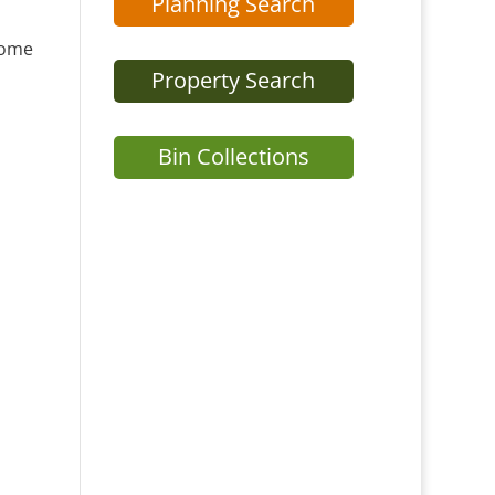
Planning Search
home
Property Search
Bin Collections