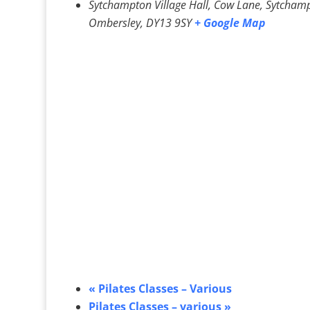
Sytchampton Village Hall, Cow Lane, Sytcham
Ombersley
,
DY13 9SY
+ Google Map
«
Pilates Classes – Various
Pilates Classes – various
»