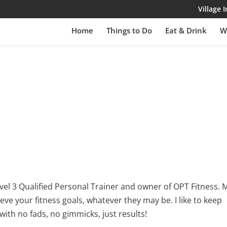
Village
Home
Things to Do
Eat & Drink
W
 level 3 Qualified Personal Trainer and owner of OPT Fitness. 
ieve your fitness goals, whatever they may be. I like to keep
with no fads, no gimmicks, just results!