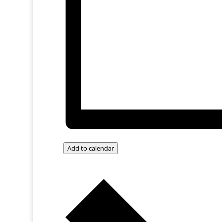
Add to calendar