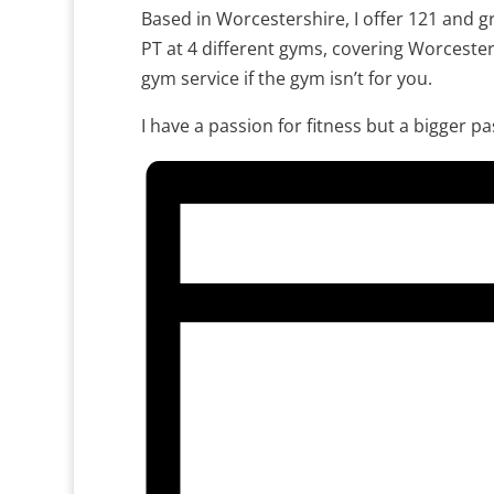
Based in Worcestershire, I offer 121 and gr
PT at 4 different gyms, covering Worceste
gym service if the gym isn’t for you.
I have a passion for fitness but a bigger p