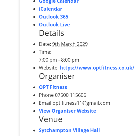
Google Calendar
iCalendar
Outlook 365
Outlook Live
Details
Date:
9th March 2029
Time:
7:00 pm - 8:00 pm
Website:
https://www.optfitness.co.uk/
Organiser
OPT Fitness
Phone
07500 115606
Email
optifitness11@gmail.com
View Organiser Website
Venue
Sytchampton Village Hall