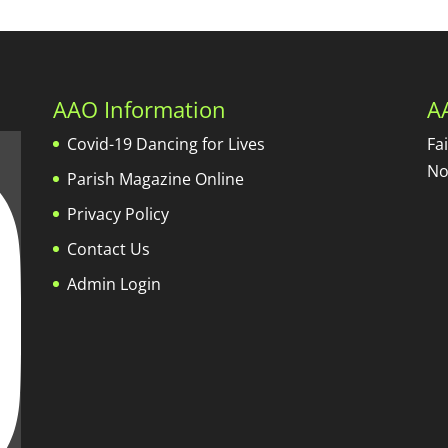
AAO Information
A
Covid-19 Dancing for Lives
Fa
No
Parish Magazine Online
Privacy Policy
Contact Us
Admin Login