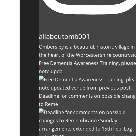
allaboutomb001
Ombersley is a beautiful, historic village in
the heart of the Worcestershire countrysi
Free Dementia Awareness Training, please
note upda
Deadline for comments on possible chang
to Reme