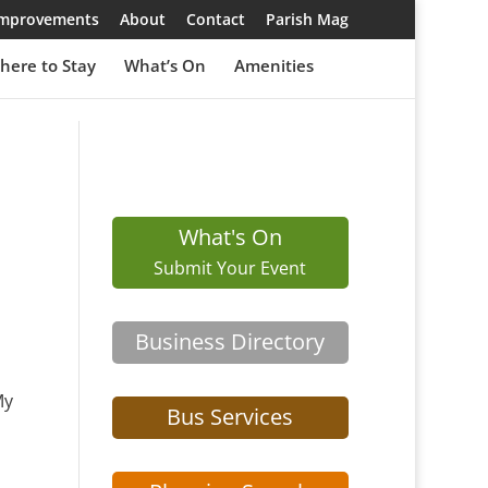
 Improvements
About
Contact
Parish Mag
here to Stay
What’s On
Amenities
What's On
Submit Your Event
Business Directory
My
Bus Services