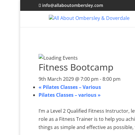
info@allaboutombersley.com
Fitness Bootcamp
9th March 2029 @ 7:00 pm
-
8:00 pm
«
Pilates Classes – Various
Pilates Classes – various
»
I’m a Level 2 Qualified Fitness Instructor,
role as a Fitness Trainer is to help you ach
things as simple and effective as possible, 