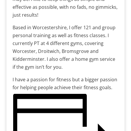
effective as possible, with no fads, no gimmicks,
just results!
Based in Worcestershire, I offer 121 and group
personal training as well as fitness classes. I
currently PT at 4 different gyms, covering
Worcester, Droitwich, Bromsgrove and
Kidderminster. I also offer a home gym service
if the gym isn’t for you.
I have a passion for fitness but a bigger passion
for helping people achieve their fitness goals.