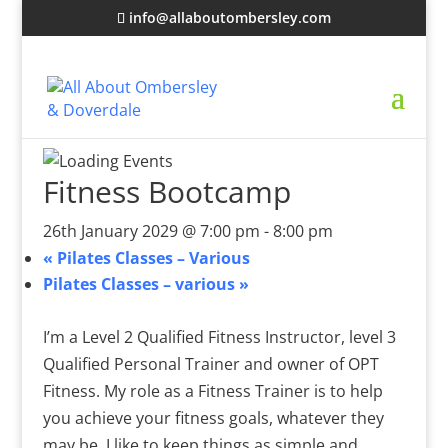
info@allaboutombersley.com
Fitness Bootcamp
26th January 2029 @ 7:00 pm
-
8:00 pm
«
Pilates Classes – Various
Pilates Classes – various
»
I’m a Level 2 Qualified Fitness Instructor, level 3
Qualified Personal Trainer and owner of OPT
Fitness. My role as a Fitness Trainer is to help
you achieve your fitness goals, whatever they
may be. I like to keep things as simple and