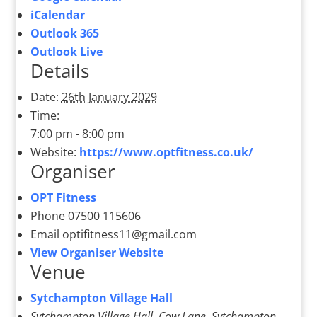
iCalendar
Outlook 365
Outlook Live
Details
Date:
26th January 2029
Time:
7:00 pm - 8:00 pm
Website:
https://www.optfitness.co.uk/
Organiser
OPT Fitness
Phone
07500 115606
Email
optifitness11@gmail.com
View Organiser Website
Venue
Sytchampton Village Hall
Sytchampton Village Hall, Cow Lane, Sytchampton