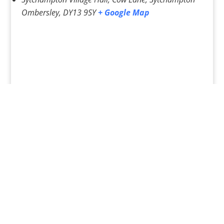
Ombersley
,
DY13 9SY
+ Google Map
«
Pilates Classes – Various
Pilates Classes – various
»