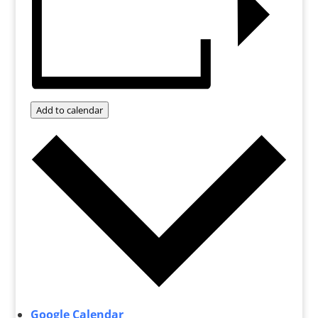
Add to calendar
Google Calendar