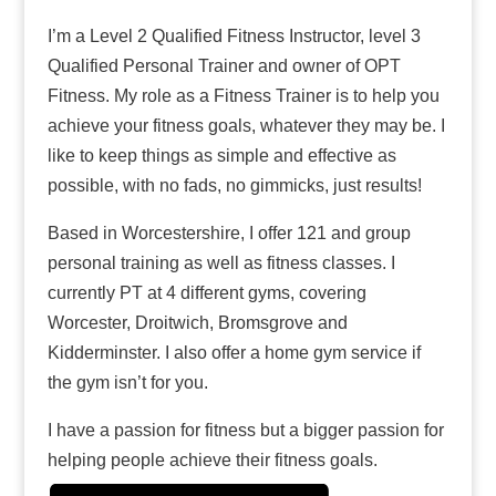
I’m a Level 2 Qualified Fitness Instructor, level 3
Qualified Personal Trainer and owner of OPT
Fitness. My role as a Fitness Trainer is to help
you achieve your fitness goals, whatever they
may be. I like to keep things as simple and
effective as possible, with no fads, no gimmicks,
just results!
Based in Worcestershire, I offer 121 and group
personal training as well as fitness classes. I
currently PT at 4 different gyms, covering
Worcester, Droitwich, Bromsgrove and
Kidderminster. I also offer a home gym service
if the gym isn’t for you.
I have a passion for fitness but a bigger passion
for helping people achieve their fitness goals.