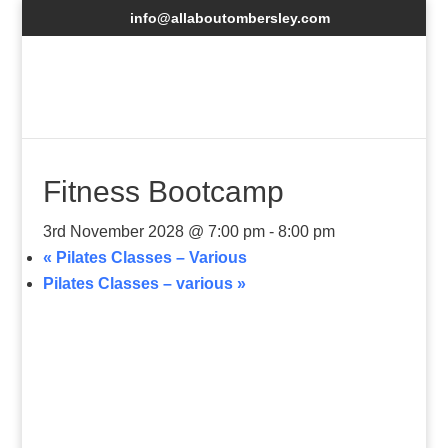
info@allaboutombersley.com
Fitness Bootcamp
3rd November 2028 @ 7:00 pm
-
8:00 pm
«
Pilates Classes – Various
Pilates Classes – various
»