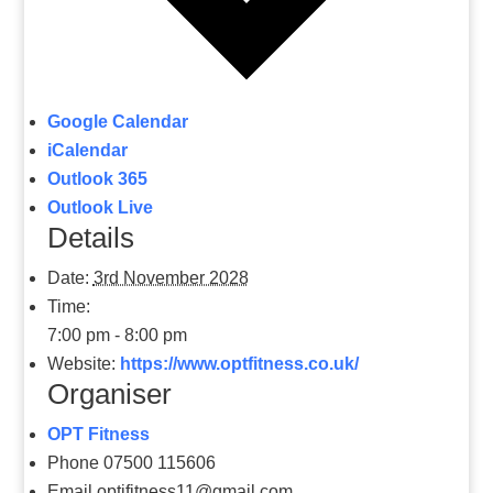
Google Calendar
iCalendar
Outlook 365
Outlook Live
Details
Date:
3rd November 2028
Time:
7:00 pm - 8:00 pm
Website:
https://www.optfitness.co.uk/
Organiser
OPT Fitness
Phone
07500 115606