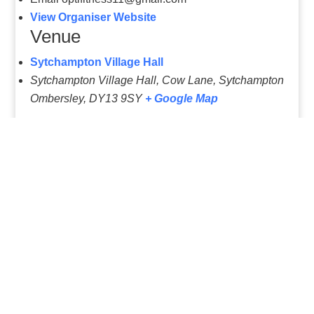
Email
optifitness11@gmail.com
View Organiser Website
Venue
Sytchampton Village Hall
Sytchampton Village Hall, Cow Lane, Sytchampton
Ombersley
,
DY13 9SY
+ Google Map