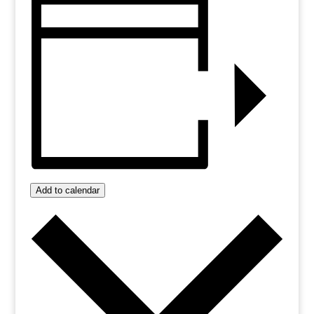
Add to calendar